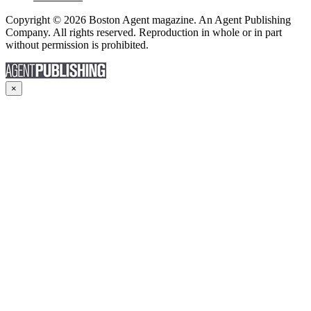
Copyright © 2026 Boston Agent magazine. An Agent Publishing
Company. All rights reserved. Reproduction in whole or in part
without permission is prohibited.
×