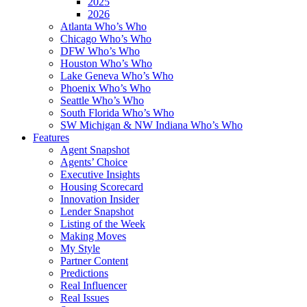
2025
2026
Atlanta Who’s Who
Chicago Who’s Who
DFW Who’s Who
Houston Who’s Who
Lake Geneva Who’s Who
Phoenix Who’s Who
Seattle Who’s Who
South Florida Who’s Who
SW Michigan & NW Indiana Who’s Who
Features
Agent Snapshot
Agents’ Choice
Executive Insights
Housing Scorecard
Innovation Insider
Lender Snapshot
Listing of the Week
Making Moves
My Style
Partner Content
Predictions
Real Influencer
Real Issues