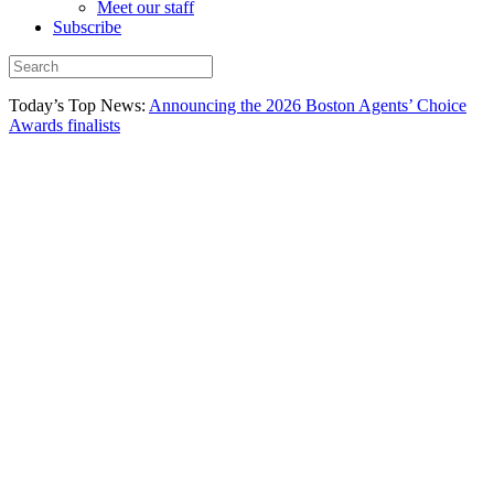
Meet our staff
Subscribe
Today’s Top News:
Announcing the 2026 Boston Agents’ Choice
Awards finalists