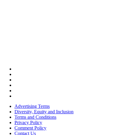
Advertising Terms
Diversity, Equity and Inclusion
Terms and Conditions
Privacy Policy
Comment Policy
Contact Us