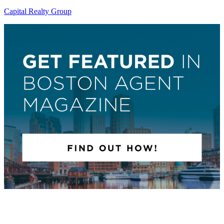
Capital Realty Group