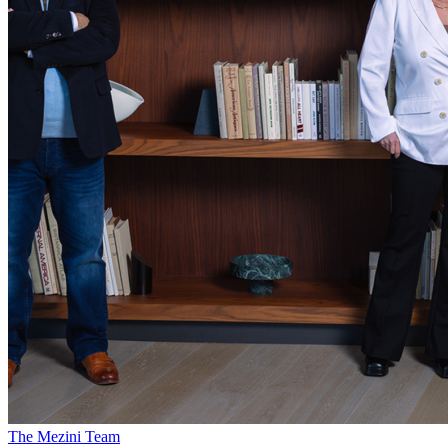
The Mezini Team