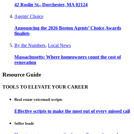
42 Roslin St., Dorchester, MA 02124
Agents' Choice
Announcing the 2026 Boston Agents’ Choice Awards
finalists
By the Numbers
,
Local News
Massachusetts: Where homeowners count the cost of
renovation
Resource Guide
TOOLS TO ELEVATE YOUR CAREER
Real estate voicemail scripts
Effective scripts to make the most out of every missed call
Seller leads