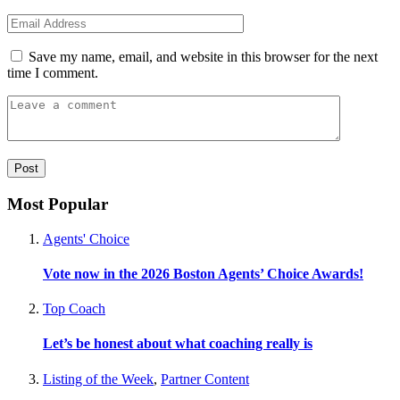
Save my name, email, and website in this browser for the next
time I comment.
Most Popular
Agents' Choice
Vote now in the 2026 Boston Agents’ Choice Awards!
Top Coach
Let’s be honest about what coaching really is
Listing of the Week
,
Partner Content