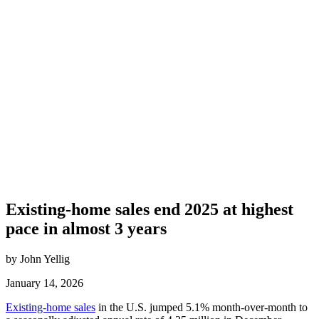
Existing-home sales end 2025 at highest
pace in almost 3 years
by John Yellig
January 14, 2026
Existing-home sales
in the U.S. jumped 5.1% month-over-month to