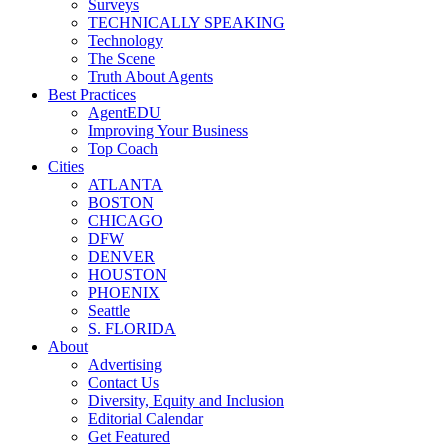
Surveys
TECHNICALLY SPEAKING
Technology
The Scene
Truth About Agents
Best Practices
AgentEDU
Improving Your Business
Top Coach
Cities
ATLANTA
BOSTON
CHICAGO
DFW
DENVER
HOUSTON
PHOENIX
Seattle
S. FLORIDA
About
Advertising
Contact Us
Diversity, Equity and Inclusion
Editorial Calendar
Get Featured