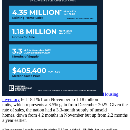
Housing
inventory
fell 18.1% from November to 1.18 million
units, which represents a 3.5% gain from December 2025. Given the
rate of sales, the nation had a 3.3-month supply of unsold
homes, down from 4.2 months in November but up from 2.2 months
a year earlier.