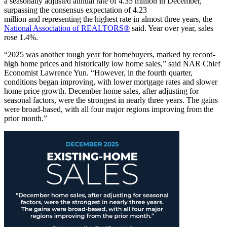
a seasonally adjusted annual rate of 4.35 million in December,
surpassing the consensus expectation of 4.23
million and representing the highest rate in almost three years, the
National Association of REALTORS®
said. Year over year, sales
rose 1.4%.
“2025 was another tough year for homebuyers, marked by record-
high home prices and historically low home sales,” said NAR Chief
Economist Lawrence Yun. “However, in the fourth quarter,
conditions began improving, with lower mortgage rates and slower
home price growth. December home sales, after adjusting for
seasonal factors, were the strongest in nearly three years. The gains
were broad-based, with all four major regions improving from the
prior month.”