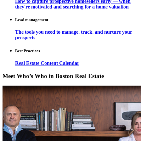
How to capture prospective homesellers early — when
they're motivated and searching for a home valuation
Lead management
The tools you need to manage, track, and nurture your
prospects
Best Practices
Real Estate Content Calendar
Meet Who’s Who in Boston Real Estate