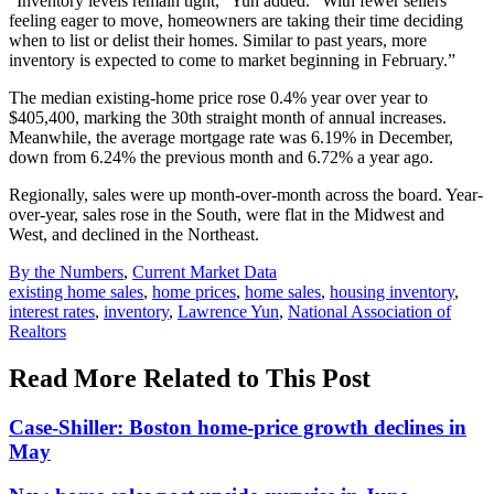
“Inventory levels remain tight,” Yun added. “With fewer sellers
feeling eager to move, homeowners are taking their time deciding
when to list or delist their homes. Similar to past years, more
inventory is expected to come to market beginning in February.”
The median existing-home price rose 0.4% year over year to
$405,400, marking the 30th straight month of annual increases.
Meanwhile, the average mortgage rate was 6.19% in December,
down from 6.24% the previous month and 6.72% a year ago.
Regionally, sales were up month-over-month across the board. Year-
over-year, sales rose in the South, were flat in the Midwest and
West, and declined in the Northeast.
Posted
By the Numbers
,
Current Market Data
In:
Tags:
existing home sales
,
home prices
,
home sales
,
housing inventory
,
interest rates
,
inventory
,
Lawrence Yun
,
National Association of
Realtors
Read More Related to This Post
Case-Shiller: Boston home-price growth declines in
May