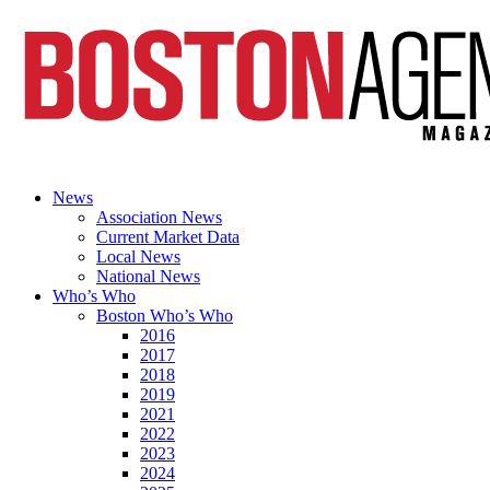
News
Association News
Current Market Data
Local News
National News
Who’s Who
Boston Who’s Who
2016
2017
2018
2019
2021
2022
2023
2024