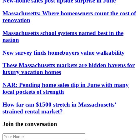
New-home sales post upside surprise in June
Massachusetts: Where homeowners count the cost of
renovation
Massachusetts school systems named best in the
nation
New survey finds homebuyers value walkability
These Massachusetts markets are hidden havens for
luxury vacation homes
NAR: Pending home sales dip in June with many
local pockets of strength
How far can $1500 stretch in Massachusetts’
strained rental market?
Join the conversation