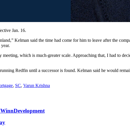
ctive Jan. 16.
land,” Kelman said the time had come for him to leave after the compa
 year.
y meeting, which is much-greater scale. Approaching that, I had to deci
unning Redfin until a successor is found. Kelman said he would remain
rtgage
,
SC
,
Varun Krishna
at WinnDevelopment
May