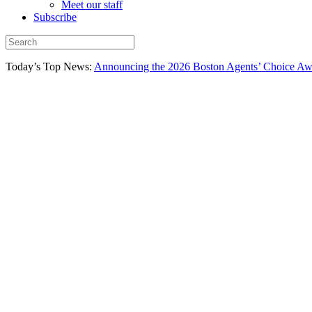
Meet our staff
Subscribe
Today’s Top News:
Announcing the 2026 Boston Agents’ Choice Awar