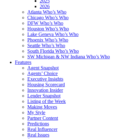
2025
2026
Atlanta Who’s Who
Chicago Who’s Who
DFW Who’s Who
Houston Who’s Who
Lake Geneva Who’s Who
Phoenix Who’s Who
Seattle Who’s Who
South Florida Who’s Who
SW Michigan & NW Indiana Who’s Who
Features
Agent Snapshot
Agents’ Choice
Executive Insights
Housing Scorecard
Innovation Insider
Lender Snapshot
Listing of the Week
Making Moves
My Style
Partner Content
Predictions
Real Influencer
Real Issues