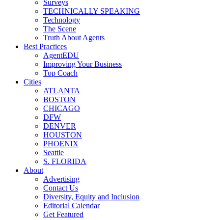
Surveys
TECHNICALLY SPEAKING
Technology
The Scene
Truth About Agents
Best Practices
AgentEDU
Improving Your Business
Top Coach
Cities
ATLANTA
BOSTON
CHICAGO
DFW
DENVER
HOUSTON
PHOENIX
Seattle
S. FLORIDA
About
Advertising
Contact Us
Diversity, Equity and Inclusion
Editorial Calendar
Get Featured