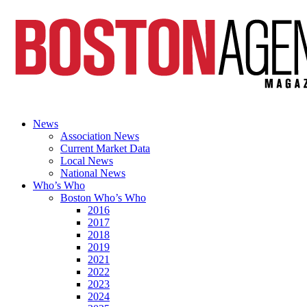
News
Association News
Current Market Data
Local News
National News
Who’s Who
Boston Who’s Who
2016
2017
2018
2019
2021
2022
2023
2024