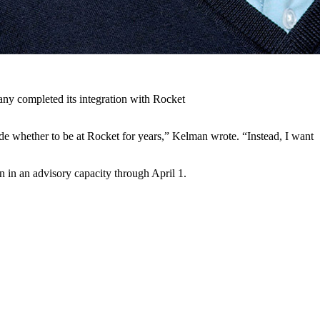
ny completed its integration with Rocket
de whether to be at Rocket for years,” Kelman wrote. “Instead, I want
 in an advisory capacity through April 1.