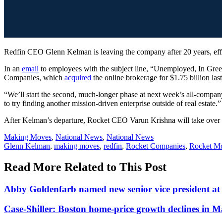
Redfin CEO Glenn Kelman is leaving the company after 20 years, effe
In an
email
to employees with the subject line, “Unemployed, In Green
Companies, which
acquired
the online brokerage for $1.75 billion last
“We’ll start the second, much-longer phase at next week’s all-compan
to try finding another mission-driven enterprise outside of real estate.”
After Kelman’s departure, Rocket CEO Varun Krishna will take over r
Posted
Making Moves
,
National News
,
National News
In:
Tags:
Glenn Kelman
,
making moves
,
redfin
,
Rocket Companies
,
Rocket Mo
Read More Related to This Post
Abby Goldenfarb named new senior vice president 
Case-Shiller: Boston home-price growth declines in 