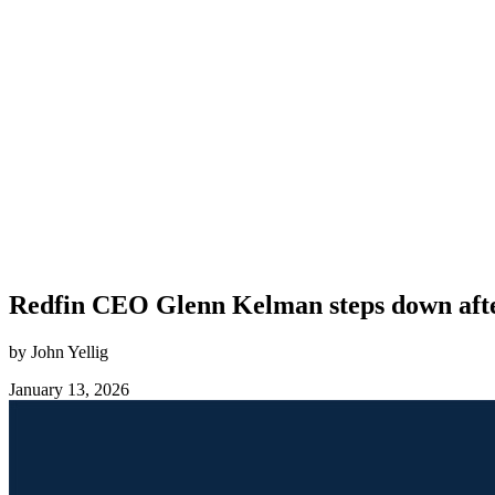
Redfin CEO Glenn Kelman steps down afte
by John Yellig
January 13, 2026