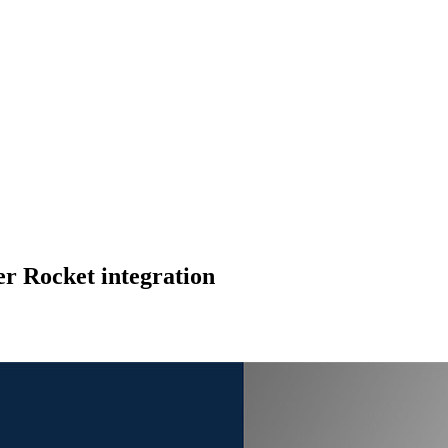
r Rocket integration