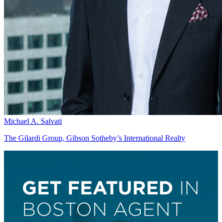
Michael A. Salvati
The Gilardi Group, Gibson Sotheby’s International Realty