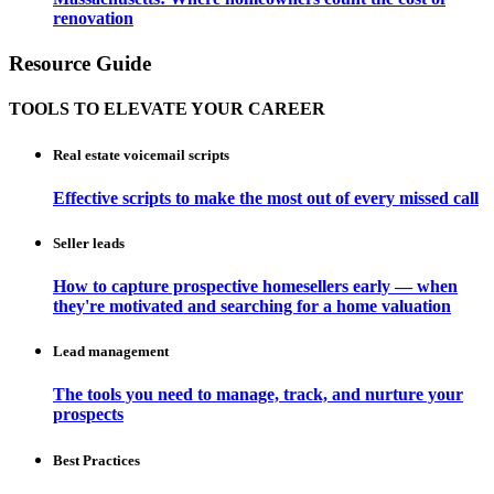
renovation
Resource Guide
TOOLS TO ELEVATE YOUR CAREER
Real estate voicemail scripts
Effective scripts to make the most out of every missed call
Seller leads
How to capture prospective homesellers early — when
they're motivated and searching for a home valuation
Lead management
The tools you need to manage, track, and nurture your
prospects
Best Practices