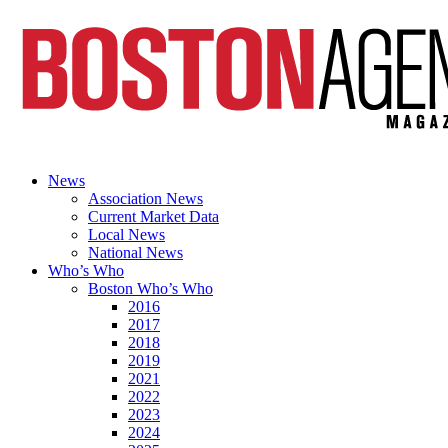
News
Association News
Current Market Data
Local News
National News
Who’s Who
Boston Who’s Who
2016
2017
2018
2019
2021
2022
2023
2024