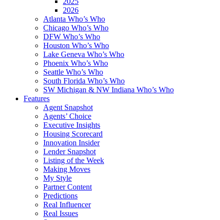
2025
2026
Atlanta Who’s Who
Chicago Who’s Who
DFW Who’s Who
Houston Who’s Who
Lake Geneva Who’s Who
Phoenix Who’s Who
Seattle Who’s Who
South Florida Who’s Who
SW Michigan & NW Indiana Who’s Who
Features
Agent Snapshot
Agents’ Choice
Executive Insights
Housing Scorecard
Innovation Insider
Lender Snapshot
Listing of the Week
Making Moves
My Style
Partner Content
Predictions
Real Influencer
Real Issues