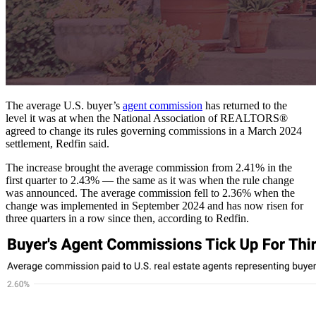
The average U.S. buyer’s
agent commission
has returned to the
level it was at when the National Association of REALTORS®
agreed to change its rules governing commissions in a March 2024
settlement, Redfin said.
The increase brought the average commission from 2.41% in the
first quarter to 2.43% — the same as it was when the rule change
was announced. The average commission fell to 2.36% when the
change was implemented in September 2024 and has now risen for
three quarters in a row since then, according to Redfin.