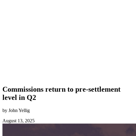
Commissions return to pre-settlement
level in Q2
by John Yellig
August 13, 2025