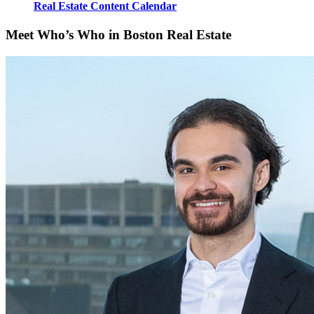
Real Estate Content Calendar
Meet Who’s Who in Boston Real Estate