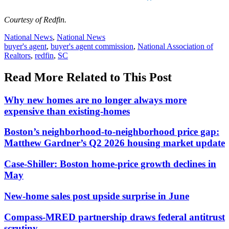
Courtesy of Redfin.
Posted
National News
,
National News
In:
Tags:
buyer's agent
,
buyer's agent commission
,
National Association of
Realtors
,
redfin
,
SC
Read More Related to This Post
Why new homes are no longer always more
expensive than existing-homes
Boston’s neighborhood-to-neighborhood price gap:
Matthew Gardner’s Q2 2026 housing market update
Case-Shiller: Boston home-price growth declines in
May
New-home sales post upside surprise in June
Compass-MRED partnership draws federal antitrust
scrutiny