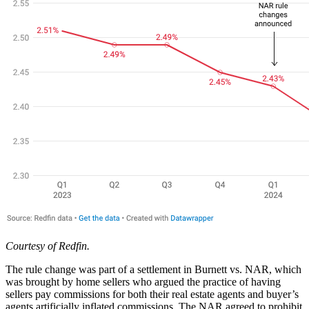
Courtesy of Redfin.
The rule change was part of a settlement in Burnett vs. NAR, which
was brought by home sellers who argued the practice of having
sellers pay commissions for both their real estate agents and buyer’s
agents artificially inflated commissions. The NAR agreed to prohibit