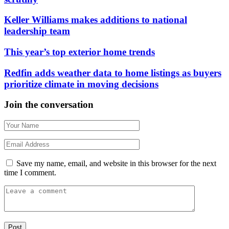
Keller Williams makes additions to national
leadership team
This year’s top exterior home trends
Redfin adds weather data to home listings as buyers
prioritize climate in moving decisions
Join the conversation
Save my name, email, and website in this browser for the next
time I comment.