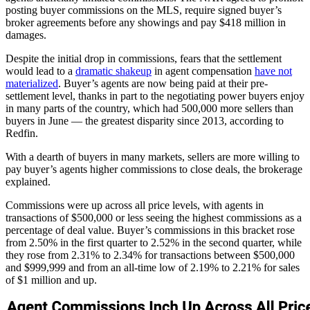
posting buyer commissions on the MLS, require signed buyer’s
broker agreements before any showings and pay $418 million in
damages.
Despite the initial drop in commissions, fears that the settlement
would lead to a
dramatic shakeup
in agent compensation
have not
materialized
. Buyer’s agents are now being paid at their pre-
settlement level, thanks in part to the negotiating power buyers enjoy
in many parts of the country, which had 500,000 more sellers than
buyers in June — the greatest disparity since 2013, according to
Redfin.
With a dearth of buyers in many markets, sellers are more willing to
pay buyer’s agents higher commissions to close deals, the brokerage
explained.
Commissions were up across all price levels, with agents in
transactions of $500,000 or less seeing the highest commissions as a
percentage of deal value. Buyer’s commissions in this bracket rose
from 2.50% in the first quarter to 2.52% in the second quarter, while
they rose from 2.31% to 2.34% for transactions between $500,000
and $999,999 and from an all-time low of 2.19% to 2.21% for sales
of $1 million and up.