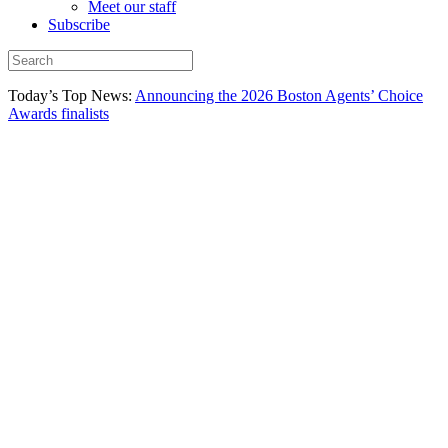
Meet our staff
Subscribe
Today’s Top News:
Announcing the 2026 Boston Agents’ Choice
Awards finalists