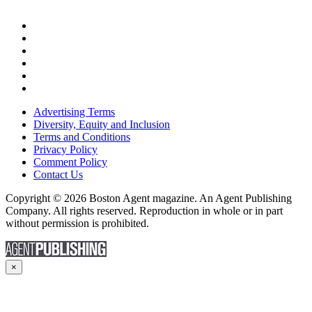
Advertising Terms
Diversity, Equity and Inclusion
Terms and Conditions
Privacy Policy
Comment Policy
Contact Us
Copyright © 2026 Boston Agent magazine. An Agent Publishing
Company. All rights reserved. Reproduction in whole or in part
without permission is prohibited.
×