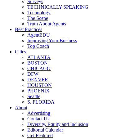
Surveys
TECHNICALLY SPEAKING
Technology
The Scene
Truth About Agents
Best Practices
AgentEDU
Improving Your Business
Top Coach
Cities
ATLANTA
BOSTON
CHICAGO
DFW
DENVER
HOUSTON
PHOENIX
Seattle
S. FLORIDA
About
Advertising
Contact Us
Diversity, Equity and Inclusion
Editorial Calendar
Get Featured