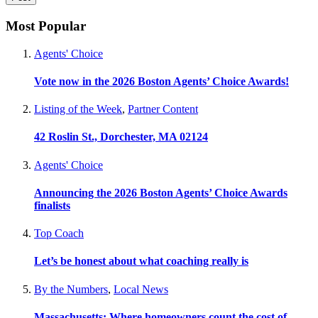
Most Popular
Agents' Choice
Vote now in the 2026 Boston Agents’ Choice Awards!
Listing of the Week
,
Partner Content
42 Roslin St., Dorchester, MA 02124
Agents' Choice
Announcing the 2026 Boston Agents’ Choice Awards
finalists
Top Coach
Let’s be honest about what coaching really is
By the Numbers
,
Local News
Massachusetts: Where homeowners count the cost of