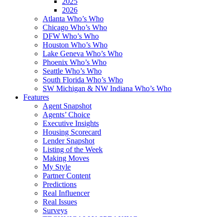
2025
2026
Atlanta Who’s Who
Chicago Who’s Who
DFW Who’s Who
Houston Who’s Who
Lake Geneva Who’s Who
Phoenix Who’s Who
Seattle Who’s Who
South Florida Who’s Who
SW Michigan & NW Indiana Who’s Who
Features
Agent Snapshot
Agents’ Choice
Executive Insights
Housing Scorecard
Lender Snapshot
Listing of the Week
Making Moves
My Style
Partner Content
Predictions
Real Influencer
Real Issues
Surveys