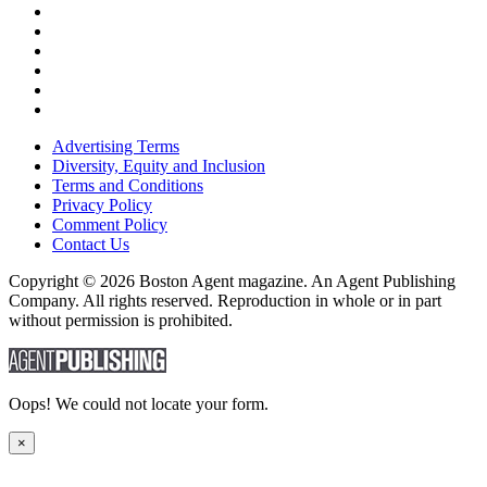
Advertising Terms
Diversity, Equity and Inclusion
Terms and Conditions
Privacy Policy
Comment Policy
Contact Us
Copyright © 2026 Boston Agent magazine. An Agent Publishing
Company. All rights reserved. Reproduction in whole or in part
without permission is prohibited.
Oops! We could not locate your form.
×