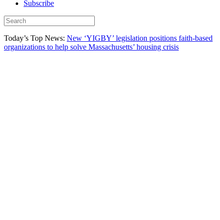
Subscribe
Today’s Top News:
New ‘YIGBY’ legislation positions faith-based
organizations to help solve Massachusetts’ housing crisis