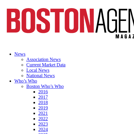
News
Association News
Current Market Data
Local News
National News
Who’s Who
Boston Who’s Who
2016
2017
2018
2019
2021
2022
2023
2024