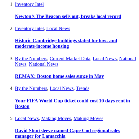
Inventory Intel
Newton’s The Beacon sells out, breaks local record
Inventory Intel
,
Local News
Historic Cambridge buildings slated for low- and
moderate-income housing
By the Numbers
,
Current Market Data
,
Local News
,
National
News
,
National News
REMAX: Boston home sales surge in May
By the Numbers
,
Local News
,
Trends
Your FIFA World Cup ticket could cost 10 days rent in
Boston
Local News
,
Making Moves
,
Making Moves
David Shortsleeve named Cape Cod regional sales
manager for Lamacchia