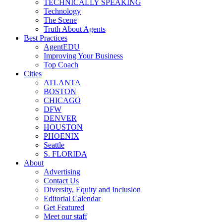
TECHNICALLY SPEAKING
Technology
The Scene
Truth About Agents
Best Practices
AgentEDU
Improving Your Business
Top Coach
Cities
ATLANTA
BOSTON
CHICAGO
DFW
DENVER
HOUSTON
PHOENIX
Seattle
S. FLORIDA
About
Advertising
Contact Us
Diversity, Equity and Inclusion
Editorial Calendar
Get Featured
Meet our staff