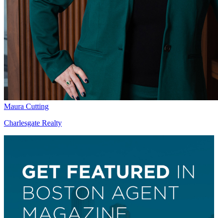
Maura Cutting
Charlesgate Realty