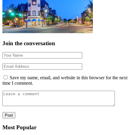
Join the conversation
Save my name, email, and website in this browser for the next
time I comment.
Most Popular