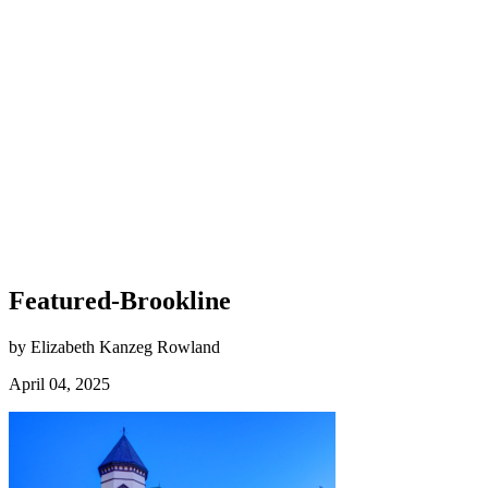
Featured-Brookline
by Elizabeth Kanzeg Rowland
April 04, 2025