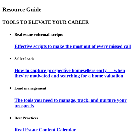
Resource Guide
TOOLS TO ELEVATE YOUR CAREER
Real estate voicemail scripts
Effective scripts to make the most out of every missed call
Seller leads
How to capture prospective homesellers early — when
they're motivated and searching for a home valuation
Lead management
The tools you need to manage, track, and nurture your
prospects
Best Practices
Real Estate Content Calendar