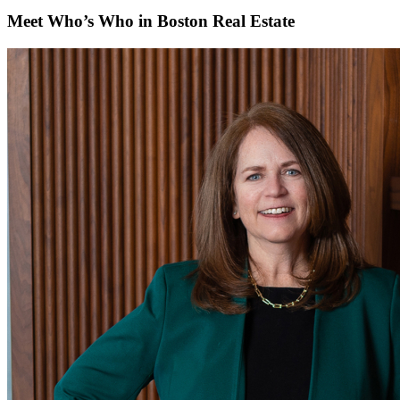
Meet Who’s Who in Boston Real Estate