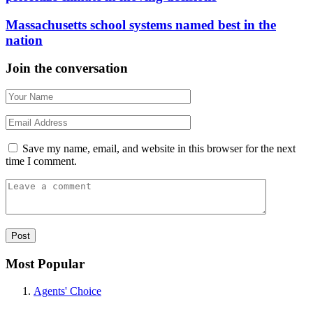
Massachusetts school systems named best in the
nation
Join the conversation
Save my name, email, and website in this browser for the next
time I comment.
Most Popular
Agents' Choice