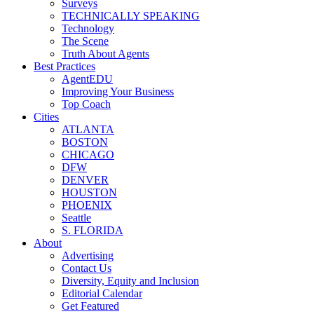
Surveys
TECHNICALLY SPEAKING
Technology
The Scene
Truth About Agents
Best Practices
AgentEDU
Improving Your Business
Top Coach
Cities
ATLANTA
BOSTON
CHICAGO
DFW
DENVER
HOUSTON
PHOENIX
Seattle
S. FLORIDA
About
Advertising
Contact Us
Diversity, Equity and Inclusion
Editorial Calendar
Get Featured