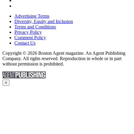
Advertising Terms
Diversity, Equity and Inclusion
Terms and Conditions
Privacy Policy
Comment Policy
Contact Us
Copyright © 2026 Boston Agent magazine. An Agent Publishing
Company. All rights reserved. Reproduction in whole or in part
without permission is prohibited.
×