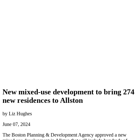
New mixed-use development to bring 274
new residences to Allston
by Liz Hughes
June 07, 2024
The Boston Planning & Development Agency approved a new