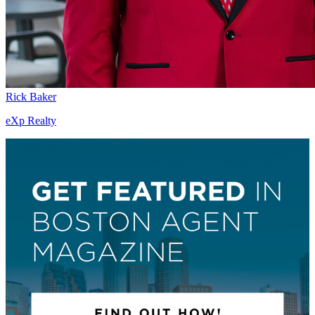
Rick Baker
eXp Realty