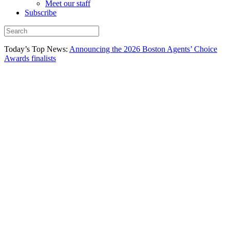
Meet our staff
Subscribe
Today’s Top News:
Announcing the 2026 Boston Agents’ Choice
Awards finalists