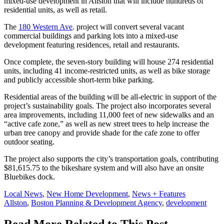
mixed-use development in Allston that will include hundreds of
residential units, as well as retail.
The
180 Western Ave
. project will convert several vacant
commercial buildings and parking lots into a mixed-use
development featuring residences, retail and restaurants.
Once complete, the seven-story building will house 274 residential
units, including 41 income-restricted units, as well as bike storage
and publicly accessible short-term bike parking.
Residential areas of the building will be all-electric
in support of the
project’s sustainability goals.
The project also incorporates several
area improvements, including 11,000 feet of new sidewalks and an
“active cafe zone,” as well as new street trees to help increase the
urban tree canopy and provide shade for the cafe zone to offer
outdoor seating.
The project also supports the city’s transportation goals, contributing
$81,615.75 to the bikeshare system and will also have an onsite
Bluebikes dock.
Posted
Local News
,
New Home Development
,
News + Features
In:
Tags:
Allston
,
Boston Planning & Development Agency
,
development
Read More Related to This Post