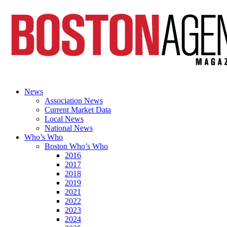
News
Association News
Current Market Data
Local News
National News
Who’s Who
Boston Who’s Who
2016
2017
2018
2019
2021
2022
2023
2024