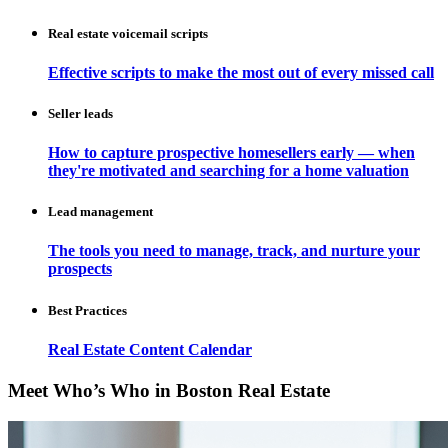
Real estate voicemail scripts
Effective scripts to make the most out of every missed call
Seller leads
How to capture prospective homesellers early — when
they're motivated and searching for a home valuation
Lead management
The tools you need to manage, track, and nurture your
prospects
Best Practices
Real Estate Content Calendar
Meet Who’s Who in Boston Real Estate