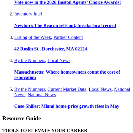
Vote now in the 2026 Boston Agents’ Choice Awards!
Inventory Intel
Newton’s The Beacon sells out, breaks local record
Listing of the Week
,
Partner Content
42 Roslin St., Dorchester, MA 02124
By the Numbers
,
Local News
Massachusetts: Where homeowners count the cost of
renovation
By the Numbers
,
Current Market Data
,
Local News
,
National
News
,
National News
Case-Shiller: Miami home-price growth rises in May
Resource Guide
TOOLS TO ELEVATE YOUR CAREER