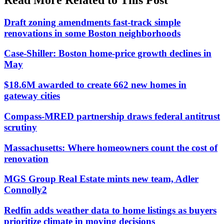
Draft zoning amendments fast-track simple
renovations in some Boston neighborhoods
Case-Shiller: Boston home-price growth declines in
May
$18.6M awarded to create 662 new homes in
gateway cities
Compass-MRED partnership draws federal antitrust
scrutiny
Massachusetts: Where homeowners count the cost of
renovation
MGS Group Real Estate mints new team, Adler
Connolly2
Redfin adds weather data to home listings as buyers
prioritize climate in moving decisions