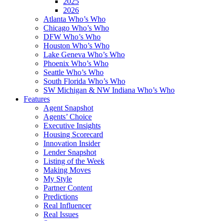
2025
2026
Atlanta Who’s Who
Chicago Who’s Who
DFW Who’s Who
Houston Who’s Who
Lake Geneva Who’s Who
Phoenix Who’s Who
Seattle Who’s Who
South Florida Who’s Who
SW Michigan & NW Indiana Who’s Who
Features
Agent Snapshot
Agents’ Choice
Executive Insights
Housing Scorecard
Innovation Insider
Lender Snapshot
Listing of the Week
Making Moves
My Style
Partner Content
Predictions
Real Influencer
Real Issues