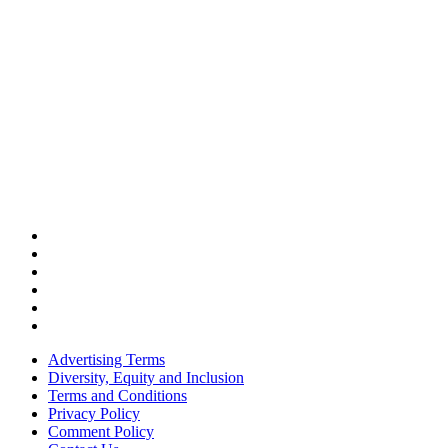
Advertising Terms
Diversity, Equity and Inclusion
Terms and Conditions
Privacy Policy
Comment Policy