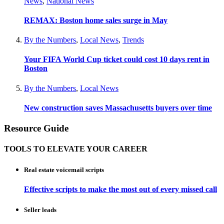
News
,
National News
REMAX: Boston home sales surge in May
By the Numbers
,
Local News
,
Trends
Your FIFA World Cup ticket could cost 10 days rent in
Boston
By the Numbers
,
Local News
New construction saves Massachusetts buyers over time
Resource Guide
TOOLS TO ELEVATE YOUR CAREER
Real estate voicemail scripts
Effective scripts to make the most out of every missed call
Seller leads