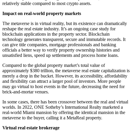
relatively stable compared to most crypto assets.
Impact on real-world property markets
The metaverse is in virtual reality, but its existence can dramatically
reshape the real estate industry. It’s an ongoing case study for
blockchain applications in the property sector. Blockchain
technology generates transparent, secure and immutable records. It
can give title companies, mortgage professionals and banking
officials a better way to verify property ownership histories and
unsatisfied liens, speed up settlements and process home loans.
Compared to the global property market’s total value of
approximately $380 trillion, the metaverse real estate capitalization is
merely a drop in the bucket. However, its accessibility, affordability
and flexibility can attract a larger pool of investors. More people
may go virtual to host events in the future, decreasing the need for
brick-and-mortar venues.
In some cases, there has been crossover between the real and virtual
worlds. In 2022, ONE Sotheby’s International Realty marketed a
real-world Miami mansion by offering the identical mansion in the
metaverse to the buyer, calling it a MetaReal property.
Virtual real estate brokerage