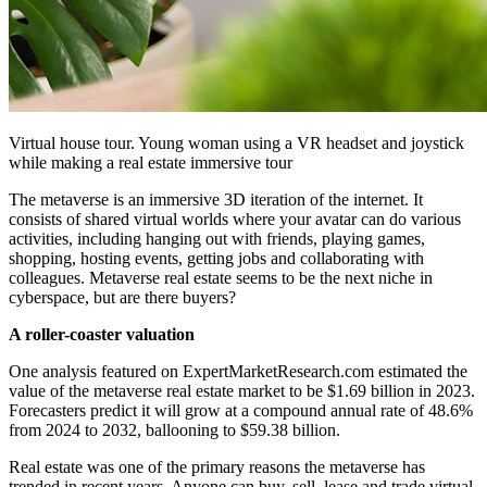
Virtual house tour. Young woman using a VR headset and joystick
while making a real estate immersive tour
The metaverse is an immersive 3D iteration of the internet. It
consists of shared virtual worlds where your avatar can do various
activities, including hanging out with friends, playing games,
shopping, hosting events, getting jobs and collaborating with
colleagues. Metaverse real estate seems to be the next niche in
cyberspace, but are there buyers?
A roller-coaster valuation
One analysis featured on ExpertMarketResearch.com estimated the
value of the metaverse real estate market to be $1.69 billion in 2023.
Forecasters predict it will grow at a compound annual rate of 48.6%
from 2024 to 2032, ballooning to $59.38 billion.
Real estate was one of the primary reasons the metaverse has
trended in recent years. Anyone can buy, sell, lease and trade virtual