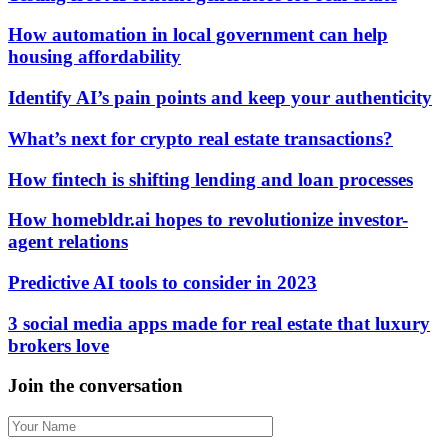
How automation in local government can help
housing affordability
Identify AI’s pain points and keep your authenticity
What’s next for crypto real estate transactions?
How fintech is shifting lending and loan processes
How homebldr.ai hopes to revolutionize investor-
agent relations
Predictive AI tools to consider in 2023
3 social media apps made for real estate that luxury
brokers love
Join the conversation