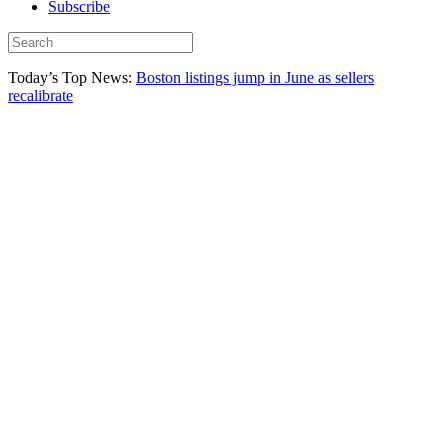
Subscribe
Today’s Top News:
Boston listings jump in June as sellers
recalibrate