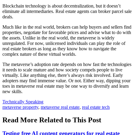
Blockchain technology is about decentralization, but it doesn’t
eliminate all intermediaries. Real estate agents can broker parcel sale
deals.
Much like in the real world, brokers can help buyers and sellers find
properties, negotiate for favorable prices and advise what to do with
the assets. Unlike in the real world, the metaverse is widely
unregulated. For now, unlicensed individuals can play the role of
real estate brokers as long as they know how to navigate the
complex nature of these virtual worlds.
The metaverse’s adoption rate depends on how fast the technologies
it needs to scale mature and how society compels people to live
virtually. Like anything else, there’s always risk involved. Early
adopters may find immense value. Or not. Either way, dipping your
toes in metaverse real estate may be one way to diversify and learn
new skills.
Posted
Technically Speaking
In:
Tags:
metaverse property
,
metaverse real estate
,
real estate tech
Read More Related to This Post
Testing free AI content generators for real estate