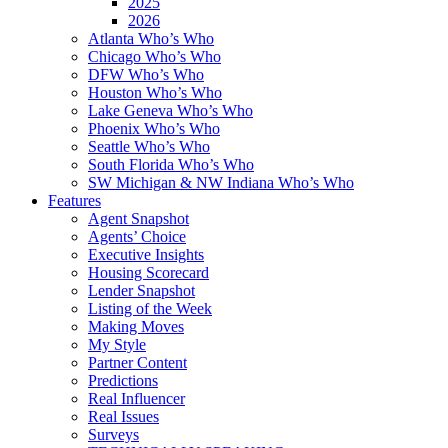
2025
2026
Atlanta Who’s Who
Chicago Who’s Who
DFW Who’s Who
Houston Who’s Who
Lake Geneva Who’s Who
Phoenix Who’s Who
Seattle Who’s Who
South Florida Who’s Who
SW Michigan & NW Indiana Who’s Who
Features
Agent Snapshot
Agents’ Choice
Executive Insights
Housing Scorecard
Lender Snapshot
Listing of the Week
Making Moves
My Style
Partner Content
Predictions
Real Influencer
Real Issues
Surveys