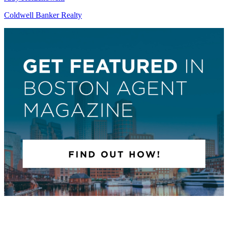
Coldwell Banker Realty