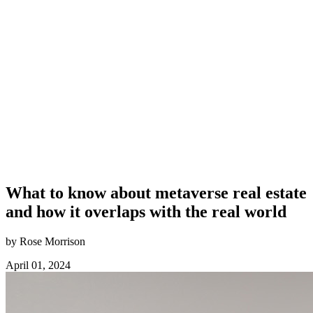
What to know about metaverse real estate
and how it overlaps with the real world
by Rose Morrison
April 01, 2024