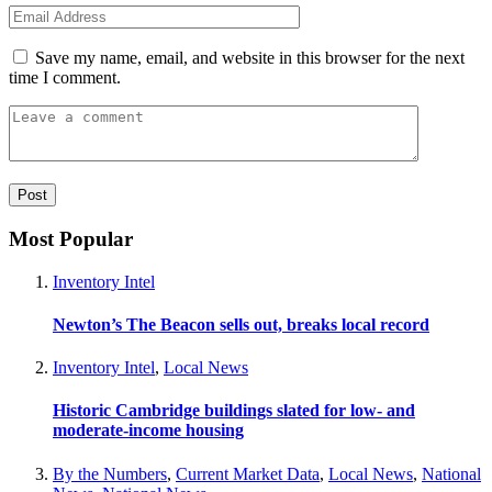
Save my name, email, and website in this browser for the next
time I comment.
Most Popular
Inventory Intel
Newton’s The Beacon sells out, breaks local record
Inventory Intel
,
Local News
Historic Cambridge buildings slated for low- and
moderate-income housing
By the Numbers
,
Current Market Data
,
Local News
,
National