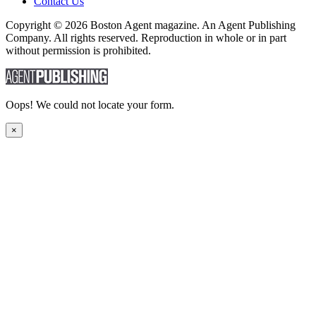
Contact Us
Copyright © 2026 Boston Agent magazine. An Agent Publishing
Company. All rights reserved. Reproduction in whole or in part
without permission is prohibited.
Oops! We could not locate your form.
×