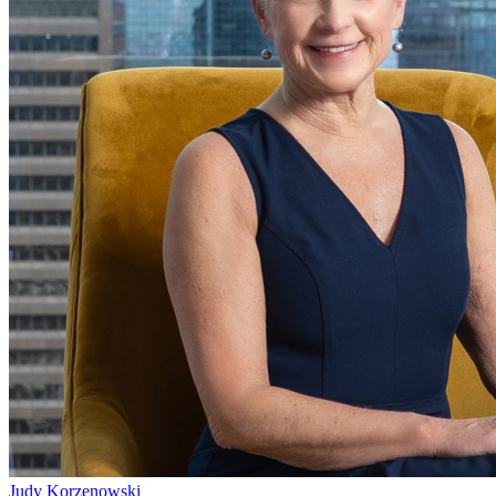
Judy Korzenowski