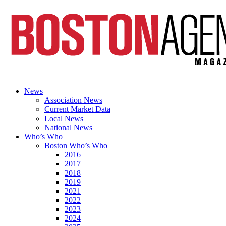
News
Association News
Current Market Data
Local News
National News
Who’s Who
Boston Who’s Who
2016
2017
2018
2019
2021
2022
2023
2024