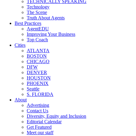
TECHNICALLY SPEAKING
Technology
The Scene
Truth About Agents
Best Practices
AgentEDU
Improving Your Business
Top Coach
Cities
ATLANTA
BOSTON
CHICAGO
DFW
DENVER
HOUSTON
PHOENIX
Seattle
S. FLORIDA
About
Advertising
Contact Us
Diversity, Equity and Inclusion
Editorial Calendar
Get Featured
Meet our staff