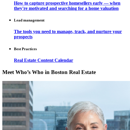
How to capture prospective homesellers early — when
they're motivated and searching for a home valuation
Lead management
The tools you need to manage, track, and nurture your
prospects
Best Practices
Real Estate Content Calendar
Meet Who’s Who in Boston Real Estate