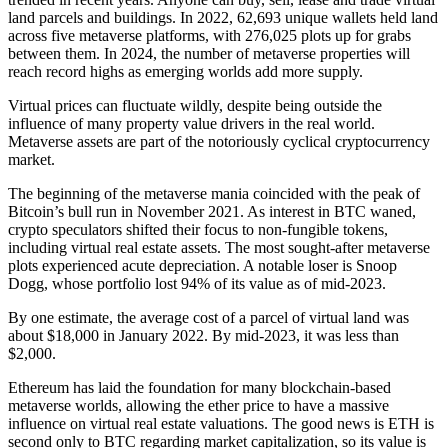
land parcels and buildings. In 2022, 62,693 unique wallets held land
across five metaverse platforms, with 276,025 plots up for grabs
between them. In 2024, the number of metaverse properties will
reach record highs as emerging worlds add more supply.
Virtual prices can fluctuate wildly, despite being outside the
influence of many property value drivers in the real world.
Metaverse assets are part of the notoriously cyclical cryptocurrency
market.
The beginning of the metaverse mania coincided with the peak of
Bitcoin’s bull run in November 2021. As interest in BTC waned,
crypto speculators shifted their focus to non-fungible tokens,
including virtual real estate assets. The most sought-after metaverse
plots experienced acute depreciation. A notable loser is Snoop
Dogg, whose portfolio lost 94% of its value as of mid-2023.
By one estimate, the average cost of a parcel of virtual land was
about $18,000 in January 2022. By mid-2023, it was less than
$2,000.
Ethereum has laid the foundation for many blockchain-based
metaverse worlds, allowing the ether price to have a massive
influence on virtual real estate valuations. The good news is ETH is
second only to BTC regarding market capitalization, so its value is