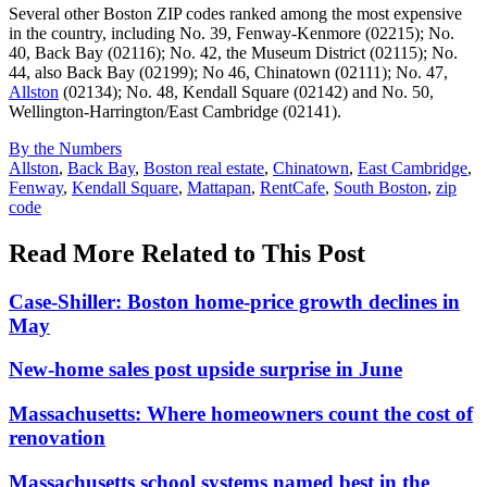
Several other Boston ZIP codes ranked among the most expensive
in the country, including No. 39, Fenway-Kenmore (02215); No.
40, Back Bay (02116); No. 42, the Museum District (02115); No.
44, also Back Bay (02199); No 46, Chinatown (02111); No. 47,
Allston
(02134); No. 48, Kendall Square (02142) and No. 50,
Wellington-Harrington/East Cambridge (02141).
Posted
By the Numbers
In:
Tags:
Allston
,
Back Bay
,
Boston real estate
,
Chinatown
,
East Cambridge
,
Fenway
,
Kendall Square
,
Mattapan
,
RentCafe
,
South Boston
,
zip
code
Read More Related to This Post
Case-Shiller: Boston home-price growth declines in
May
New-home sales post upside surprise in June
Massachusetts: Where homeowners count the cost of
renovation
Massachusetts school systems named best in the