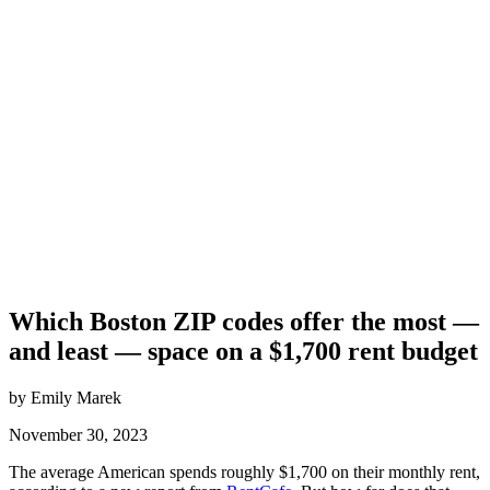
Which Boston ZIP codes offer the most —
and least — space on a $1,700 rent budget
by Emily Marek
November 30, 2023
The average American spends roughly $1,700 on their monthly rent,