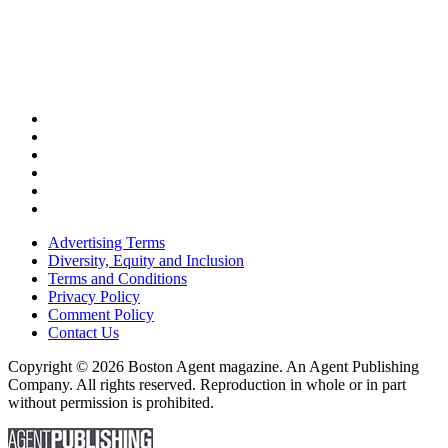
Advertising Terms
Diversity, Equity and Inclusion
Terms and Conditions
Privacy Policy
Comment Policy
Contact Us
Copyright © 2026 Boston Agent magazine. An Agent Publishing
Company. All rights reserved. Reproduction in whole or in part
without permission is prohibited.