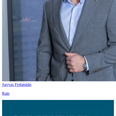
Savvas Fetfatsidis
Rate