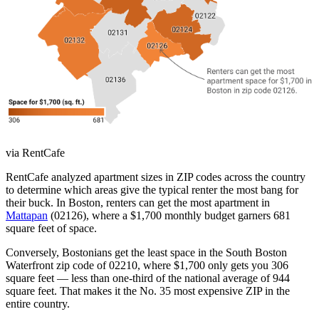
via RentCafe
RentCafe analyzed apartment sizes in ZIP codes across the country
to determine which areas give the typical renter the most bang for
their buck. In Boston, renters can get the most apartment in
Mattapan
(02126), where a $1,700 monthly budget garners 681
square feet of space.
Conversely, Bostonians get the least space in the South Boston
Waterfront zip code of 02210, where $1,700 only gets you 306
square feet — less than one-third of the national average of 944
square feet. That makes it the No. 35 most expensive ZIP in the
entire country.