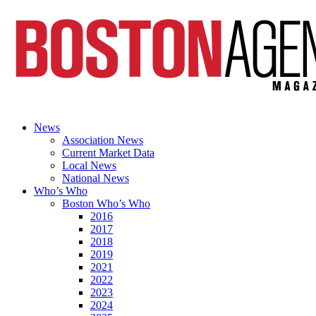
News
Association News
Current Market Data
Local News
National News
Who’s Who
Boston Who’s Who
2016
2017
2018
2019
2021
2022
2023
2024