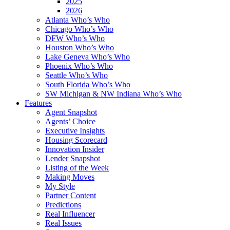
2025
2026
Atlanta Who’s Who
Chicago Who’s Who
DFW Who’s Who
Houston Who’s Who
Lake Geneva Who’s Who
Phoenix Who’s Who
Seattle Who’s Who
South Florida Who’s Who
SW Michigan & NW Indiana Who’s Who
Features
Agent Snapshot
Agents’ Choice
Executive Insights
Housing Scorecard
Innovation Insider
Lender Snapshot
Listing of the Week
Making Moves
My Style
Partner Content
Predictions
Real Influencer
Real Issues