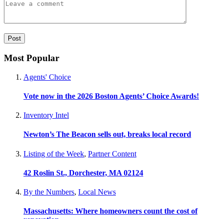
Most Popular
Agents' Choice
Vote now in the 2026 Boston Agents’ Choice Awards!
Inventory Intel
Newton’s The Beacon sells out, breaks local record
Listing of the Week
,
Partner Content
42 Roslin St., Dorchester, MA 02124
By the Numbers
,
Local News
Massachusetts: Where homeowners count the cost of