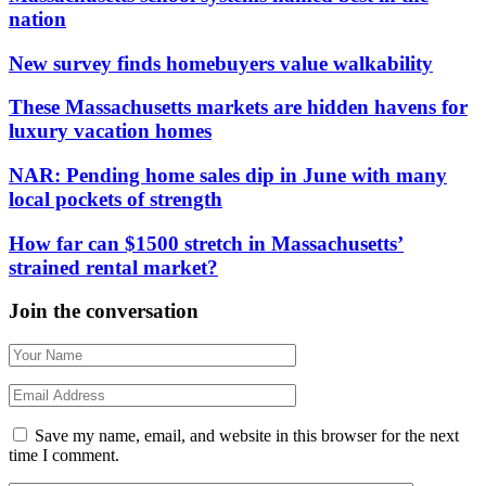
nation
New survey finds homebuyers value walkability
These Massachusetts markets are hidden havens for
luxury vacation homes
NAR: Pending home sales dip in June with many
local pockets of strength
How far can $1500 stretch in Massachusetts’
strained rental market?
Join the conversation
Save my name, email, and website in this browser for the next
time I comment.