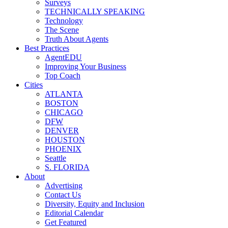
Surveys
TECHNICALLY SPEAKING
Technology
The Scene
Truth About Agents
Best Practices
AgentEDU
Improving Your Business
Top Coach
Cities
ATLANTA
BOSTON
CHICAGO
DFW
DENVER
HOUSTON
PHOENIX
Seattle
S. FLORIDA
About
Advertising
Contact Us
Diversity, Equity and Inclusion
Editorial Calendar
Get Featured