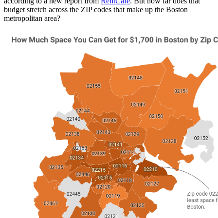
according to a new report from
RentCafe
. But how far does that
budget stretch across the ZIP codes that make up the Boston
metropolitan area?