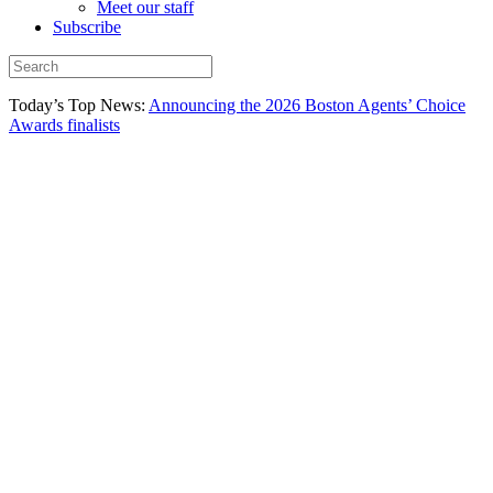
Meet our staff
Subscribe
Today’s Top News:
Announcing the 2026 Boston Agents’ Choice
Awards finalists