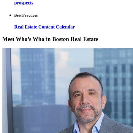
prospects
Best Practices
Real Estate Content Calendar
Meet Who’s Who in Boston Real Estate