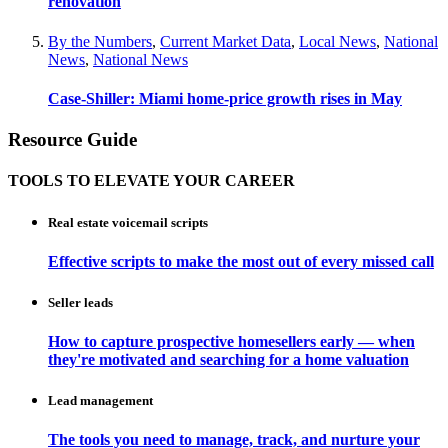
renovation
By the Numbers
,
Current Market Data
,
Local News
,
National
News
,
National News
Case-Shiller: Miami home-price growth rises in May
Resource Guide
TOOLS TO ELEVATE YOUR CAREER
Real estate voicemail scripts
Effective scripts to make the most out of every missed call
Seller leads
How to capture prospective homesellers early — when
they're motivated and searching for a home valuation
Lead management
The tools you need to manage, track, and nurture your