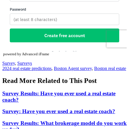
powered by Advanced iFrame
Posted
Survey
,
Surveys
In:
Tags:
2024 real estate predictions
,
Boston Agent survey
,
Boston real estate
Read More Related to This Post
Survey Results: Have you ever used a real estate
coach?
Survey: Have you ever used a real estate coach?
Survey Results: What brokerage model do you work