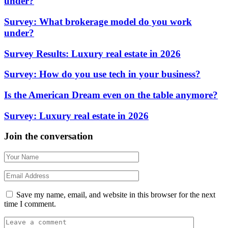
under?
Survey: What brokerage model do you work
under?
Survey Results: Luxury real estate in 2026
Survey: How do you use tech in your business?
Is the American Dream even on the table anymore?
Survey: Luxury real estate in 2026
Join the conversation
Save my name, email, and website in this browser for the next
time I comment.