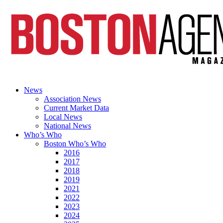
News
Association News
Current Market Data
Local News
National News
Who’s Who
Boston Who’s Who
2016
2017
2018
2019
2021
2022
2023
2024