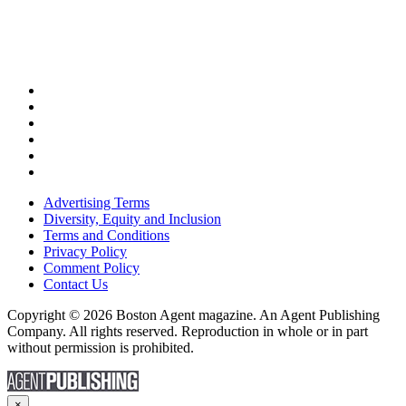
Advertising Terms
Diversity, Equity and Inclusion
Terms and Conditions
Privacy Policy
Comment Policy
Contact Us
Copyright © 2026 Boston Agent magazine. An Agent Publishing
Company. All rights reserved. Reproduction in whole or in part
without permission is prohibited.
×