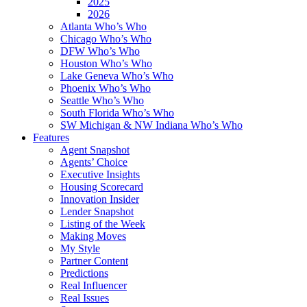
2025
2026
Atlanta Who’s Who
Chicago Who’s Who
DFW Who’s Who
Houston Who’s Who
Lake Geneva Who’s Who
Phoenix Who’s Who
Seattle Who’s Who
South Florida Who’s Who
SW Michigan & NW Indiana Who’s Who
Features
Agent Snapshot
Agents’ Choice
Executive Insights
Housing Scorecard
Innovation Insider
Lender Snapshot
Listing of the Week
Making Moves
My Style
Partner Content
Predictions
Real Influencer
Real Issues