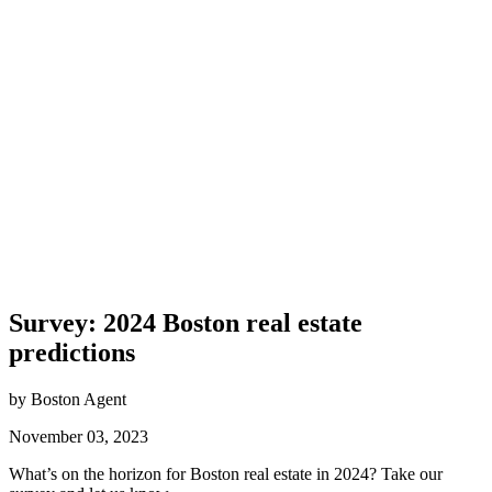
Survey: 2024 Boston real estate
predictions
by Boston Agent
November 03, 2023
What’s on the horizon for Boston real estate in 2024? Take our