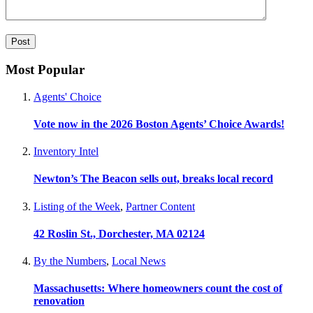
Most Popular
Agents' Choice
Vote now in the 2026 Boston Agents’ Choice Awards!
Inventory Intel
Newton’s The Beacon sells out, breaks local record
Listing of the Week
,
Partner Content
42 Roslin St., Dorchester, MA 02124
By the Numbers
,
Local News
Massachusetts: Where homeowners count the cost of
renovation