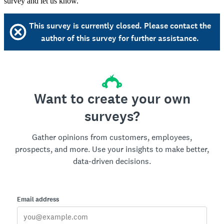
survey and let us know.