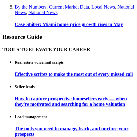
By the Numbers
,
Current Market Data
,
Local News
,
National
News
,
National News
Case-Shiller: Miami home-price growth rises in May
Resource Guide
TOOLS TO ELEVATE YOUR CAREER
Real estate voicemail scripts
Effective scripts to make the most out of every missed call
Seller leads
How to capture prospective homesellers early — when
they're motivated and searching for a home valuation
Lead management
The tools you need to manage, track, and nurture your
prospects