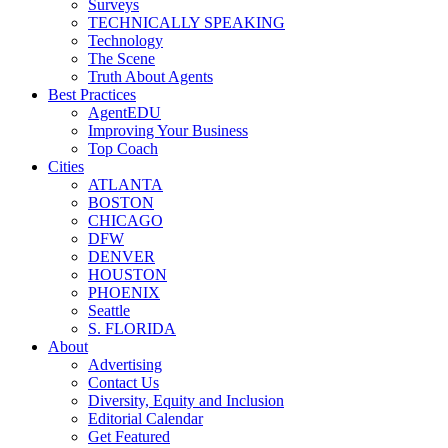
Surveys
TECHNICALLY SPEAKING
Technology
The Scene
Truth About Agents
Best Practices
AgentEDU
Improving Your Business
Top Coach
Cities
ATLANTA
BOSTON
CHICAGO
DFW
DENVER
HOUSTON
PHOENIX
Seattle
S. FLORIDA
About
Advertising
Contact Us
Diversity, Equity and Inclusion
Editorial Calendar
Get Featured