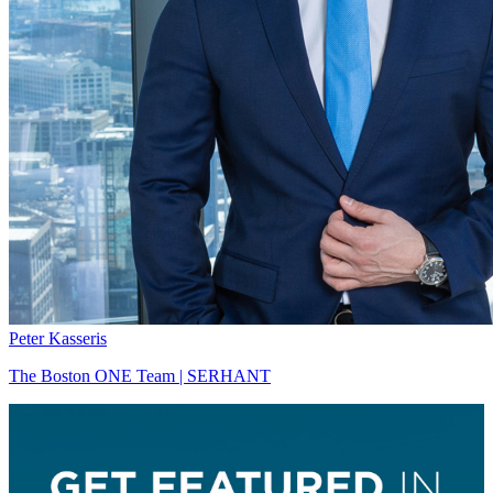
Peter Kasseris
The Boston ONE Team | SERHANT