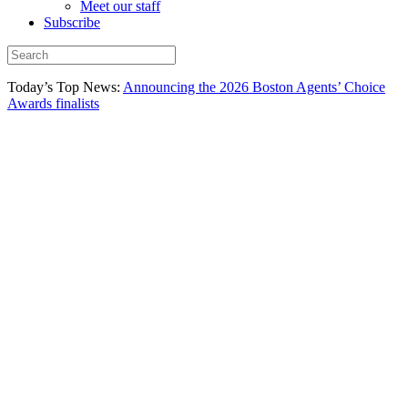
Meet our staff
Subscribe
Today’s Top News:
Announcing the 2026 Boston Agents’ Choice
Awards finalists