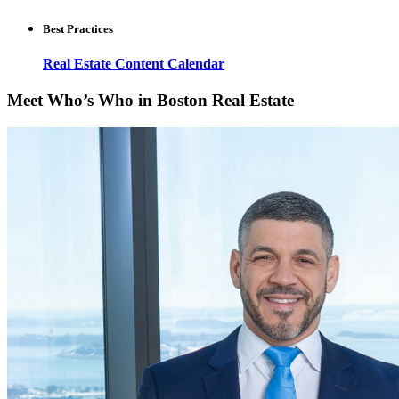
Best Practices
Real Estate Content Calendar
Meet Who’s Who in Boston Real Estate