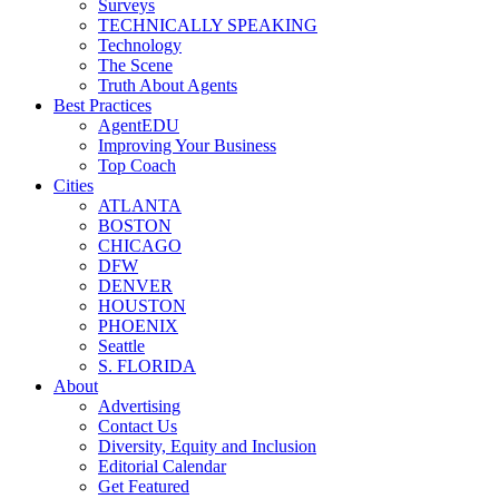
Surveys
TECHNICALLY SPEAKING
Technology
The Scene
Truth About Agents
Best Practices
AgentEDU
Improving Your Business
Top Coach
Cities
ATLANTA
BOSTON
CHICAGO
DFW
DENVER
HOUSTON
PHOENIX
Seattle
S. FLORIDA
About
Advertising
Contact Us
Diversity, Equity and Inclusion
Editorial Calendar
Get Featured