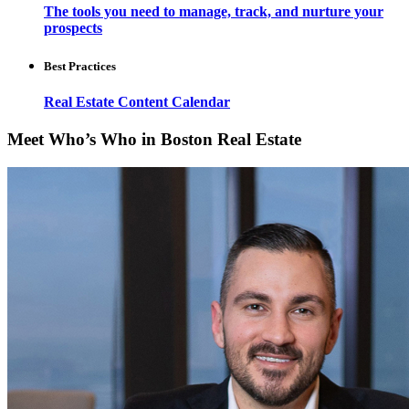
The tools you need to manage, track, and nurture your
prospects
Best Practices
Real Estate Content Calendar
Meet Who’s Who in Boston Real Estate