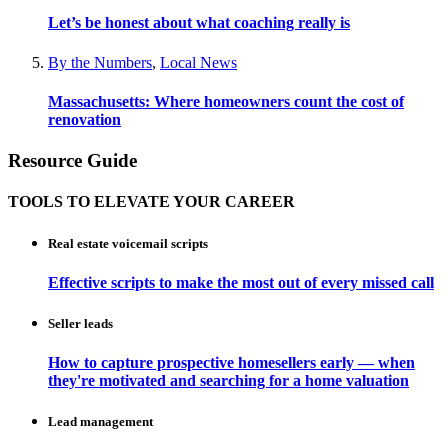
Let’s be honest about what coaching really is
By the Numbers
,
Local News
Massachusetts: Where homeowners count the cost of
renovation
Resource Guide
TOOLS TO ELEVATE YOUR CAREER
Real estate voicemail scripts
Effective scripts to make the most out of every missed call
Seller leads
How to capture prospective homesellers early — when
they're motivated and searching for a home valuation
Lead management