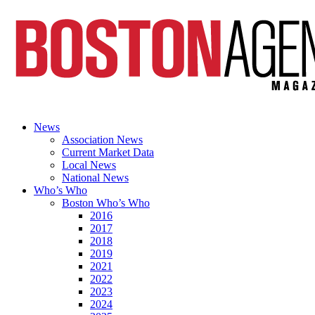
News
Association News
Current Market Data
Local News
National News
Who’s Who
Boston Who’s Who
2016
2017
2018
2019
2021
2022
2023
2024