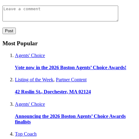
Most Popular
Agents' Choice
Vote now in the 2026 Boston Agents’ Choice Awards!
Listing of the Week
,
Partner Content
42 Roslin St., Dorchester, MA 02124
Agents' Choice
Announcing the 2026 Boston Agents’ Choice Awards
finalists
Top Coach