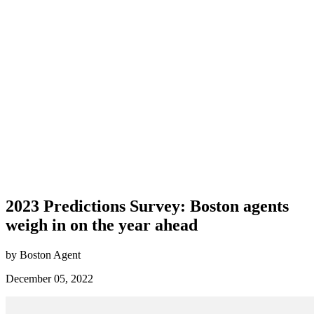
2023 Predictions Survey: Boston agents
weigh in on the year ahead
by Boston Agent
December 05, 2022