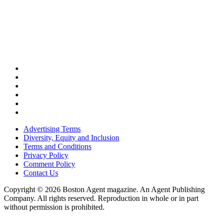
Advertising Terms
Diversity, Equity and Inclusion
Terms and Conditions
Privacy Policy
Comment Policy
Contact Us
Copyright © 2026 Boston Agent magazine. An Agent Publishing
Company. All rights reserved. Reproduction in whole or in part
without permission is prohibited.