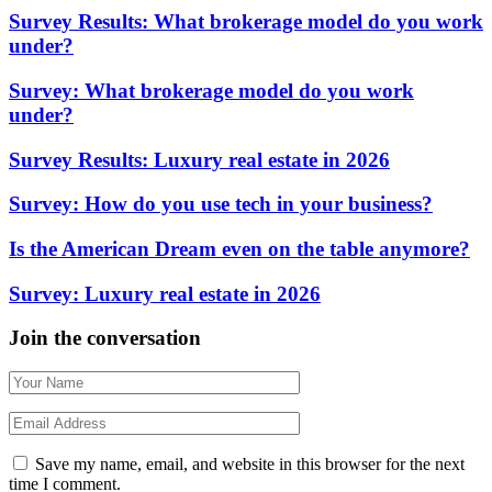
Survey Results: What brokerage model do you work
under?
Survey: What brokerage model do you work
under?
Survey Results: Luxury real estate in 2026
Survey: How do you use tech in your business?
Is the American Dream even on the table anymore?
Survey: Luxury real estate in 2026
Join the conversation
Save my name, email, and website in this browser for the next
time I comment.