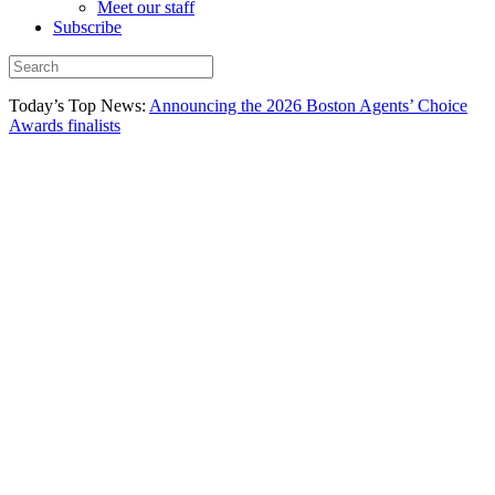
Meet our staff
Subscribe
Today’s Top News:
Announcing the 2026 Boston Agents’ Choice
Awards finalists