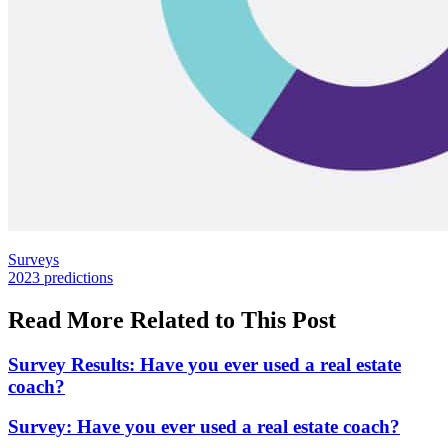
Posted
Surveys
In:
Tags:
2023 predictions
Read More Related to This Post
Survey Results: Have you ever used a real estate
coach?
Survey: Have you ever used a real estate coach?