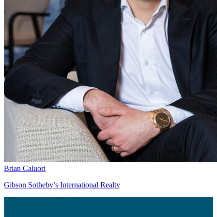
Brian Caluori
Gibson Sotheby’s International Realty