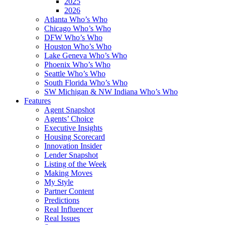
2025
2026
Atlanta Who’s Who
Chicago Who’s Who
DFW Who’s Who
Houston Who’s Who
Lake Geneva Who’s Who
Phoenix Who’s Who
Seattle Who’s Who
South Florida Who’s Who
SW Michigan & NW Indiana Who’s Who
Features
Agent Snapshot
Agents’ Choice
Executive Insights
Housing Scorecard
Innovation Insider
Lender Snapshot
Listing of the Week
Making Moves
My Style
Partner Content
Predictions
Real Influencer
Real Issues