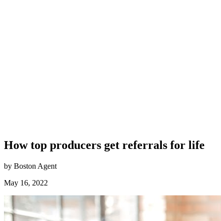
How top producers get referrals for life
by Boston Agent
May 16, 2022