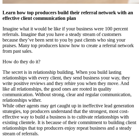
Learn how top producers build their referral network with an
effective client communication plan
Imagine what it would be like if your business were 100 percent
referrals. Imagine that you have a steady stream of customers
because they’ve been sent to you by past clients who sing your
praises. Many top producers know how to create a referral network
from past sales.
How do they do it?
The secret is in relationship building. When you build lasting
relationships with every client, they send business your way, they
write positive reviews and they rehire you when they move. And
like all relationships, the good ones are rooted in quality
communication. Without strong, clear and regular communication,
relationships wither.
While other agents may get caught up in ineffective lead generation
strategies, top producers understand that the strongest, most cost-
effective way to build a business is to cultivate relationships with
existing clientele. It is because of their commitment to building client
relationships that top producers enjoy repeat business and a steady
stream of referrals.