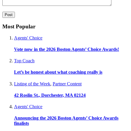
Most Popular
Agents' Choice
Vote now in the 2026 Boston Agents’ Choice Awards!
Top Coach
Let’s be honest about what coaching really is
Listing of the Week
,
Partner Content
42 Roslin St., Dorchester, MA 02124
Agents' Choice
Announcing the 2026 Boston Agents’ Choice Awards
finalists