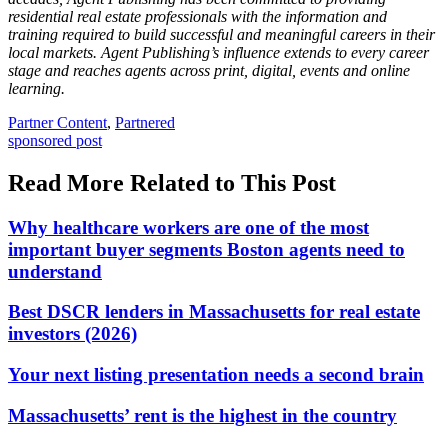
residential real estate professionals with the information and
training required to build successful and meaningful careers in their
local markets. Agent Publishing’s influence extends to every career
stage and reaches agents across print, digital, events and online
learning.
Posted
Partner Content
,
Partnered
In:
Tags:
sponsored post
Read More Related to This Post
Why healthcare workers are one of the most
important buyer segments Boston agents need to
understand
Best DSCR lenders in Massachusetts for real estate
investors (2026)
Your next listing presentation needs a second brain
Massachusetts’ rent is the highest in the country