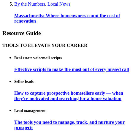
By the Numbers
,
Local News
Massachusetts: Where homeowners count the cost of
renovation
Resource Guide
TOOLS TO ELEVATE YOUR CAREER
Real estate voicemail scripts
Effective scripts to make the most out of every missed call
Seller leads
How to capture prospective homesellers early — when
they're motivated and searching for a home valuation
Lead management
The tools you need to manage, track, and nurture your
prospects