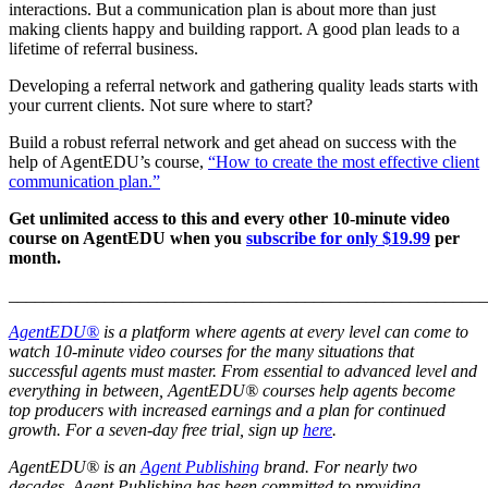
interactions. But a communication plan is about more than just
making clients happy and building rapport. A good plan leads to a
lifetime of referral business.
Developing a referral network and gathering quality leads starts with
your current clients. Not sure where to start?
Build a robust referral network and get ahead on success with the
help of AgentEDU’s course,
“How to create the most effective client
communication plan.”
Get unlimited access to this and every other 10-minute video
course on AgentEDU when you
subscribe for only $19.99
per
month.
_______________________________________________________
AgentEDU®
is a platform where agents at every level can come to
watch 10-minute video courses for the many situations that
successful agents must master. From essential to advanced level and
everything in between, AgentEDU® courses help agents become
top producers with increased earnings and a plan for continued
growth.
For a seven-day free trial, sign up
here
.
AgentEDU® is an
Agent Publishing
brand. For nearly two
decades, Agent Publishing has been committed to providing