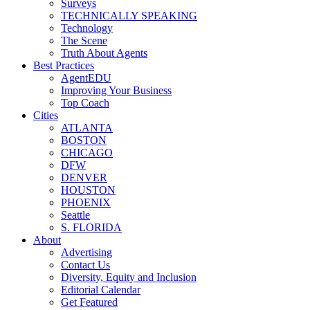
Surveys
TECHNICALLY SPEAKING
Technology
The Scene
Truth About Agents
Best Practices
AgentEDU
Improving Your Business
Top Coach
Cities
ATLANTA
BOSTON
CHICAGO
DFW
DENVER
HOUSTON
PHOENIX
Seattle
S. FLORIDA
About
Advertising
Contact Us
Diversity, Equity and Inclusion
Editorial Calendar
Get Featured