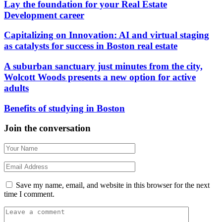
Lay the foundation for your Real Estate
Development career
Capitalizing on Innovation: AI and virtual staging
as catalysts for success in Boston real estate
A suburban sanctuary just minutes from the city,
Wolcott Woods presents a new option for active
adults
Benefits of studying in Boston
Join the conversation
Save my name, email, and website in this browser for the next
time I comment.