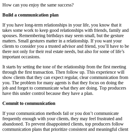
How can you enjoy the same success?
Build a communication plan
If you have long-term relationships in your life, you know that it
takes some work to keep good relationships with friends, family and
spouses. Remembering birthdays may seem small, but the gesture
matters. Small gestures matter in a relationship. If you want your
clients to consider you a trusted advisor and friend, you’ll have to be
there not only for their real estate needs, but also for some of life’s
important occasions.
It starts by setting the tone of the relationship from the first meeting
through the first transaction. Then follow up. This experience will
show clients that they can expect regular, clear communication from
you. The problem for many agents is that they focus on doing the
job and forget to communicate what they are doing. Top producers
have this under control because they have a plan.
Commit to communication
If your communication methods fail or you don’t communicate
frequently enough with your clients, they may feel frustrated and
abandoned. To prevent disappointed clients, top producers follow
communication plans that prioritize consistent and meaningful client