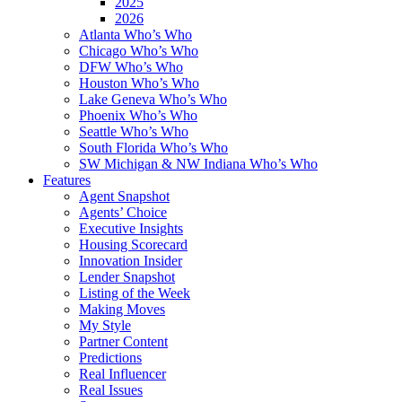
2025
2026
Atlanta Who’s Who
Chicago Who’s Who
DFW Who’s Who
Houston Who’s Who
Lake Geneva Who’s Who
Phoenix Who’s Who
Seattle Who’s Who
South Florida Who’s Who
SW Michigan & NW Indiana Who’s Who
Features
Agent Snapshot
Agents’ Choice
Executive Insights
Housing Scorecard
Innovation Insider
Lender Snapshot
Listing of the Week
Making Moves
My Style
Partner Content
Predictions
Real Influencer
Real Issues