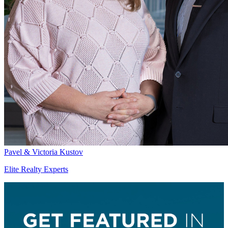
Pavel & Victoria Kustov
Elite Realty Experts