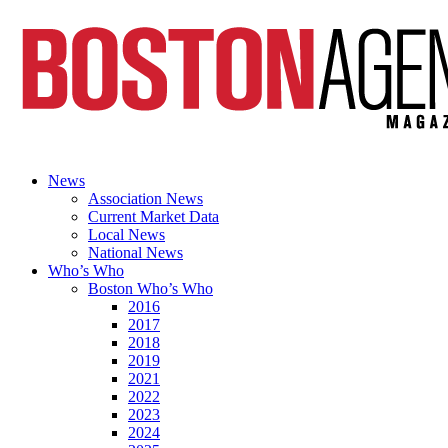
News
Association News
Current Market Data
Local News
National News
Who’s Who
Boston Who’s Who
2016
2017
2018
2019
2021
2022
2023
2024