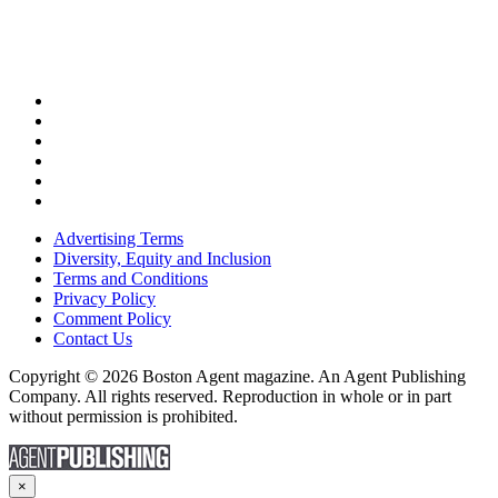
Advertising Terms
Diversity, Equity and Inclusion
Terms and Conditions
Privacy Policy
Comment Policy
Contact Us
Copyright © 2026 Boston Agent magazine. An Agent Publishing
Company. All rights reserved. Reproduction in whole or in part
without permission is prohibited.
×