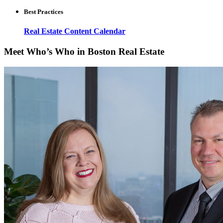
Best Practices
Real Estate Content Calendar
Meet Who’s Who in Boston Real Estate