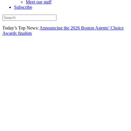
Meet our staff
Subscribe
Today’s Top News:
Announcing the 2026 Boston Agents’ Choice
Awards finalists