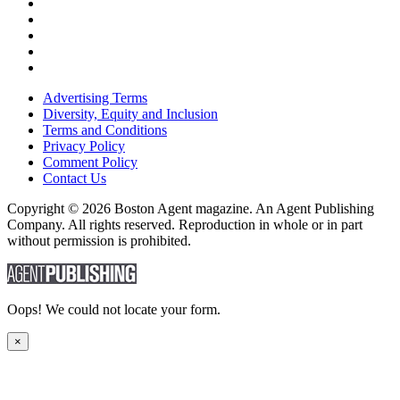
Advertising Terms
Diversity, Equity and Inclusion
Terms and Conditions
Privacy Policy
Comment Policy
Contact Us
Copyright © 2026 Boston Agent magazine. An Agent Publishing
Company. All rights reserved. Reproduction in whole or in part
without permission is prohibited.
Oops! We could not locate your form.
×