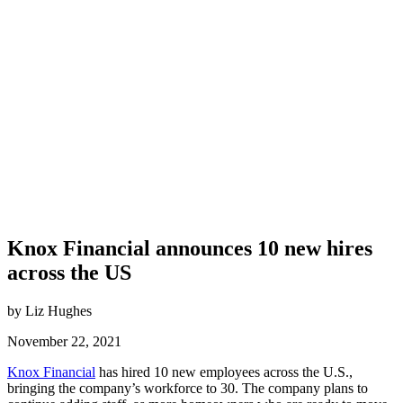
Knox Financial announces 10 new hires
across the US
by Liz Hughes
November 22, 2021
Knox Financial
has hired 10 new employees across the U.S.,
bringing the company’s workforce to 30. The company plans to