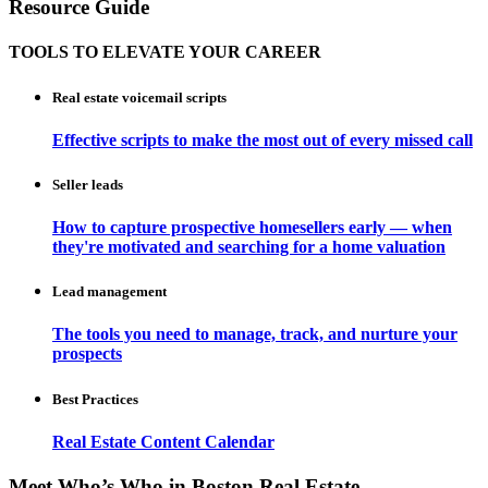
Resource Guide
TOOLS TO ELEVATE YOUR CAREER
Real estate voicemail scripts
Effective scripts to make the most out of every missed call
Seller leads
How to capture prospective homesellers early — when
they're motivated and searching for a home valuation
Lead management
The tools you need to manage, track, and nurture your
prospects
Best Practices
Real Estate Content Calendar
Meet Who’s Who in Boston Real Estate