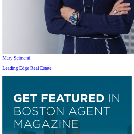
Mary Scimemi
Leading Edge Real Estate