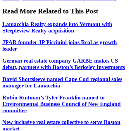
Read More Related to This Post
Lamacchia Realty expands into Vermont with
Steepleview Realty acquisition
JPAR founder JP Piccinini joins Real as growth
leader
German real estate company GARBE makes US
debut, partners with Boston’s Berkeley Investments
David Shortsleeve named Cape Cod regional sales
manager for Lamacchia
Rubin Rudman’s Tyler Franklin named to
Environmental Business Council of New England
committee
New inclusive real estate collective to serve Boston
market