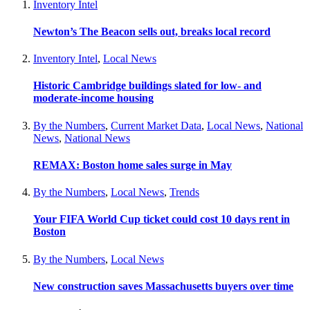
Inventory Intel
Newton’s The Beacon sells out, breaks local record
Inventory Intel
,
Local News
Historic Cambridge buildings slated for low- and
moderate-income housing
By the Numbers
,
Current Market Data
,
Local News
,
National
News
,
National News
REMAX: Boston home sales surge in May
By the Numbers
,
Local News
,
Trends
Your FIFA World Cup ticket could cost 10 days rent in
Boston
By the Numbers
,
Local News
New construction saves Massachusetts buyers over time