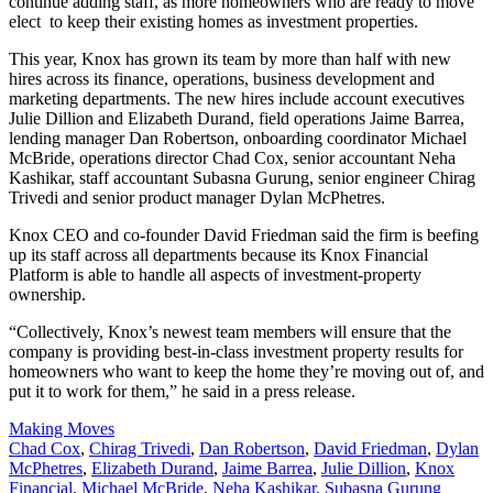
continue adding staff, as more homeowners who are ready to move
elect to keep their existing homes as investment properties.
This year, Knox has grown its team by more than half with new
hires across its finance, operations, business development and
marketing departments. The new hires include
account executives
Julie Dillion and Elizabeth Durand, field operations Jaime Barrea,
lending manager Dan Robertson, onboarding coordinator Michael
McBride, operations director Chad Cox, senior accountant Neha
Kashikar, staff accountant Subasna Gurung, senior engineer Chirag
Trivedi and senior product manager Dylan McPhetres.
Knox CEO and co-founder David Friedman said the firm is beefing
up its staff across all departments because its Knox Financial
Platform is able to handle
all aspects of investment-property
ownership.
“Collectively, Knox’s newest team members will ensure that the
company is providing best-in-class investment property results for
homeowners who want to keep the home they’re moving out of, and
put it to work for them,” he said in a press release.
Posted
Making Moves
In:
Tags:
Chad Cox
,
Chirag Trivedi
,
Dan Robertson
,
David Friedman
,
Dylan
McPhetres
,
Elizabeth Durand
,
Jaime Barrea
,
Julie Dillion
,
Knox
Financial
,
Michael McBride
,
Neha Kashikar
,
Subasna Gurung