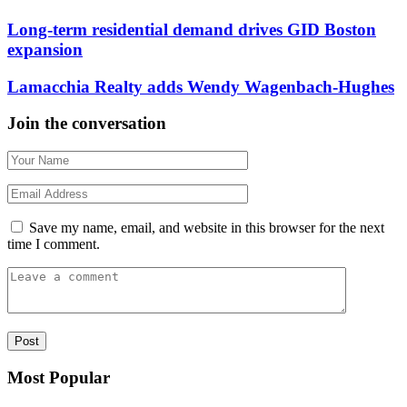
Long-term residential demand drives GID Boston
expansion
Lamacchia Realty adds Wendy Wagenbach-Hughes
Join the conversation
Save my name, email, and website in this browser for the next
time I comment.
Most Popular