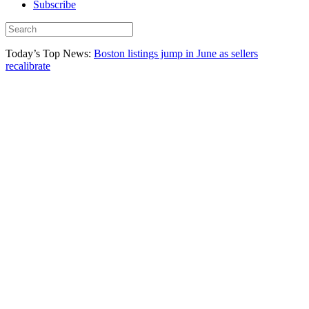
Subscribe
Today’s Top News:
Boston listings jump in June as sellers
recalibrate