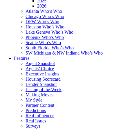
2025
2026
Atlanta Who’s Who
Chicago Who’s Who
DFW Who’s Who
Houston Who’s Who
Lake Geneva Who’s Who
Phoenix Who’s Who
Seattle Who’s Who
South Florida Who’s Who
SW Michigan & NW Indiana Who’s Who
Features
Agent Snapshot
Agents’ Choice
Executive Insights
Housing Scorecard
Lender Snapshot
Listing of the Week
Making Moves
My Style
Partner Content
Predictions
Real Influencer
Real Issues
Surveys