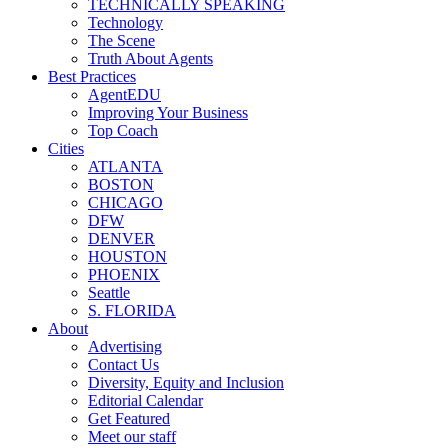
TECHNICALLY SPEAKING
Technology
The Scene
Truth About Agents
Best Practices
AgentEDU
Improving Your Business
Top Coach
Cities
ATLANTA
BOSTON
CHICAGO
DFW
DENVER
HOUSTON
PHOENIX
Seattle
S. FLORIDA
About
Advertising
Contact Us
Diversity, Equity and Inclusion
Editorial Calendar
Get Featured
Meet our staff