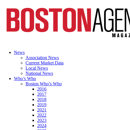
News
Association News
Current Market Data
Local News
National News
Who’s Who
Boston Who’s Who
2016
2017
2018
2019
2021
2022
2023
2024