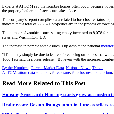
Experts at ATTOM say that zombie homes often occur because governme
the property before the foreclosure takes place.
The company’s report compiles data related to foreclosure status, equ
indicate that a total of 223,671 properties are in the process of forec
The number of zombie homes sitting empty increased to 8,078 for the s
states and Washington, D.C.
The increase in zombie foreclosures is up despite the national
morato
“[This] may simply be due to lenders foreclosing on homes that were 
Todd Teta said in a press release. “But even with the increase, zombie
Posted
By the Numbers
,
Current Market Data
,
National News
,
Trends
In:
Tags:
ATTOM
,
attom data solutions
,
foreclosure
,
foreclosures
,
moratorium
,
Read More Related to This Post
Housing Scorecard: Housing starts grow as constructi
Realtor.com: Boston listings jump in June as sellers re