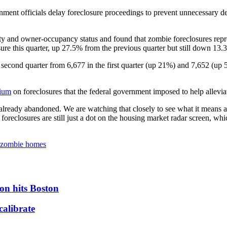
nt officials delay foreclosure proceedings to prevent unnecessary de
ity and owner-occupancy status and found that zombie foreclosures repr
losure this quarter, up 27.5% from the previous quarter but still down 1
econd quarter from 6,677 in the first quarter (up 21%) and 7,652 (up 5.
rium
on foreclosures that the federal government imposed to help allevi
already abandoned. We are watching that closely to see what it means a
 foreclosures are still just a dot on the housing market radar screen, w
zombie homes
on hits Boston
calibrate