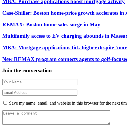
MBA: Purchase applications boost mortgage activity
Case-Shiller: Boston home-price growth acclerates in 
REMAX: Boston home sales surge in May
Multifamily access to EV charging abounds in Massac
MBA: Mortgage applications tick higher despite ‘mor
New REMAX program connects agents to golf-focused 
Join the conversation
Save my name, email, and website in this browser for the next ti