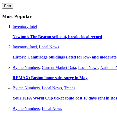
Most Popular
Inventory Intel
Newton’s The Beacon sells out, breaks local record
Inventory Intel
,
Local News
Historic Cambridge buildings slated for low- and moderat
By the Numbers
,
Current Market Data
,
Local News
,
National
REMAX: Boston home sales surge in May
By the Numbers
,
Local News
,
Trends
Your FIFA World Cup ticket could cost 10 days rent in Bo
By the Numbers
,
Local News