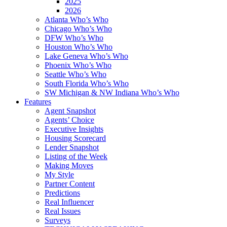
2025
2026
Atlanta Who’s Who
Chicago Who’s Who
DFW Who’s Who
Houston Who’s Who
Lake Geneva Who’s Who
Phoenix Who’s Who
Seattle Who’s Who
South Florida Who’s Who
SW Michigan & NW Indiana Who’s Who
Features
Agent Snapshot
Agents’ Choice
Executive Insights
Housing Scorecard
Lender Snapshot
Listing of the Week
Making Moves
My Style
Partner Content
Predictions
Real Influencer
Real Issues
Surveys