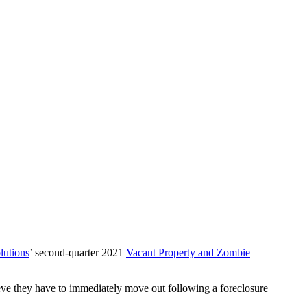
utions
’ second-quarter 2021
Vacant Property and Zombie
eve they have to immediately move out following a foreclosure