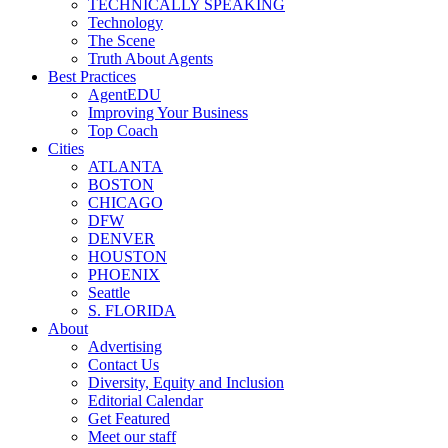
TECHNICALLY SPEAKING
Technology
The Scene
Truth About Agents
Best Practices
AgentEDU
Improving Your Business
Top Coach
Cities
ATLANTA
BOSTON
CHICAGO
DFW
DENVER
HOUSTON
PHOENIX
Seattle
S. FLORIDA
About
Advertising
Contact Us
Diversity, Equity and Inclusion
Editorial Calendar
Get Featured
Meet our staff