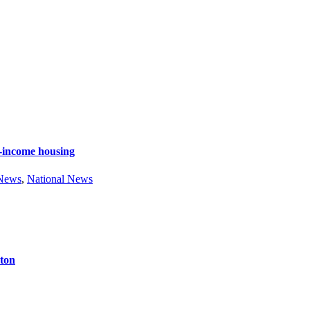
e-income housing
 News
,
National News
ston