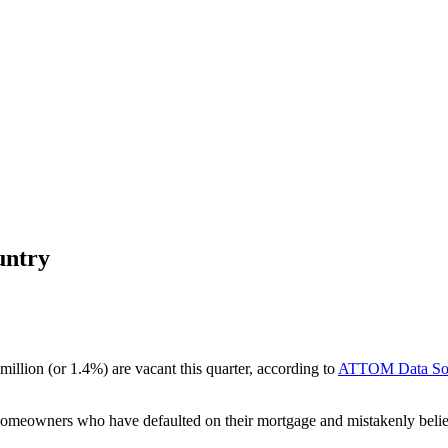
untry
 million (or 1.4%) are vacant this quarter, according to
ATTOM Data Sol
y homeowners who have defaulted on their mortgage and mistakenly beli