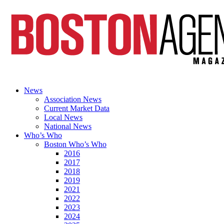
News
Association News
Current Market Data
Local News
National News
Who’s Who
Boston Who’s Who
2016
2017
2018
2019
2021
2022
2023
2024