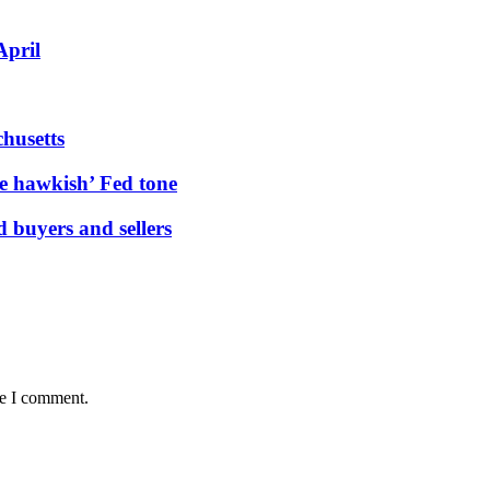
April
husetts
e hawkish’ Fed tone
buyers and sellers
me I comment.