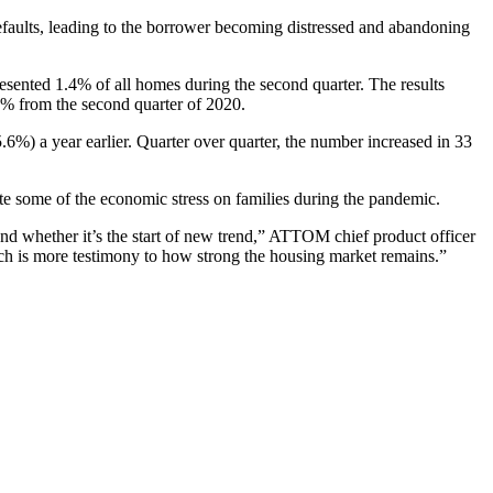
faults, leading to the borrower becoming distressed and abandoning
esented 1.4% of all homes during the second quarter. The results
3.3% from the second quarter of 2020.
6%) a year earlier. Quarter over quarter, the number increased in 33
ate some of the economic stress on families during the pandemic.
nd whether it’s the start of new trend,” ATTOM chief product officer
hich is more testimony to how strong the housing market remains.”