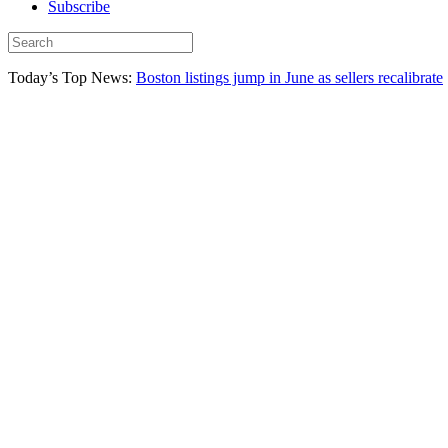
Subscribe
Today’s Top News:
Boston listings jump in June as sellers recalibrate