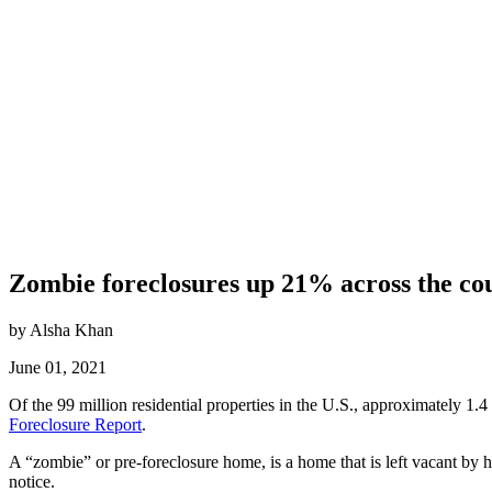
Zombie foreclosures up 21% across the co
by Alsha Khan
June 01, 2021
Of the 99 million residential properties in the U.S., approximately 1.4
Foreclosure Report
.
A “zombie” or pre-foreclosure home, is a home that is left vacant b
notice.