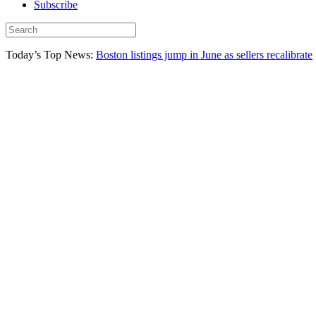
Subscribe
Today’s Top News:
Boston listings jump in June as sellers recalibrate