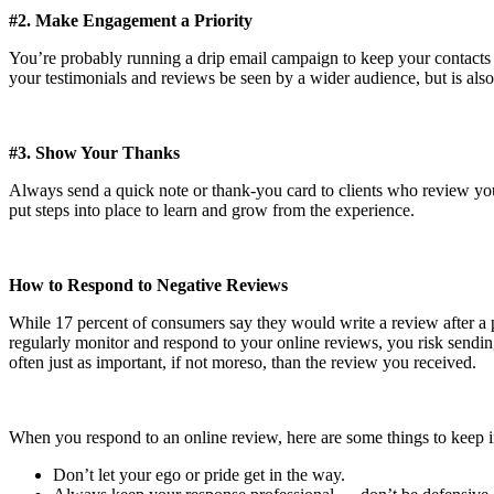
#2. Make Engagement a Priority
You’re probably running a drip email campaign to keep your contacts u
your testimonials and reviews be seen by a wider audience, but is also
#3. Show Your Thanks
Always send a quick note or thank-you card to clients who review your 
put steps into place to learn and grow from the experience.
How to Respond to Negative Reviews
While 17 percent of consumers say they would write a review after a p
regularly monitor and respond to your online reviews, you risk sending 
often just as important, if not moreso, than the review you received.
When you respond to an online review, here are some things to keep 
Don’t let your ego or pride get in the way.