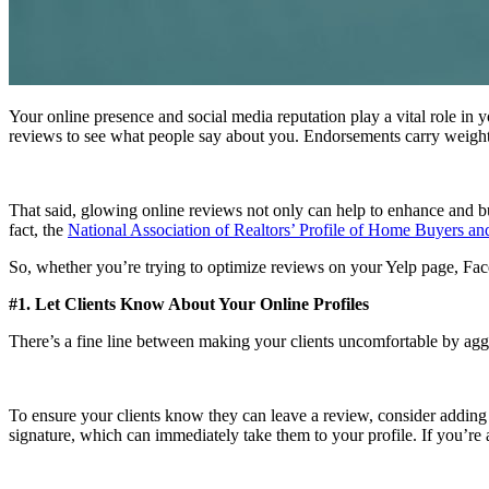
Your online presence and social media reputation play a vital role in
reviews to see what people say about you. Endorsements carry weig
That said, glowing online reviews not only can help to enhance and buil
fact, the
National Association of Realtors’ Profile of Home Buyers and
So, whether you’re trying to optimize reviews on your Yelp page, Face
#1. Let Clients Know About Your Online Profiles
There’s a fine line between making your clients uncomfortable by aggr
To ensure your clients know they can leave a review, consider adding 
signature, which can immediately take them to your profile. If you’re 