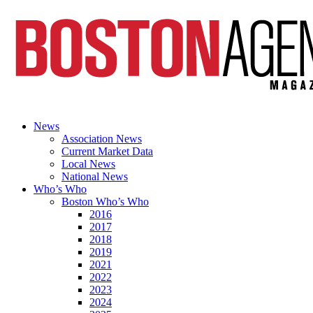
News
Association News
Current Market Data
Local News
National News
Who’s Who
Boston Who’s Who
2016
2017
2018
2019
2021
2022
2023
2024