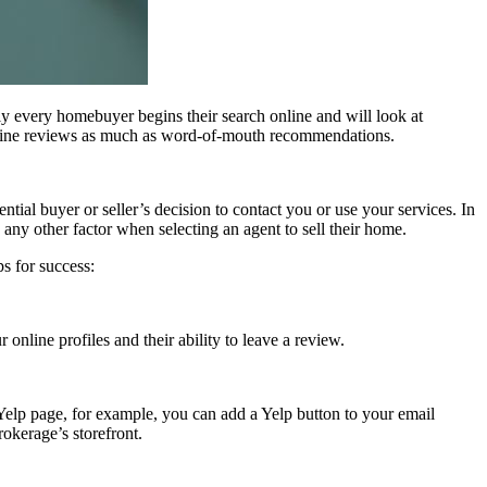
ly every homebuyer begins their search online and will look at
nline reviews as much as word-of-mouth recommendations.
tial buyer or seller’s decision to contact you or use your services. In
n any other factor when selecting an agent to sell their home.
s for success:
nline profiles and their ability to leave a review.
 Yelp page, for example, you can add a Yelp button to your email
rokerage’s storefront.