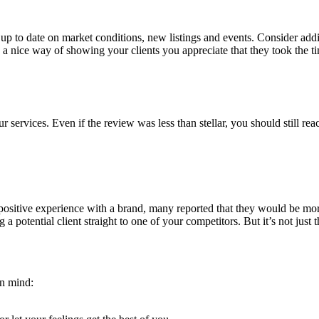
p to date on market conditions, new listings and events. Consider addin
 a nice way of showing your clients you appreciate that they took the t
services. Even if the review was less than stellar, you should still re
ositive experience with a brand, many reported that they would be more 
a potential client straight to one of your competitors. But it’s not just 
in mind: