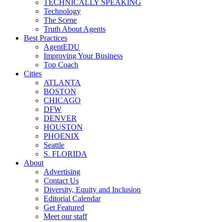
TECHNICALLY SPEAKING
Technology
The Scene
Truth About Agents
Best Practices
AgentEDU
Improving Your Business
Top Coach
Cities
ATLANTA
BOSTON
CHICAGO
DFW
DENVER
HOUSTON
PHOENIX
Seattle
S. FLORIDA
About
Advertising
Contact Us
Diversity, Equity and Inclusion
Editorial Calendar
Get Featured
Meet our staff