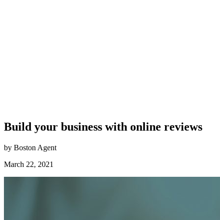
Build your business with online reviews
by Boston Agent
March 22, 2021