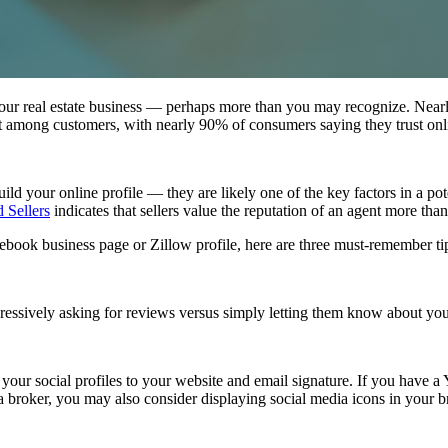
 your real estate business — perhaps more than you may recognize. Near
ht among customers, with nearly 90% of consumers saying they trust o
d your online profile — they are likely one of the key factors in a poten
 Sellers
indicates that sellers value the reputation of an agent more tha
book business page or Zillow profile, here are three must-remember tip
essively asking for reviews versus simply letting them know about your o
your social profiles to your website and email signature. If you have a
a broker, you may also consider displaying social media icons in your b