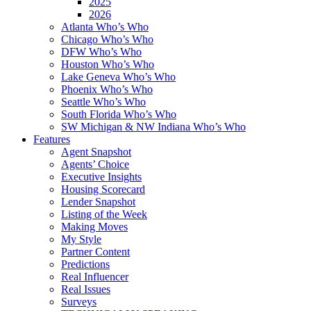
2025
2026
Atlanta Who’s Who
Chicago Who’s Who
DFW Who’s Who
Houston Who’s Who
Lake Geneva Who’s Who
Phoenix Who’s Who
Seattle Who’s Who
South Florida Who’s Who
SW Michigan & NW Indiana Who’s Who
Features
Agent Snapshot
Agents’ Choice
Executive Insights
Housing Scorecard
Lender Snapshot
Listing of the Week
Making Moves
My Style
Partner Content
Predictions
Real Influencer
Real Issues
Surveys