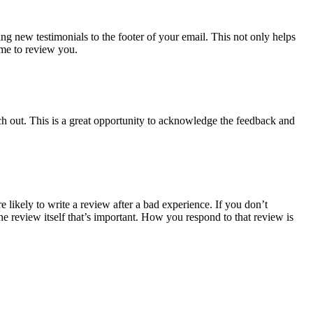
g new testimonials to the footer of your email. This not only helps
ime to review you.
ach out. This is a great opportunity to acknowledge the feedback and
likely to write a review after a bad experience. If you don’t
the review itself that’s important. How you respond to that review is