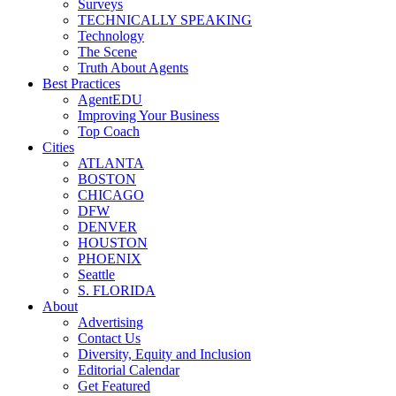
Surveys
TECHNICALLY SPEAKING
Technology
The Scene
Truth About Agents
Best Practices
AgentEDU
Improving Your Business
Top Coach
Cities
ATLANTA
BOSTON
CHICAGO
DFW
DENVER
HOUSTON
PHOENIX
Seattle
S. FLORIDA
About
Advertising
Contact Us
Diversity, Equity and Inclusion
Editorial Calendar
Get Featured