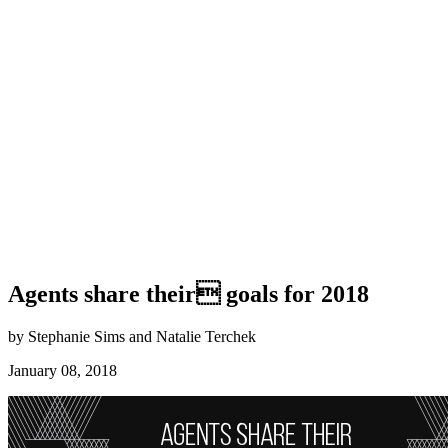
Agents share their goals for 2018
by Stephanie Sims and Natalie Terchek
January 08, 2018