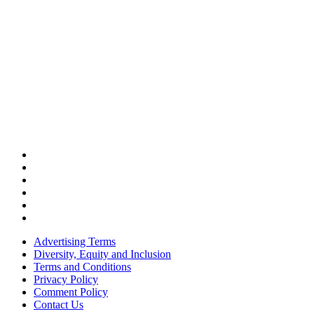
Advertising Terms
Diversity, Equity and Inclusion
Terms and Conditions
Privacy Policy
Comment Policy
Contact Us