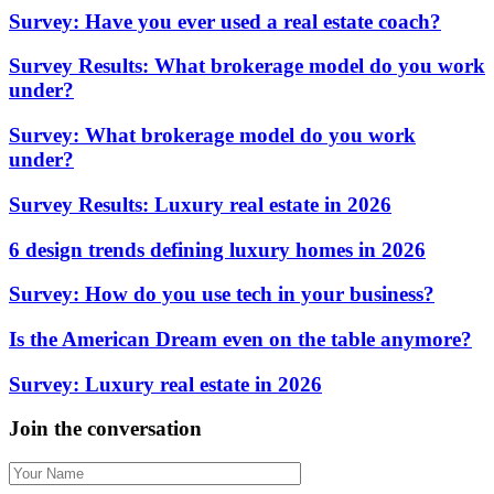
Survey: Have you ever used a real estate coach?
Survey Results: What brokerage model do you work
under?
Survey: What brokerage model do you work
under?
Survey Results: Luxury real estate in 2026
6 design trends defining luxury homes in 2026
Survey: How do you use tech in your business?
Is the American Dream even on the table anymore?
Survey: Luxury real estate in 2026
Join the conversation