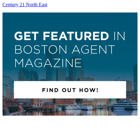
Century 21 North East