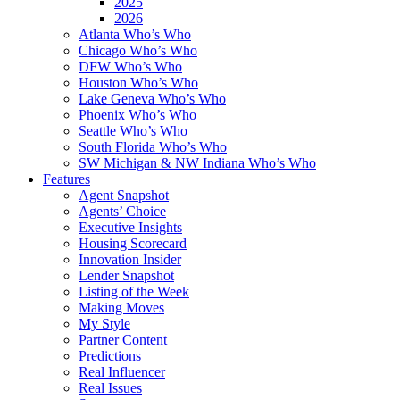
2025
2026
Atlanta Who’s Who
Chicago Who’s Who
DFW Who’s Who
Houston Who’s Who
Lake Geneva Who’s Who
Phoenix Who’s Who
Seattle Who’s Who
South Florida Who’s Who
SW Michigan & NW Indiana Who’s Who
Features
Agent Snapshot
Agents’ Choice
Executive Insights
Housing Scorecard
Innovation Insider
Lender Snapshot
Listing of the Week
Making Moves
My Style
Partner Content
Predictions
Real Influencer
Real Issues