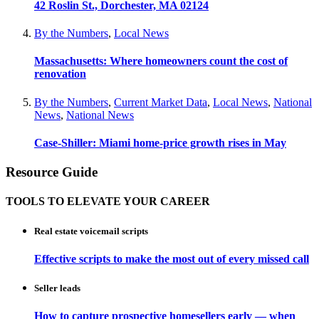
42 Roslin St., Dorchester, MA 02124
By the Numbers
,
Local News
Massachusetts: Where homeowners count the cost of
renovation
By the Numbers
,
Current Market Data
,
Local News
,
National
News
,
National News
Case-Shiller: Miami home-price growth rises in May
Resource Guide
TOOLS TO ELEVATE YOUR CAREER
Real estate voicemail scripts
Effective scripts to make the most out of every missed call
Seller leads
How to capture prospective homesellers early — when