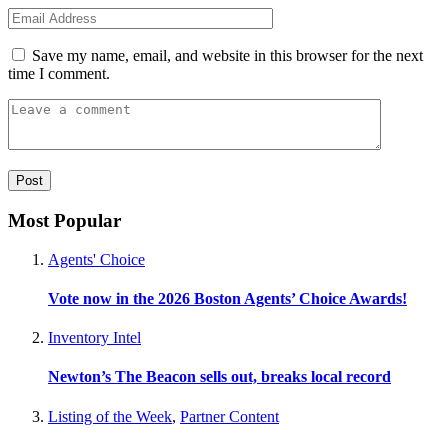
Save my name, email, and website in this browser for the next
time I comment.
Most Popular
Agents' Choice
Vote now in the 2026 Boston Agents’ Choice Awards!
Inventory Intel
Newton’s The Beacon sells out, breaks local record
Listing of the Week
,
Partner Content