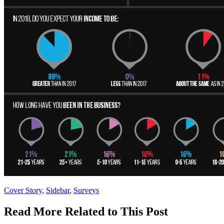
Posted
Cover Story
,
Sidebar
,
Surveys
In:
Read More Related to This Post