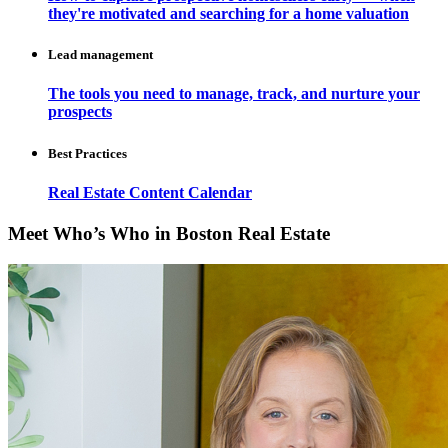
they're motivated and searching for a home valuation
Lead management
The tools you need to manage, track, and nurture your
prospects
Best Practices
Real Estate Content Calendar
Meet Who’s Who in Boston Real Estate