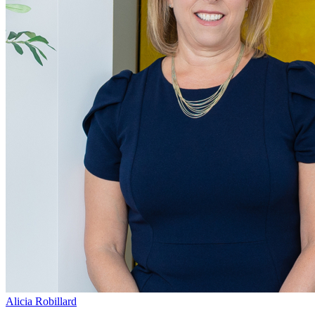
Alicia Robillard