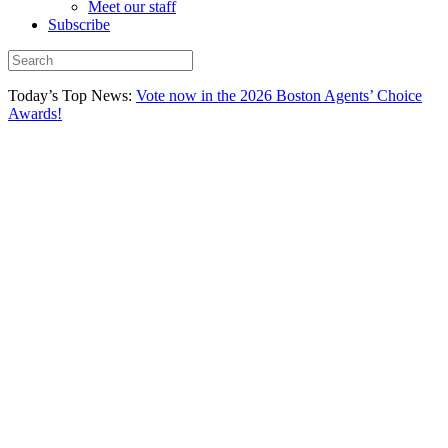
Meet our staff
Subscribe
Today’s Top News:
Vote now in the 2026 Boston Agents’ Choice
Awards!