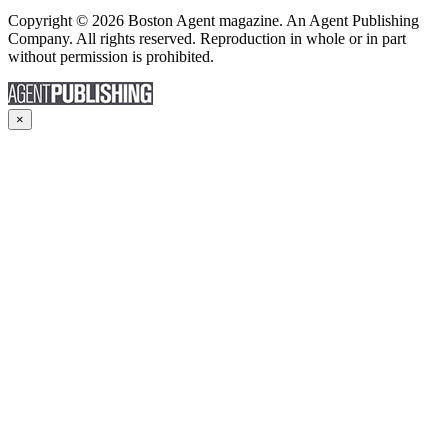
Copyright © 2026 Boston Agent magazine. An Agent Publishing
Company. All rights reserved. Reproduction in whole or in part
without permission is prohibited.
×