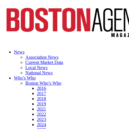
News
Association News
Current Market Data
Local News
National News
Who’s Who
Boston Who’s Who
2016
2017
2018
2019
2021
2022
2023
2024