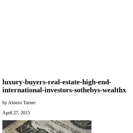
luxury-buyers-real-estate-high-end-
international-investors-sothebys-wealthx
by Alonzo Turner
April 27, 2015