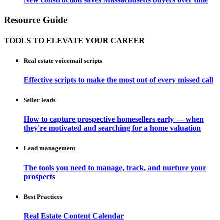
Resource Guide
TOOLS TO ELEVATE YOUR CAREER
Real estate voicemail scripts
Effective scripts to make the most out of every missed call
Seller leads
How to capture prospective homesellers early — when
they're motivated and searching for a home valuation
Lead management
The tools you need to manage, track, and nurture your
prospects
Best Practices
Real Estate Content Calendar