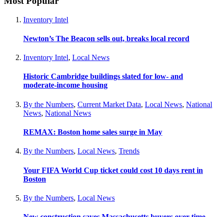
Most Popular
Inventory Intel
Newton’s The Beacon sells out, breaks local record
Inventory Intel
,
Local News
Historic Cambridge buildings slated for low- and
moderate-income housing
By the Numbers
,
Current Market Data
,
Local News
,
National
News
,
National News
REMAX: Boston home sales surge in May
By the Numbers
,
Local News
,
Trends
Your FIFA World Cup ticket could cost 10 days rent in
Boston
By the Numbers
,
Local News
New construction saves Massachusetts buyers over time