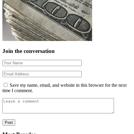
Join the conversation
Save my name, email, and website in this browser for the next
time I comment.