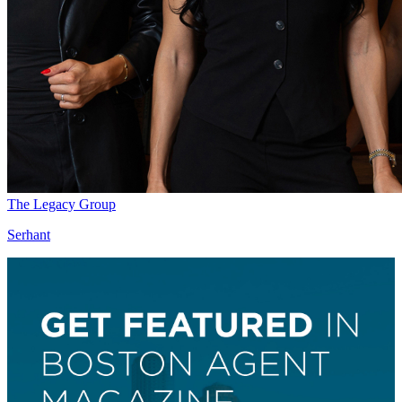
The Legacy Group
Serhant