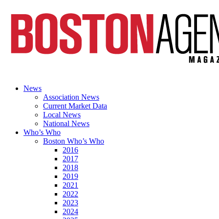
News
Association News
Current Market Data
Local News
National News
Who’s Who
Boston Who’s Who
2016
2017
2018
2019
2021
2022
2023
2024