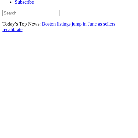
Subscribe
Today’s Top News:
Boston listings jump in June as sellers
recalibrate