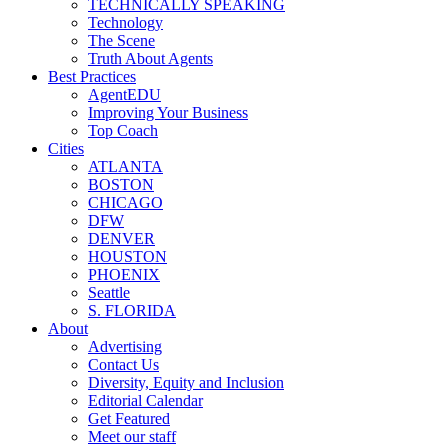
TECHNICALLY SPEAKING
Technology
The Scene
Truth About Agents
Best Practices
AgentEDU
Improving Your Business
Top Coach
Cities
ATLANTA
BOSTON
CHICAGO
DFW
DENVER
HOUSTON
PHOENIX
Seattle
S. FLORIDA
About
Advertising
Contact Us
Diversity, Equity and Inclusion
Editorial Calendar
Get Featured
Meet our staff