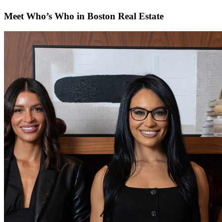
Meet Who’s Who in Boston Real Estate