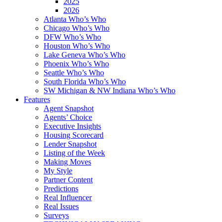
2025
2026
Atlanta Who’s Who
Chicago Who’s Who
DFW Who’s Who
Houston Who’s Who
Lake Geneva Who’s Who
Phoenix Who’s Who
Seattle Who’s Who
South Florida Who’s Who
SW Michigan & NW Indiana Who’s Who
Features
Agent Snapshot
Agents’ Choice
Executive Insights
Housing Scorecard
Lender Snapshot
Listing of the Week
Making Moves
My Style
Partner Content
Predictions
Real Influencer
Real Issues
Surveys