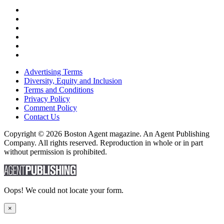
Advertising Terms
Diversity, Equity and Inclusion
Terms and Conditions
Privacy Policy
Comment Policy
Contact Us
Copyright © 2026 Boston Agent magazine. An Agent Publishing
Company. All rights reserved. Reproduction in whole or in part
without permission is prohibited.
Oops! We could not locate your form.
×