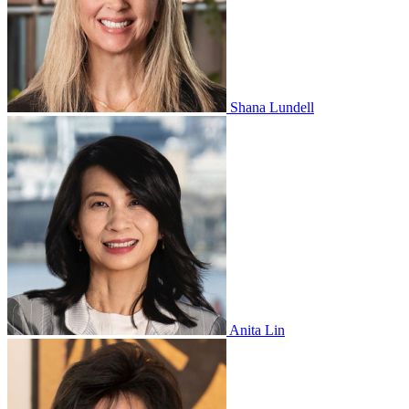
Shana Lundell
Anita Lin