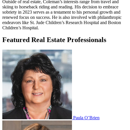
Outside of real estate, Coleman’s interests range from travel and
skiing to horseback riding and reading. His decision to embrace
sobriety in 2023 serves as a testament to his personal growth and
renewed focus on success. He is also involved with philanthropic
endeavors like St. Jude Children’s Research Hospital and Boston
Children’s Hospital.
Featured Real Estate Professionals
Paula O’Brien