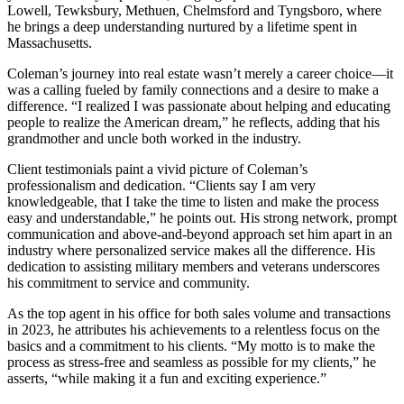
Lowell, Tewksbury, Methuen, Chelmsford and Tyngsboro, where
he brings a deep understanding nurtured by a lifetime spent in
Massachusetts.
Coleman’s journey into real estate wasn’t merely a career choice—it
was a calling fueled by family connections and a desire to make a
difference. “I realized I was passionate about helping and educating
people to realize the American dream,” he reflects, adding that his
grandmother and uncle both worked in the industry.
Client testimonials paint a vivid picture of Coleman’s
professionalism and dedication. “Clients say I am very
knowledgeable, that I take the time to listen and make the process
easy and understandable,” he points out. His strong network, prompt
communication and above-and-beyond approach set him apart in an
industry where personalized service makes all the difference. His
dedication to assisting military members and veterans underscores
his commitment to service and community.
As the top agent in his office for both sales volume and transactions
in 2023, he attributes his achievements to a relentless focus on the
basics and a commitment to his clients. “My motto is to make the
process as stress-free and seamless as possible for my clients,” he
asserts, “while making it a fun and exciting experience.”