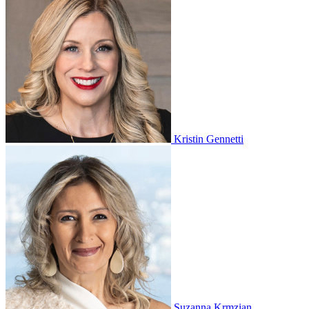
Kristin Gennetti
Suzanna Krmzian