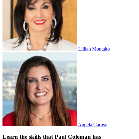
Lillian Montalto
Angela Caruso
Learn the skills that Paul Coleman has