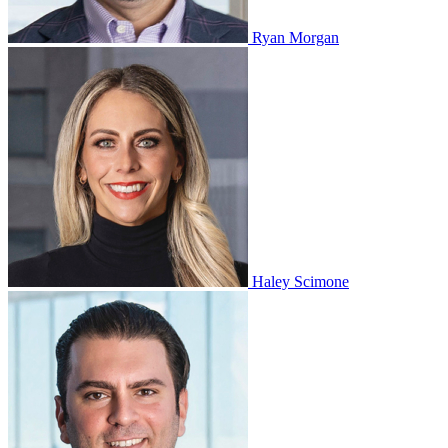
Ryan Morgan
Haley Scimone