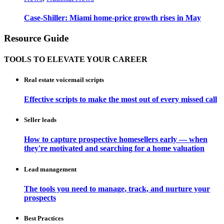
Case-Shiller: Miami home-price growth rises in May
Resource Guide
TOOLS TO ELEVATE YOUR CAREER
Real estate voicemail scripts
Effective scripts to make the most out of every missed call
Seller leads
How to capture prospective homesellers early — when
they're motivated and searching for a home valuation
Lead management
The tools you need to manage, track, and nurture your
prospects
Best Practices