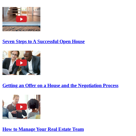
Seven Steps to A Successful Open House
Getting an Offer on a House and the Negotiation Process
How to Manage Your Real Estate Team