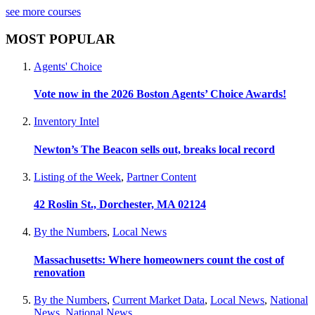
see more courses
MOST POPULAR
Agents' Choice
Vote now in the 2026 Boston Agents’ Choice Awards!
Inventory Intel
Newton’s The Beacon sells out, breaks local record
Listing of the Week
,
Partner Content
42 Roslin St., Dorchester, MA 02124
By the Numbers
,
Local News
Massachusetts: Where homeowners count the cost of
renovation
By the Numbers
,
Current Market Data
,
Local News
,
National
News
,
National News