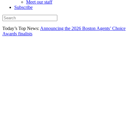
Meet our staff
Subscribe
Today’s Top News:
Announcing the 2026 Boston Agents’ Choice
Awards finalists