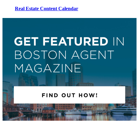
Real Estate Content Calendar