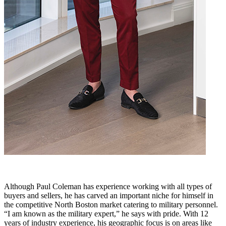
Although Paul Coleman has experience working with all types of
buyers and sellers, he has carved an important niche for himself in
the competitive North Boston market catering to military personnel.
“I am known as the military expert,” he says with pride. With 12
years of industry experience, his geographic focus is on areas like