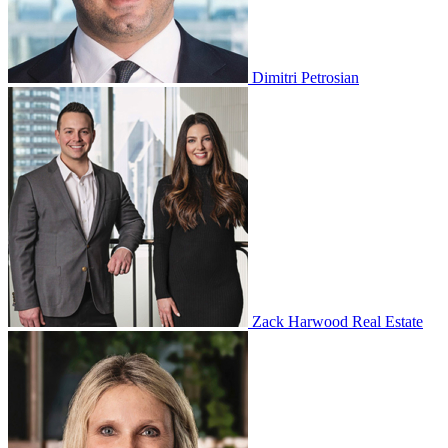
Dimitri Petrosian
Zack Harwood Real Estate