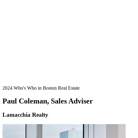
2024 Who's Who in Boston Real Estate
Paul Coleman, Sales Adviser
Lamacchia Realty