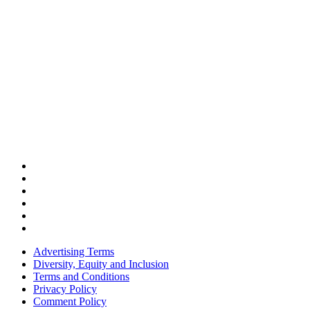
Advertising Terms
Diversity, Equity and Inclusion
Terms and Conditions
Privacy Policy
Comment Policy