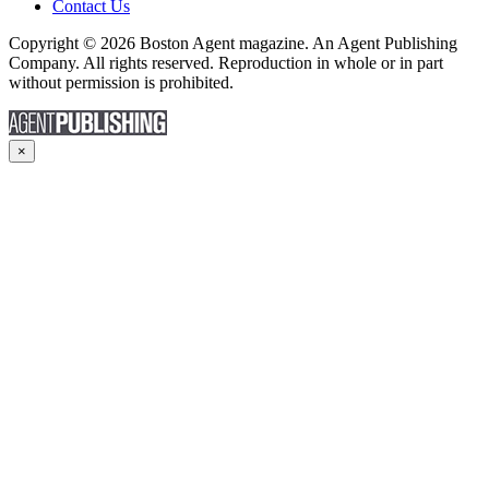
Contact Us
Copyright © 2026 Boston Agent magazine. An Agent Publishing
Company. All rights reserved. Reproduction in whole or in part
without permission is prohibited.
×