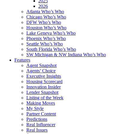
2025
2026
Atlanta Who’s Who
Chicago Who’s Who
DFW Who’s Who
Houston Who’s Who
Lake Geneva Who’s Who
Phoenix Who’s Who
Seattle Who’s Who
South Florida Who’s Who
SW Michigan & NW Indiana Who’s Who
Features
Agent Snapshot
Agents’ Choice
Executive Insights
Housing Scorecard
Innovation Insider
Lender Snapshot
Listing of the Week
Making Moves
My Style
Partner Content
Predictions
Real Influencer
Real Issues