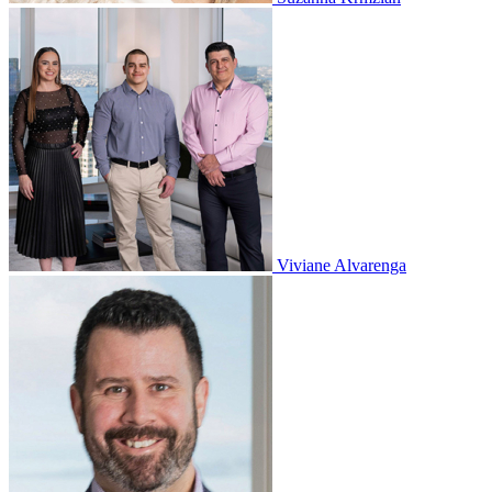
Viviane Alvarenga