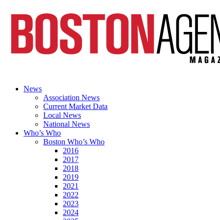
News
Association News
Current Market Data
Local News
National News
Who’s Who
Boston Who’s Who
2016
2017
2018
2019
2021
2022
2023
2024