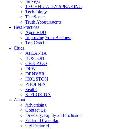
Surveys
TECHNICALLY SPEAKING
Technology
The Scene
Truth About Agents
Best Practices
AgentEDU
Improving Your Business
Top Coach
Cities
ATLANTA
BOSTON
CHICAGO
DFW
DENVER
HOUSTON
PHOENIX
Seattle
S. FLORIDA
About
Advertising
Contact Us
Diversity, Equity and Inclusion
Editorial Calendar
Get Featured