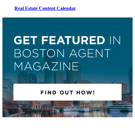
Real Estate Content Calendar