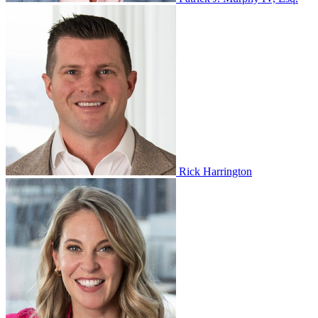
Rick Harrington