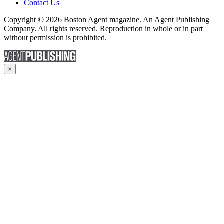
Contact Us
Copyright © 2026 Boston Agent magazine. An Agent Publishing
Company. All rights reserved. Reproduction in whole or in part
without permission is prohibited.
×