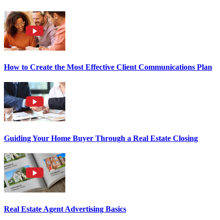
How to Create the Most Effective Client Communications Plan
Guiding Your Home Buyer Through a Real Estate Closing
Real Estate Agent Advertising Basics