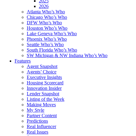
2025
2026
Atlanta Who’s Who
Chicago Who’s Who
DFW Who’s Who
Houston Who’s Who
Lake Geneva Who’s Who
Phoenix Who’s Who
Seattle Who’s Who
South Florida Who’s Who
SW Michigan & NW Indiana Who’s Who
Features
Agent Snapshot
Agents’ Choice
Executive Insights
Housing Scorecard
Innovation Insider
Lender Snapshot
Listing of the Week
Making Moves
My Style
Partner Content
Predictions
Real Influencer
Real Issues