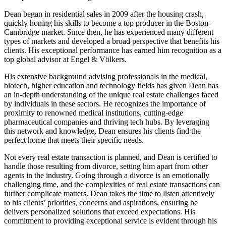
Dean began in residential sales in 2009 after the housing crash,
quickly honing his skills to become a top producer in the Boston-
Cambridge market. Since then, he has experienced many different
types of markets and developed a broad perspective that benefits his
clients. His exceptional performance has earned him recognition as a
top global advisor at Engel & Völkers.
His extensive background advising professionals in the medical,
biotech, higher education and technology fields has given Dean has
an in-depth understanding of the unique real estate challenges faced
by individuals in these sectors. He recognizes the importance of
proximity to renowned medical institutions, cutting-edge
pharmaceutical companies and thriving tech hubs. By leveraging
this network and knowledge, Dean ensures his clients find the
perfect home that meets their specific needs.
Not every real estate transaction is planned, and Dean is certified to
handle those resulting from divorce, setting him apart from other
agents in the industry. Going through a divorce is an emotionally
challenging time, and the complexities of real estate transactions can
further complicate matters. Dean takes the time to listen attentively
to his clients’ priorities, concerns and aspirations, ensuring he
delivers personalized solutions that exceed expectations. His
commitment to providing exceptional service is evident through his