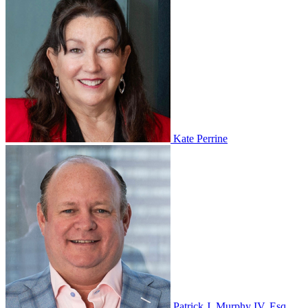
Kate Perrine
Patrick J. Murphy IV, Esq.