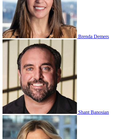
Brenda Demers
Shant Banosian