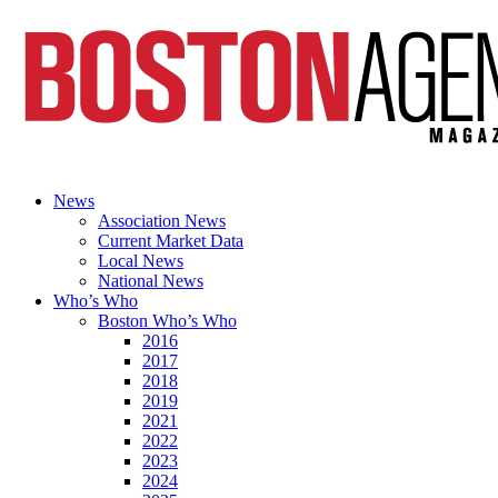
News
Association News
Current Market Data
Local News
National News
Who’s Who
Boston Who’s Who
2016
2017
2018
2019
2021
2022
2023
2024