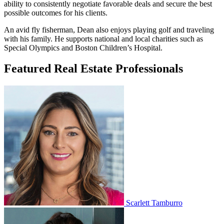
ability to consistently negotiate favorable deals and secure the best
possible outcomes for his clients.
An avid fly fisherman, Dean also enjoys playing golf and traveling
with his family. He supports national and local charities such as
Special Olympics and Boston Children’s Hospital.
Featured Real Estate Professionals
Scarlett Tamburro