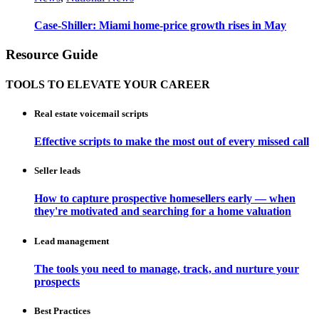
Case-Shiller: Miami home-price growth rises in May
Resource Guide
TOOLS TO ELEVATE YOUR CAREER
Real estate voicemail scripts
Effective scripts to make the most out of every missed call
Seller leads
How to capture prospective homesellers early — when
they're motivated and searching for a home valuation
Lead management
The tools you need to manage, track, and nurture your
prospects
Best Practices