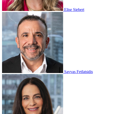
Elise Siebert
Savvas Fetfatsidis