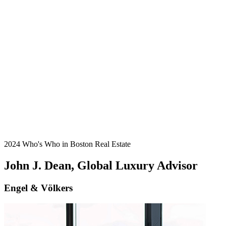
2024 Who's Who in Boston Real Estate
John J. Dean, Global Luxury Advisor
Engel & Völkers