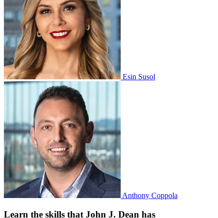
Esin Susol
Anthony Coppola
Learn the skills that John J. Dean has