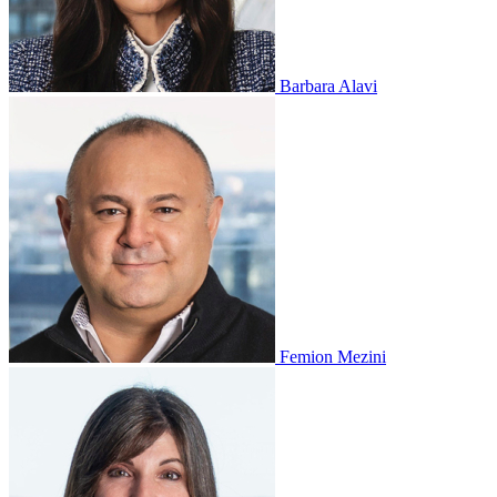
Barbara Alavi
Femion Mezini