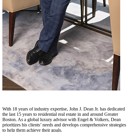
With 18 years of industry expertise, John J. Dean Jr. has dedicated
the last 15 years to residential real estate in and around Greater
Boston. As a global luxury advisor with Engel & Volkers, Dean
prioritizes his clients’ needs and develops comprehensive strategies
to help them achieve their goals.