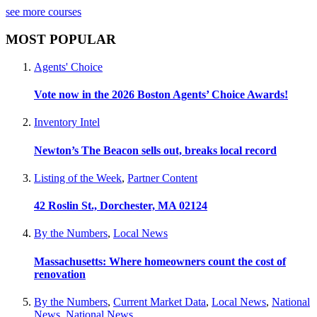
see more courses
MOST POPULAR
Agents' Choice
Vote now in the 2026 Boston Agents’ Choice Awards!
Inventory Intel
Newton’s The Beacon sells out, breaks local record
Listing of the Week
,
Partner Content
42 Roslin St., Dorchester, MA 02124
By the Numbers
,
Local News
Massachusetts: Where homeowners count the cost of
renovation
By the Numbers
,
Current Market Data
,
Local News
,
National
News
,
National News