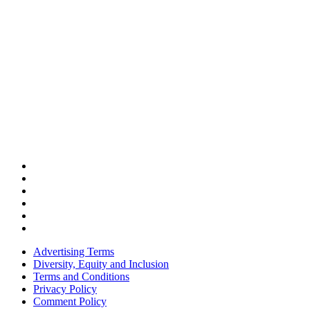
Advertising Terms
Diversity, Equity and Inclusion
Terms and Conditions
Privacy Policy
Comment Policy