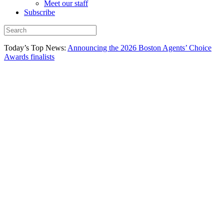
Meet our staff
Subscribe
Today’s Top News:
Announcing the 2026 Boston Agents’ Choice
Awards finalists