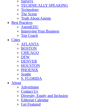
Surveys
TECHNICALLY SPEAKING
Technology
The Scene
Truth About Agents
Best Practices
AgentEDU
Improving Your Business
Top Coach
Cities
ATLANTA
BOSTON
CHICAGO
DFW
DENVER
HOUSTON
PHOENIX
Seattle
S. FLORIDA
About
Advertising
Contact Us
Diversity, Equity and Inclusion
Editorial Calendar
Get Featured