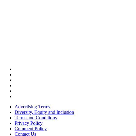
Advertising Terms
Diversity, Equity and Inclusion
Terms and Conditions
Privacy Policy
Comment Policy
Contact Us