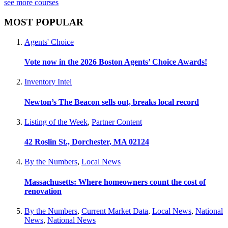
see more courses
MOST POPULAR
Agents' Choice
Vote now in the 2026 Boston Agents’ Choice Awards!
Inventory Intel
Newton’s The Beacon sells out, breaks local record
Listing of the Week
,
Partner Content
42 Roslin St., Dorchester, MA 02124
By the Numbers
,
Local News
Massachusetts: Where homeowners count the cost of
renovation
By the Numbers
,
Current Market Data
,
Local News
,
National
News
,
National News