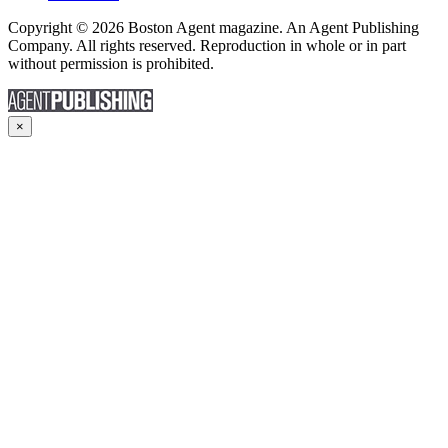
Copyright © 2026 Boston Agent magazine. An Agent Publishing
Company. All rights reserved. Reproduction in whole or in part
without permission is prohibited.
×