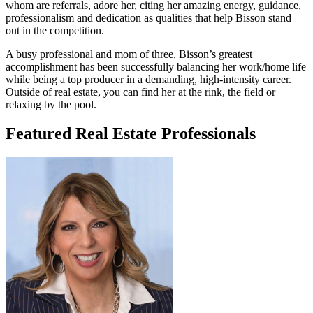
whom are referrals, adore her, citing her amazing energy, guidance,
professionalism and dedication as qualities that help Bisson stand
out in the competition.
A busy professional and mom of three, Bisson’s greatest
accomplishment has been successfully balancing her work/home life
while being a top producer in a demanding, high-intensity career.
Outside of real estate, you can find her at the rink, the field or
relaxing by the pool.
Featured Real Estate Professionals