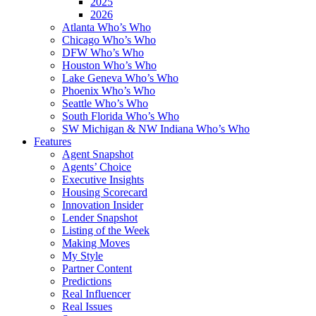
2025
2026
Atlanta Who’s Who
Chicago Who’s Who
DFW Who’s Who
Houston Who’s Who
Lake Geneva Who’s Who
Phoenix Who’s Who
Seattle Who’s Who
South Florida Who’s Who
SW Michigan & NW Indiana Who’s Who
Features
Agent Snapshot
Agents’ Choice
Executive Insights
Housing Scorecard
Innovation Insider
Lender Snapshot
Listing of the Week
Making Moves
My Style
Partner Content
Predictions
Real Influencer
Real Issues