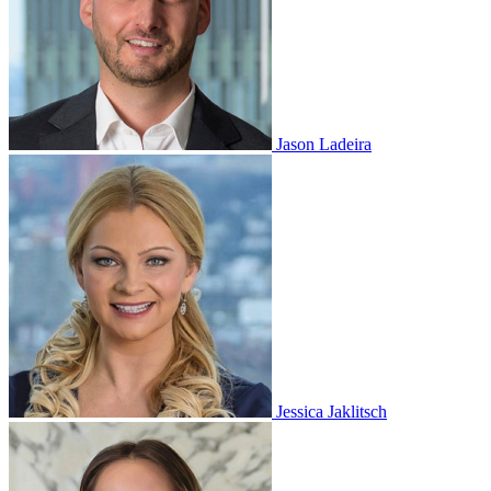
Jason Ladeira
Jessica Jaklitsch