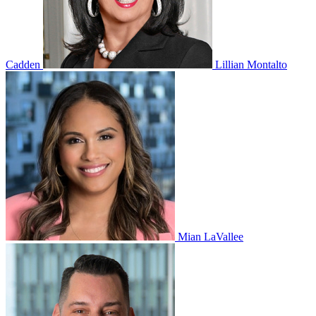
Cadden
Lillian Montalto
Mian LaVallee