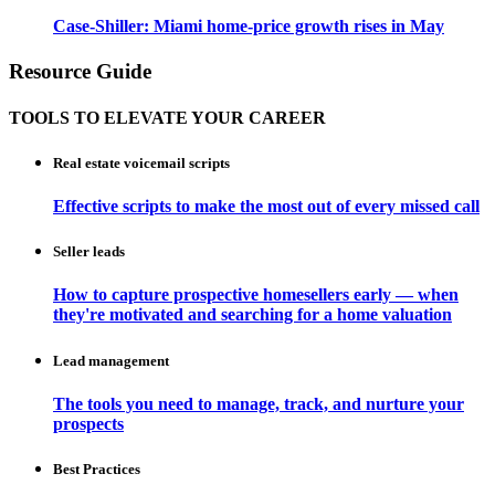
Case-Shiller: Miami home-price growth rises in May
Resource Guide
TOOLS TO ELEVATE YOUR CAREER
Real estate voicemail scripts
Effective scripts to make the most out of every missed call
Seller leads
How to capture prospective homesellers early — when
they're motivated and searching for a home valuation
Lead management
The tools you need to manage, track, and nurture your
prospects
Best Practices