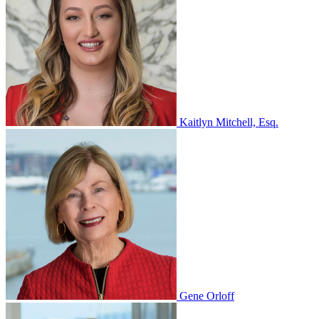
Kaitlyn Mitchell, Esq.
Gene Orloff