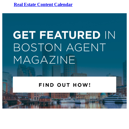
Real Estate Content Calendar