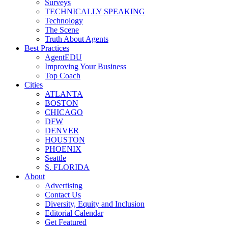
Surveys
TECHNICALLY SPEAKING
Technology
The Scene
Truth About Agents
Best Practices
AgentEDU
Improving Your Business
Top Coach
Cities
ATLANTA
BOSTON
CHICAGO
DFW
DENVER
HOUSTON
PHOENIX
Seattle
S. FLORIDA
About
Advertising
Contact Us
Diversity, Equity and Inclusion
Editorial Calendar
Get Featured