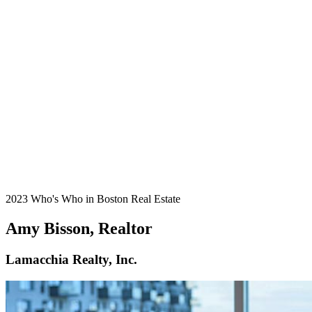
2023 Who's Who in Boston Real Estate
Amy Bisson, Realtor
Lamacchia Realty, Inc.