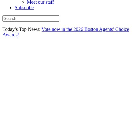
Meet our staff
Subscribe
Today’s Top News:
Vote now in the 2026 Boston Agents’ Choice
Awards!