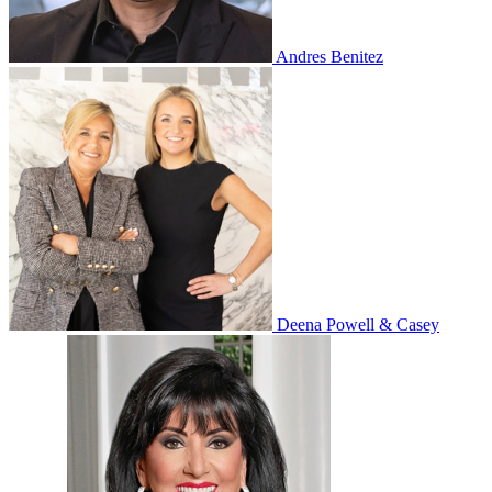
Andres Benitez
Deena Powell & Casey