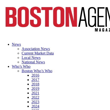
News
Association News
Current Market Data
Local News
National News
Who’s Who
Boston Who’s Who
2016
2017
2018
2019
2021
2022
2023
2024