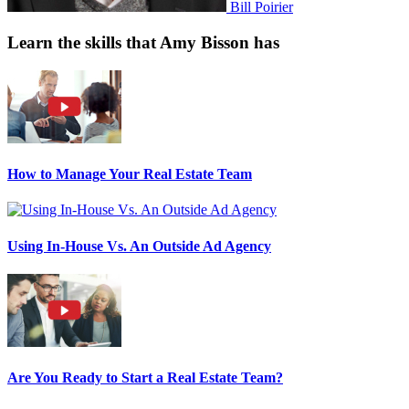
Bill Poirier
Learn the skills that Amy Bisson has
How to Manage Your Real Estate Team
Using In-House Vs. An Outside Ad Agency
Are You Ready to Start a Real Estate Team?