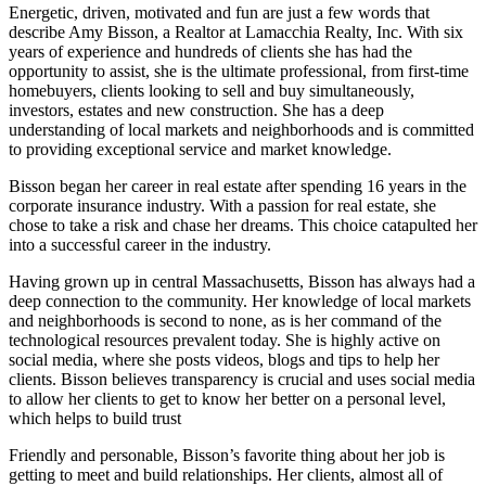
Energetic, driven, motivated and fun are just a few words that
describe Amy Bisson, a Realtor at Lamacchia Realty, Inc. With six
years of experience and hundreds of clients she has had the
opportunity to assist, she is the ultimate professional, from first-time
homebuyers, clients looking to sell and buy simultaneously,
investors, estates and new construction. She has a deep
understanding of local markets and neighborhoods and is committed
to providing exceptional service and market knowledge.
Bisson began her career in real estate after spending 16 years in the
corporate insurance industry. With a passion for real estate, she
chose to take a risk and chase her dreams. This choice catapulted her
into a successful career in the industry.
Having grown up in central Massachusetts, Bisson has always had a
deep connection to the community. Her knowledge of local markets
and neighborhoods is second to none, as is her command of the
technological resources prevalent today. She is highly active on
social media, where she posts videos, blogs and tips to help her
clients. Bisson believes transparency is crucial and uses social media
to allow her clients to get to know her better on a personal level,
which helps to build trust
Friendly and personable, Bisson’s favorite thing about her job is
getting to meet and build relationships. Her clients, almost all of