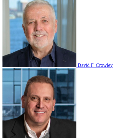
David F. Crowley