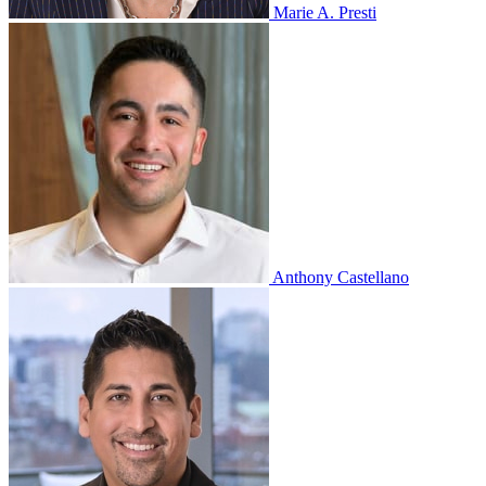
Marie A. Presti
Anthony Castellano