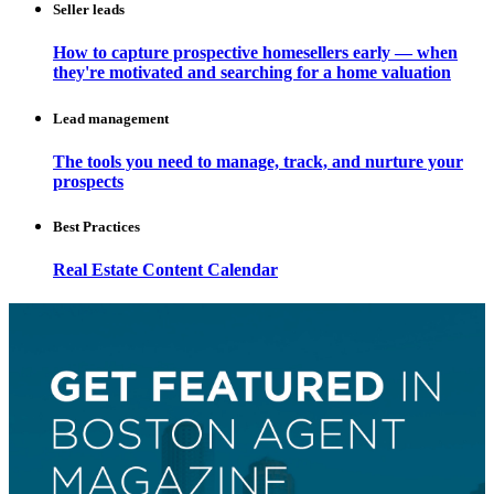
Seller leads
How to capture prospective homesellers early — when
they're motivated and searching for a home valuation
Lead management
The tools you need to manage, track, and nurture your
prospects
Best Practices
Real Estate Content Calendar