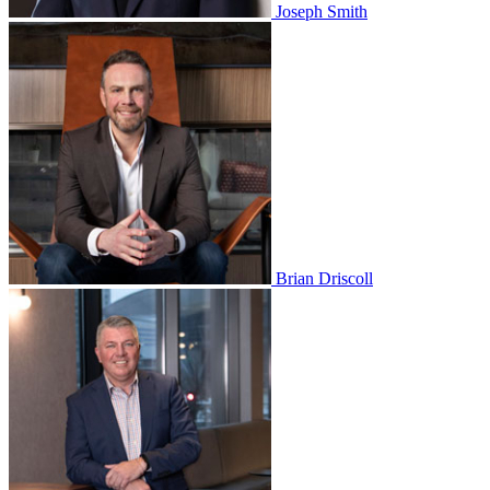
Joseph Smith
Brian Driscoll