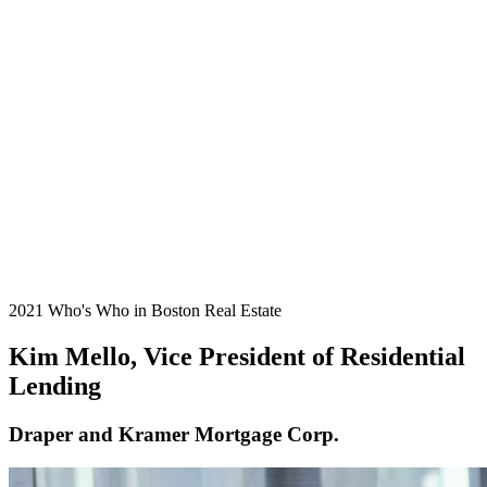
2021 Who's Who in Boston Real Estate
Kim Mello, Vice President of Residential
Lending
Draper and Kramer Mortgage Corp.