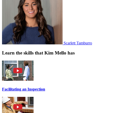
Scarlett Tamburro
Learn the skills that Kim Mello has
Facilitating an Inspection