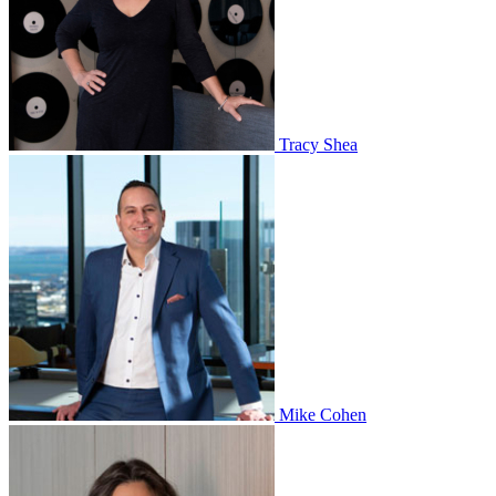
Tracy Shea
Mike Cohen