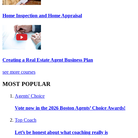
Home Inspection and Home Appraisal
Creating a Real Estate Agent Business Plan
see more courses
MOST POPULAR
Agents' Choice
Vote now in the 2026 Boston Agents’ Choice Awards!
Top Coach
Let’s be honest about what coaching really is