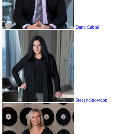
Dana Cabral
Stacey Snowdon