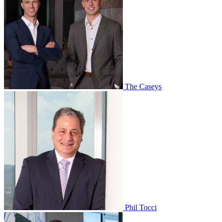
The Caseys
Phil Tocci