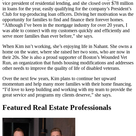
vice president of residential lending, and she closed over $78 million
in loans for the year, easily qualifying for the company’s President’s
Club for top-producing loan officers. Driving her motivation was the
opportunity for families to find and finance their forever homes.
“Although I’ve been in the mortgage industry for over 20 years, I
was able to connect with my customers quickly and efficiently and
serve more families than ever before,” she says.
When Kim isn’t working, she’s enjoying life in Nahant. She owns a
home on the water, where she raised her two sons, who are now in
their 20s. She is also a proud supporter of Boston’s Wounded Vet
Run, an organization that funds housing modifications and addresses
other needs to improve the quality of life of disabled veterans.
Over the next few years, Kim plans to continue her upward
momentum and help many more families with their home financing.
“I’d love to keep building and working with my team to provide the
great service and programs my clients deserve,” she says.
Featured Real Estate Professionals