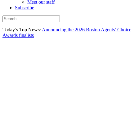
Meet our staff
Subscribe
Today’s Top News:
Announcing the 2026 Boston Agents’ Choice
Awards finalists