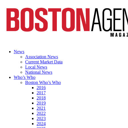
News
Association News
Current Market Data
Local News
National News
Who’s Who
Boston Who’s Who
2016
2017
2018
2019
2021
2022
2023
2024