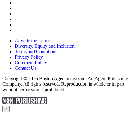
Advertising Terms
Diversity, Equity and Inclusion
Terms and Conditions
Privacy Policy
Comment Policy
Contact Us
Copyright © 2026 Boston Agent magazine. An Agent Publishing
Company. All rights reserved. Reproduction in whole or in part
without permission is prohibited.
×