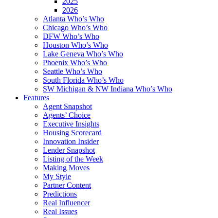
2025
2026
Atlanta Who’s Who
Chicago Who’s Who
DFW Who’s Who
Houston Who’s Who
Lake Geneva Who’s Who
Phoenix Who’s Who
Seattle Who’s Who
South Florida Who’s Who
SW Michigan & NW Indiana Who’s Who
Features
Agent Snapshot
Agents’ Choice
Executive Insights
Housing Scorecard
Innovation Insider
Lender Snapshot
Listing of the Week
Making Moves
My Style
Partner Content
Predictions
Real Influencer
Real Issues