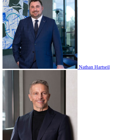
Nathan Hartseil