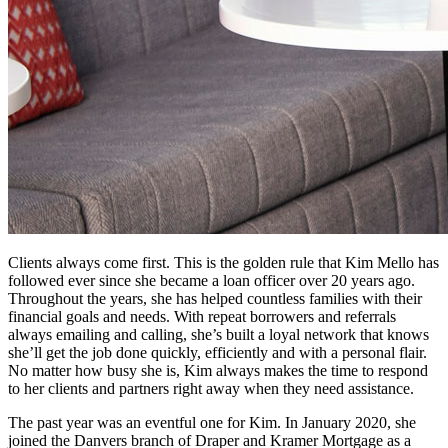
Clients always come first. This is the golden rule that Kim Mello has
followed ever since she became a loan officer over 20 years ago.
Throughout the years, she has helped countless families with their
financial goals and needs. With repeat borrowers and referrals
always emailing and calling, she’s built a loyal network that knows
she’ll get the job done quickly, efficiently and with a personal flair.
No matter how busy she is, Kim always makes the time to respond
to her clients and partners right away when they need assistance.
The past year was an eventful one for Kim. In January 2020, she
joined the Danvers branch of Draper and Kramer Mortgage as a