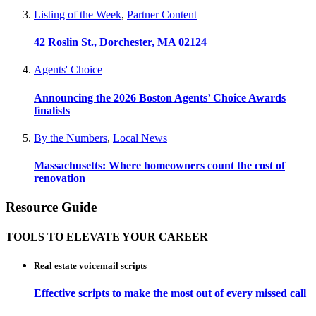
Listing of the Week
,
Partner Content
42 Roslin St., Dorchester, MA 02124
Agents' Choice
Announcing the 2026 Boston Agents’ Choice Awards
finalists
By the Numbers
,
Local News
Massachusetts: Where homeowners count the cost of
renovation
Resource Guide
TOOLS TO ELEVATE YOUR CAREER
Real estate voicemail scripts
Effective scripts to make the most out of every missed call