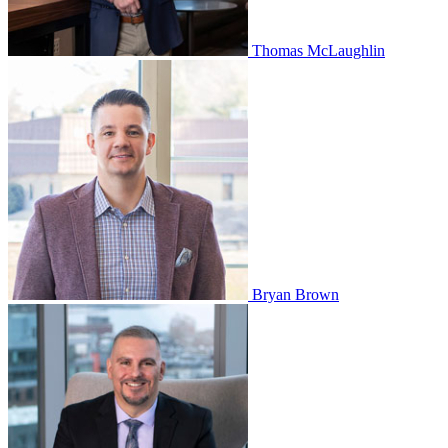
Thomas McLaughlin
Bryan Brown