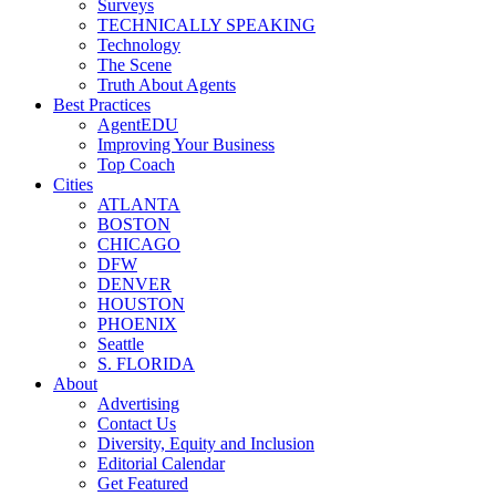
Surveys
TECHNICALLY SPEAKING
Technology
The Scene
Truth About Agents
Best Practices
AgentEDU
Improving Your Business
Top Coach
Cities
ATLANTA
BOSTON
CHICAGO
DFW
DENVER
HOUSTON
PHOENIX
Seattle
S. FLORIDA
About
Advertising
Contact Us
Diversity, Equity and Inclusion
Editorial Calendar
Get Featured