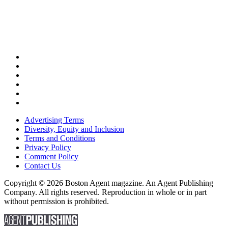
Advertising Terms
Diversity, Equity and Inclusion
Terms and Conditions
Privacy Policy
Comment Policy
Contact Us
Copyright © 2026 Boston Agent magazine. An Agent Publishing
Company. All rights reserved. Reproduction in whole or in part
without permission is prohibited.