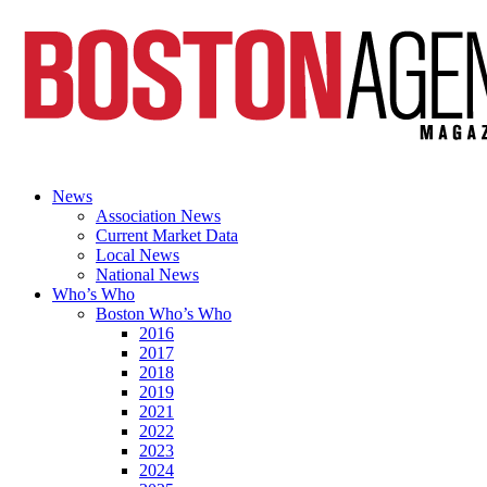
News
Association News
Current Market Data
Local News
National News
Who’s Who
Boston Who’s Who
2016
2017
2018
2019
2021
2022
2023
2024