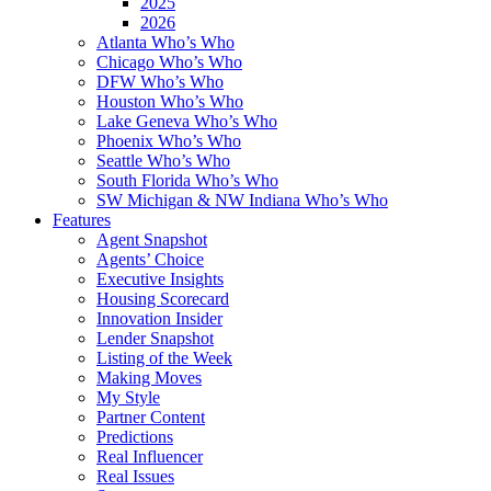
2025
2026
Atlanta Who’s Who
Chicago Who’s Who
DFW Who’s Who
Houston Who’s Who
Lake Geneva Who’s Who
Phoenix Who’s Who
Seattle Who’s Who
South Florida Who’s Who
SW Michigan & NW Indiana Who’s Who
Features
Agent Snapshot
Agents’ Choice
Executive Insights
Housing Scorecard
Innovation Insider
Lender Snapshot
Listing of the Week
Making Moves
My Style
Partner Content
Predictions
Real Influencer
Real Issues