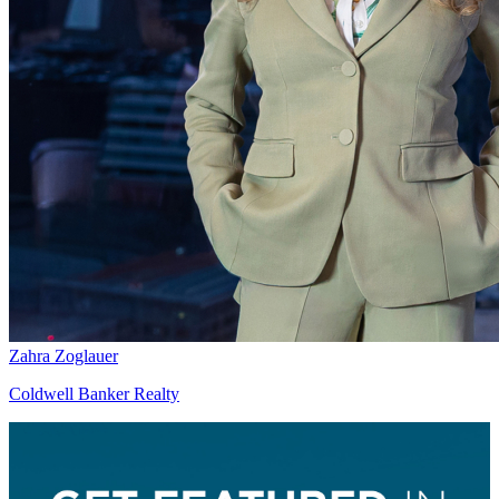
Zahra Zoglauer
Coldwell Banker Realty