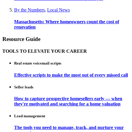
By the Numbers
,
Local News
Massachusetts: Where homeowners count the cost of
renovation
Resource Guide
TOOLS TO ELEVATE YOUR CAREER
Real estate voicemail scripts
Effective scripts to make the most out of every missed call
Seller leads
How to capture prospective homesellers early — when
they're motivated and searching for a home valuation
Lead management
The tools you need to manage, track, and nurture your