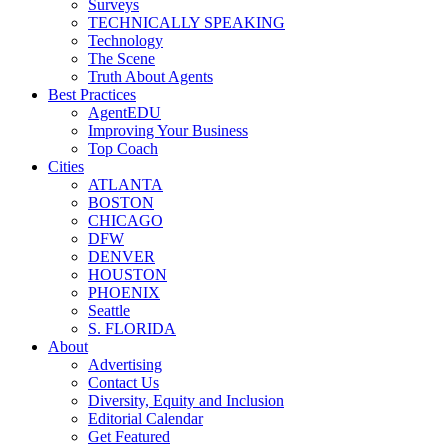
Surveys
TECHNICALLY SPEAKING
Technology
The Scene
Truth About Agents
Best Practices
AgentEDU
Improving Your Business
Top Coach
Cities
ATLANTA
BOSTON
CHICAGO
DFW
DENVER
HOUSTON
PHOENIX
Seattle
S. FLORIDA
About
Advertising
Contact Us
Diversity, Equity and Inclusion
Editorial Calendar
Get Featured