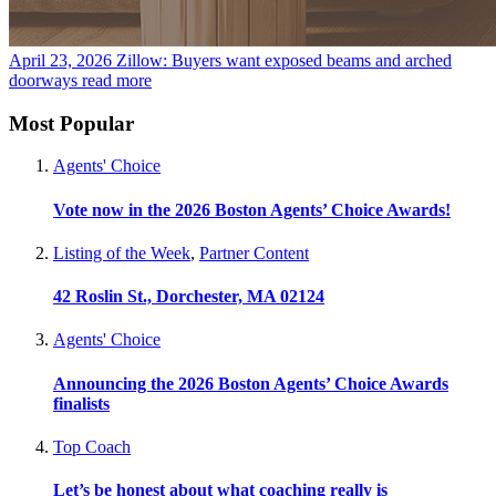
April 23, 2026
Zillow: Buyers want exposed beams and arched
doorways
read more
Most Popular
Agents' Choice
Vote now in the 2026 Boston Agents’ Choice Awards!
Listing of the Week
,
Partner Content
42 Roslin St., Dorchester, MA 02124
Agents' Choice
Announcing the 2026 Boston Agents’ Choice Awards
finalists
Top Coach
Let’s be honest about what coaching really is