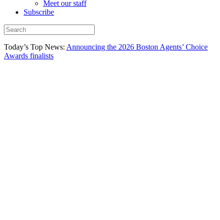
Meet our staff
Subscribe
Today’s Top News:
Announcing the 2026 Boston Agents’ Choice
Awards finalists