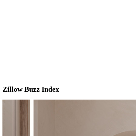
Zillow Buzz Index