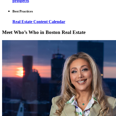
prospects
Best Practices
Real Estate Content Calendar
Meet Who’s Who in Boston Real Estate