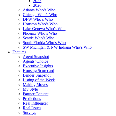
2025
2026
Atlanta Who’s Who
Chicago Who’s Who
DFW Who’s Who
Houston Who’s Who
Lake Geneva Who’s Who
Phoenix Who’s Who
Seattle Who’s Who
South Florida Who’s Who
SW Michigan & NW Indiana Who’s Who
Features
Agent Snapshot
Agents’ Choice
Executive Insights
Housing Scorecard
Lender Snapshot
Listing of the Week
Making Moves
My Style
Partner Content
Predictions
Real Influencer
Real Issues
Surveys