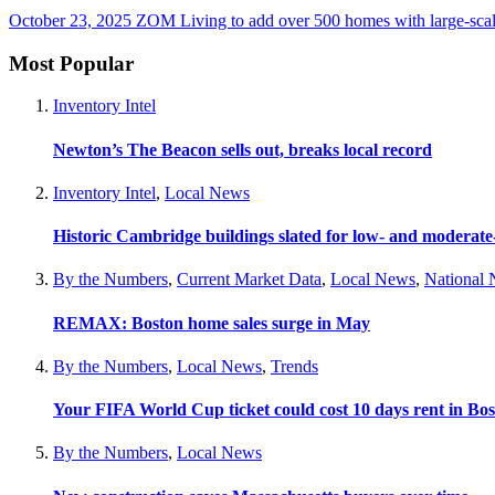
October 23, 2025
ZOM Living to add over 500 homes with large-scal
Most Popular
Inventory Intel
Newton’s The Beacon sells out, breaks local record
Inventory Intel
,
Local News
Historic Cambridge buildings slated for low- and moderat
By the Numbers
,
Current Market Data
,
Local News
,
National
REMAX: Boston home sales surge in May
By the Numbers
,
Local News
,
Trends
Your FIFA World Cup ticket could cost 10 days rent in Bo
By the Numbers
,
Local News