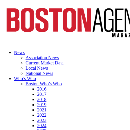
News
Association News
Current Market Data
Local News
National News
Who’s Who
Boston Who’s Who
2016
2017
2018
2019
2021
2022
2023
2024