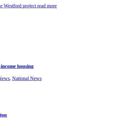
e Westford project
read more
e-income housing
 News
,
National News
ston