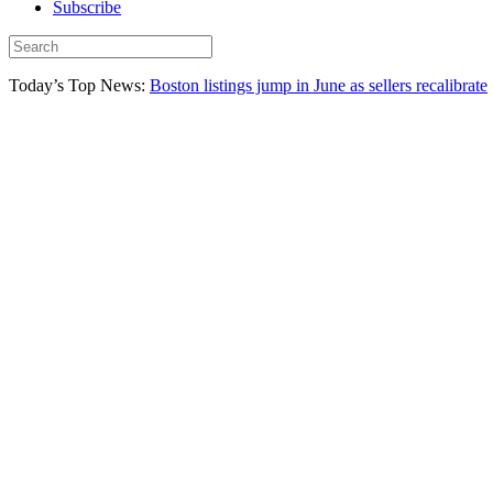
Subscribe
Today’s Top News:
Boston listings jump in June as sellers recalibrate