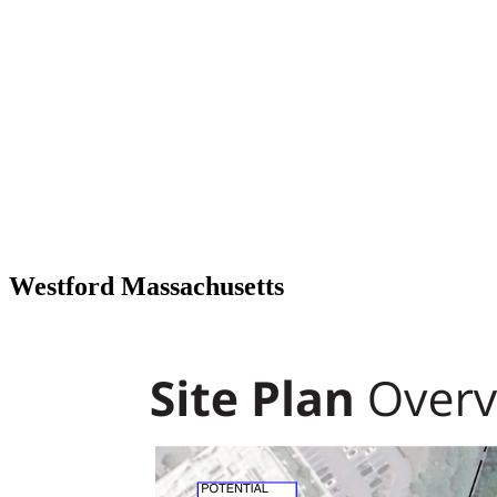
Westford Massachusetts