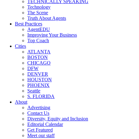
TECHNICALLY SPEAKING
Technology
The Scene
Truth About Agents
Best Practices
AgentEDU
Improving Your Business
Top Coach
Cities
ATLANTA
BOSTON
CHICAGO
DFW
DENVER
HOUSTON
PHOENIX
Seattle
S. FLORIDA
About
Advertising
Contact Us
Diversity, Equity and Inclusion
Editorial Calendar
Get Featured
Meet our staff