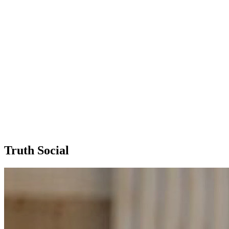
Truth Social