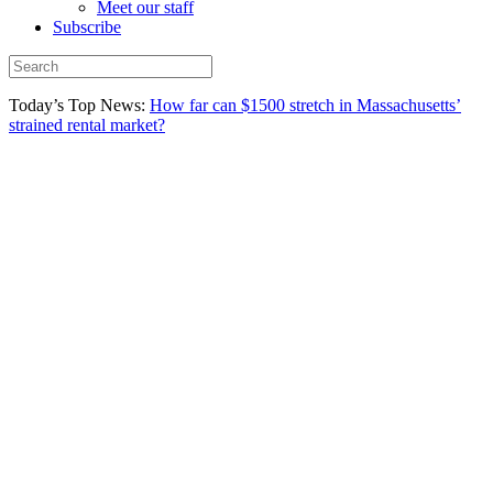
Meet our staff
Subscribe
Today’s Top News:
How far can $1500 stretch in Massachusetts’
strained rental market?