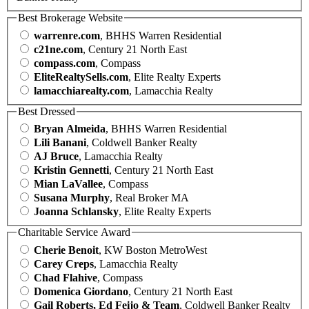
Best Brokerage Website
warrenre.com
, BHHS Warren Residential
c21ne.com
, Century 21 North East
compass.com
, Compass
EliteRealtySells.com
, Elite Realty Experts
lamacchiarealty.com
, Lamacchia Realty
Best Dressed
Bryan Almeida
, BHHS Warren Residential
Lili Banani
, Coldwell Banker Realty
AJ Bruce
, Lamacchia Realty
Kristin Gennetti
, Century 21 North East
Mian LaVallee
, Compass
Susana Murphy
, Real Broker MA
Joanna Schlansky
, Elite Realty Experts
Charitable Service Award
Cherie Benoit
, KW Boston MetroWest
Carey Creps
, Lamacchia Realty
Chad Flahive
, Compass
Domenica Giordano
, Century 21 North East
Gail Roberts, Ed Feijo & Team
, Coldwell Banker Realty