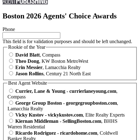
Boston 2026 Agents' Choice Awards
Phone
This field is for validation purposes and should be left unchanged.
Rookie of the Year
David Blatt
, Compass
Theo Dong
, KW Boston MetroWest
Erin Messier
, Lamacchia Realty
Jason Rollins
, Century 21 North East
Best Agent Website
Currier, Lane & Young - currierlaneyoung.com
,
Compass
George Group Boston - georgegroupboston.com
,
Lamacchia Realty
Vicky Kustov - vickykustov.com
, Elite Realty Experts
Kiernan Middleman - SellingBoston.com
, BHHS
Warren Residential
Ricardo Rodriguez - ricardohome.com
, Coldwell
Banker Realty