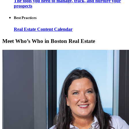
The tools you need to manage, track, and nurture your
prospects
Best Practices
Real Estate Content Calendar
Meet Who’s Who in Boston Real Estate