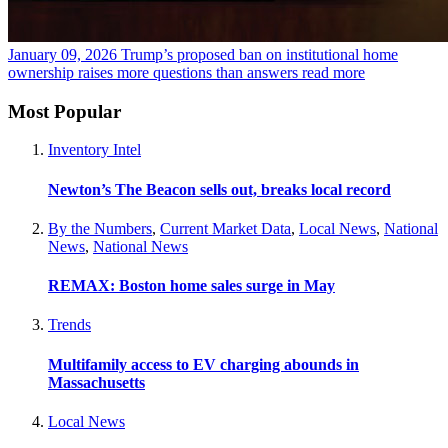
January 09, 2026
Trump’s proposed ban on institutional home
ownership raises more questions than answers
read more
Most Popular
Inventory Intel
Newton’s The Beacon sells out, breaks local record
By the Numbers
,
Current Market Data
,
Local News
,
National
News
,
National News
REMAX: Boston home sales surge in May
Trends
Multifamily access to EV charging abounds in
Massachusetts
Local News