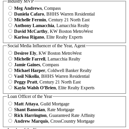
Industry MVP
Meg Andrews
, Compass
Daniela Cafaro
, BHHS Warren Residential
Michelle Fermin
, Century 21 North East
Anthony Lamacchia
, Lamacchia Realty
David McCarthy
, KW Boston MetroWest
Karissa Rigano
, Elite Realty Experts
Social Media Influencer of the Year, Agent
Desiree Ely
, KW Boston MetroWest
Michelle Farrell
, Lamacchia Realty
Jamie Gaines
, Compass
Michael Harper
, Coldwell Banker Realty
Vasil Nikolla
, BHHS Warren Residential
Peggy Pratt
, Century 21 North East
Kayla Walsh O’Brien
, Elite Realty Experts
Loan Officer of the Year
Matt Attaya
, Guild Mortgage
Shant Banosian
, Rate Mortgage
Rick Harrington
, Guaranteed Rate Affinity
Andrew Marquis
, CrossCountry Mortgage