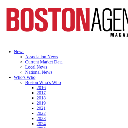
News
Association News
Current Market Data
Local News
National News
Who’s Who
Boston Who’s Who
2016
2017
2018
2019
2021
2022
2023
2024