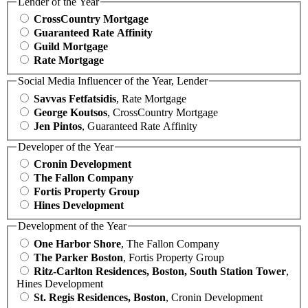
Lender of the Year
CrossCountry Mortgage
Guaranteed Rate Affinity
Guild Mortgage
Rate Mortgage
Social Media Influencer of the Year, Lender
Savvas Fetfatsidis
, Rate Mortgage
George Koutsos
, CrossCountry Mortgage
Jen Pintos
, Guaranteed Rate Affinity
Developer of the Year
Cronin Development
The Fallon Company
Fortis Property Group
Hines Development
Development of the Year
One Harbor Shore
, The Fallon Company
The Parker Boston
, Fortis Property Group
Ritz-Carlton Residences, Boston, South Station Tower
,
Hines Development
St. Regis Residences, Boston
, Cronin Development