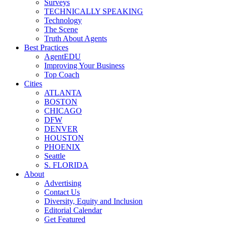
Surveys
TECHNICALLY SPEAKING
Technology
The Scene
Truth About Agents
Best Practices
AgentEDU
Improving Your Business
Top Coach
Cities
ATLANTA
BOSTON
CHICAGO
DFW
DENVER
HOUSTON
PHOENIX
Seattle
S. FLORIDA
About
Advertising
Contact Us
Diversity, Equity and Inclusion
Editorial Calendar
Get Featured