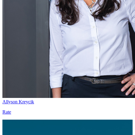
Allyson Kreycik
Rate