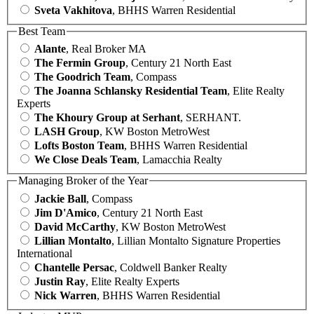
Sveta Vakhitova
, BHHS Warren Residential
Best Team
Alante
, Real Broker MA
The Fermin Group
, Century 21 North East
The Goodrich Team
, Compass
The Joanna Schlansky Residential Team
, Elite Realty
Experts
The Khoury Group at Serhant
, SERHANT.
LASH Group
, KW Boston MetroWest
Lofts Boston Team
, BHHS Warren Residential
We Close Deals Team
, Lamacchia Realty
Managing Broker of the Year
Jackie Ball
, Compass
Jim D'Amico
, Century 21 North East
David McCarthy
, KW Boston MetroWest
Lillian Montalto
, Lillian Montalto Signature Properties
International
Chantelle Persac
, Coldwell Banker Realty
Justin Ray
, Elite Realty Experts
Nick Warren
, BHHS Warren Residential