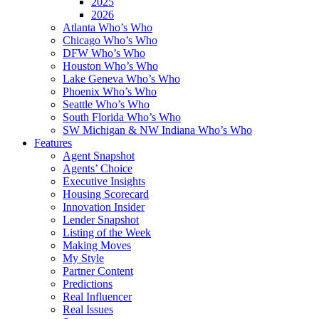
2025
2026
Atlanta Who’s Who
Chicago Who’s Who
DFW Who’s Who
Houston Who’s Who
Lake Geneva Who’s Who
Phoenix Who’s Who
Seattle Who’s Who
South Florida Who’s Who
SW Michigan & NW Indiana Who’s Who
Features
Agent Snapshot
Agents’ Choice
Executive Insights
Housing Scorecard
Innovation Insider
Lender Snapshot
Listing of the Week
Making Moves
My Style
Partner Content
Predictions
Real Influencer
Real Issues