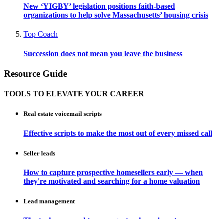
New ‘YIGBY’ legislation positions faith-based
organizations to help solve Massachusetts’ housing crisis
Top Coach
Succession does not mean you leave the business
Resource Guide
TOOLS TO ELEVATE YOUR CAREER
Real estate voicemail scripts
Effective scripts to make the most out of every missed call
Seller leads
How to capture prospective homesellers early — when
they're motivated and searching for a home valuation
Lead management