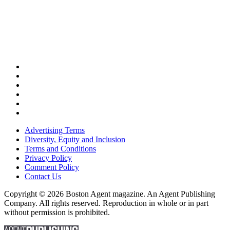
Advertising Terms
Diversity, Equity and Inclusion
Terms and Conditions
Privacy Policy
Comment Policy
Contact Us
Copyright © 2026 Boston Agent magazine. An Agent Publishing
Company. All rights reserved. Reproduction in whole or in part
without permission is prohibited.