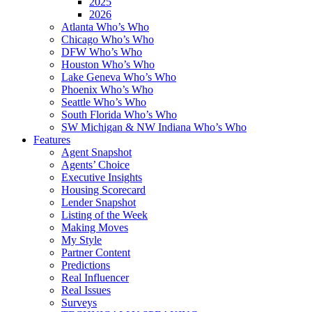
2025
2026
Atlanta Who’s Who
Chicago Who’s Who
DFW Who’s Who
Houston Who’s Who
Lake Geneva Who’s Who
Phoenix Who’s Who
Seattle Who’s Who
South Florida Who’s Who
SW Michigan & NW Indiana Who’s Who
Features
Agent Snapshot
Agents’ Choice
Executive Insights
Housing Scorecard
Lender Snapshot
Listing of the Week
Making Moves
My Style
Partner Content
Predictions
Real Influencer
Real Issues
Surveys