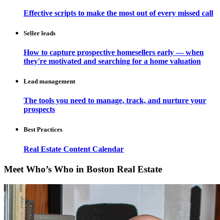
Effective scripts to make the most out of every missed call
Seller leads
How to capture prospective homesellers early — when
they're motivated and searching for a home valuation
Lead management
The tools you need to manage, track, and nurture your
prospects
Best Practices
Real Estate Content Calendar
Meet Who’s Who in Boston Real Estate