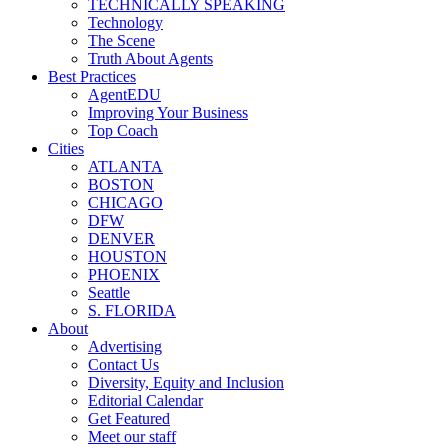
TECHNICALLY SPEAKING
Technology
The Scene
Truth About Agents
Best Practices
AgentEDU
Improving Your Business
Top Coach
Cities
ATLANTA
BOSTON
CHICAGO
DFW
DENVER
HOUSTON
PHOENIX
Seattle
S. FLORIDA
About
Advertising
Contact Us
Diversity, Equity and Inclusion
Editorial Calendar
Get Featured
Meet our staff