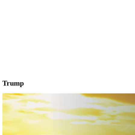
Trump