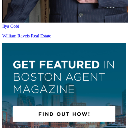
Ilya Cobi
William Raveis Real Estate