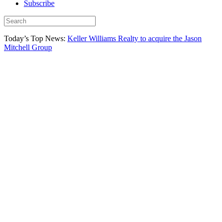
Subscribe
Today’s Top News:
Keller Williams Realty to acquire the Jason
Mitchell Group