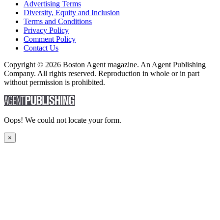
Advertising Terms
Diversity, Equity and Inclusion
Terms and Conditions
Privacy Policy
Comment Policy
Contact Us
Copyright © 2026 Boston Agent magazine. An Agent Publishing
Company. All rights reserved. Reproduction in whole or in part
without permission is prohibited.
Oops! We could not locate your form.
×