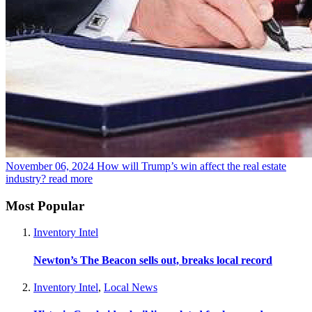
November 06, 2024
How will Trump’s win affect the real estate
industry?
read more
Most Popular
Inventory Intel
Newton’s The Beacon sells out, breaks local record
Inventory Intel
,
Local News