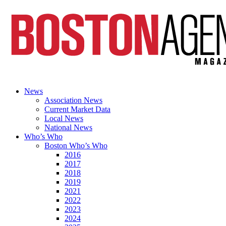
News
Association News
Current Market Data
Local News
National News
Who’s Who
Boston Who’s Who
2016
2017
2018
2019
2021
2022
2023
2024