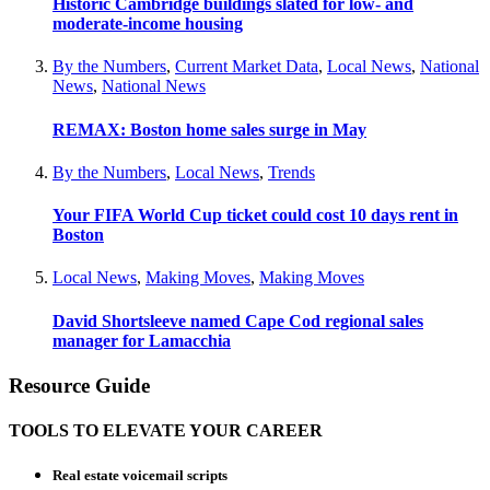
Historic Cambridge buildings slated for low- and
moderate-income housing
By the Numbers
,
Current Market Data
,
Local News
,
National
News
,
National News
REMAX: Boston home sales surge in May
By the Numbers
,
Local News
,
Trends
Your FIFA World Cup ticket could cost 10 days rent in
Boston
Local News
,
Making Moves
,
Making Moves
David Shortsleeve named Cape Cod regional sales
manager for Lamacchia
Resource Guide
TOOLS TO ELEVATE YOUR CAREER
Real estate voicemail scripts