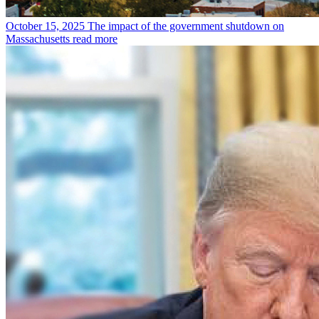
October 15, 2025
The impact of the government shutdown on
Massachusetts
read more