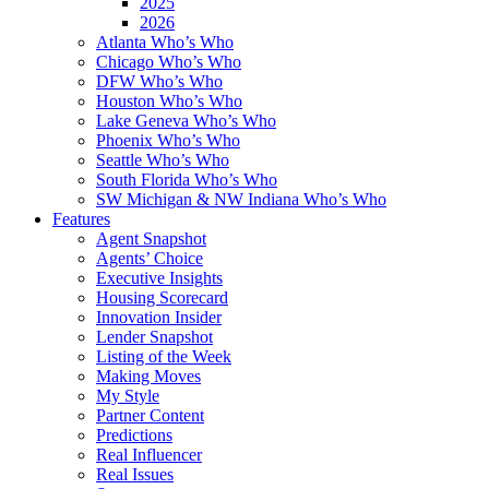
2025
2026
Atlanta Who’s Who
Chicago Who’s Who
DFW Who’s Who
Houston Who’s Who
Lake Geneva Who’s Who
Phoenix Who’s Who
Seattle Who’s Who
South Florida Who’s Who
SW Michigan & NW Indiana Who’s Who
Features
Agent Snapshot
Agents’ Choice
Executive Insights
Housing Scorecard
Innovation Insider
Lender Snapshot
Listing of the Week
Making Moves
My Style
Partner Content
Predictions
Real Influencer
Real Issues