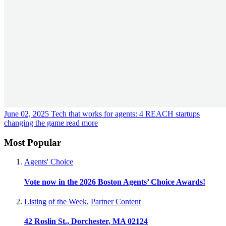
June 02, 2025
Tech that works for agents: 4 REACH startups
changing the game
read more
Most Popular
Agents' Choice
Vote now in the 2026 Boston Agents’ Choice Awards!
Listing of the Week
,
Partner Content
42 Roslin St., Dorchester, MA 02124