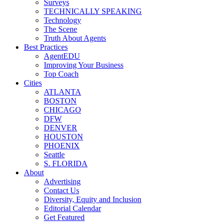
Surveys
TECHNICALLY SPEAKING
Technology
The Scene
Truth About Agents
Best Practices
AgentEDU
Improving Your Business
Top Coach
Cities
ATLANTA
BOSTON
CHICAGO
DFW
DENVER
HOUSTON
PHOENIX
Seattle
S. FLORIDA
About
Advertising
Contact Us
Diversity, Equity and Inclusion
Editorial Calendar
Get Featured