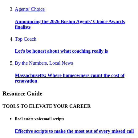
Agents' Choice
Announcing the 2026 Boston Agents’ Choice Awards
finalists
Top Coach
Let’s be honest about what coaching really is
By the Numbers
,
Local News
Massachusetts: Where homeowners count the cost of
renovation
Resource Guide
TOOLS TO ELEVATE YOUR CAREER
Real estate voicemail scripts
Effective scripts to make the most out of every missed call