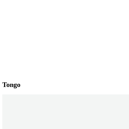
Tongo