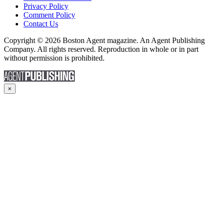
Privacy Policy
Comment Policy
Contact Us
Copyright © 2026 Boston Agent magazine. An Agent Publishing
Company. All rights reserved. Reproduction in whole or in part
without permission is prohibited.
×