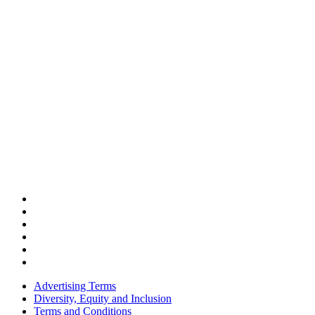
Advertising Terms
Diversity, Equity and Inclusion
Terms and Conditions