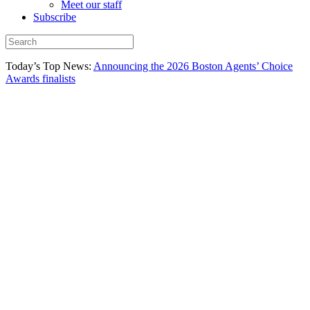
Meet our staff
Subscribe
Today’s Top News:
Announcing the 2026 Boston Agents’ Choice
Awards finalists