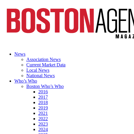
News
Association News
Current Market Data
Local News
National News
Who’s Who
Boston Who’s Who
2016
2017
2018
2019
2021
2022
2023
2024