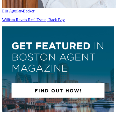
Elis Aguilar-Becker
William Raveis Real Estate, Back Bay