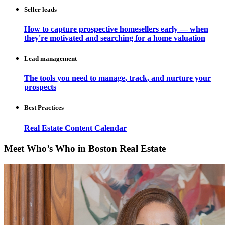
Seller leads
How to capture prospective homesellers early — when
they're motivated and searching for a home valuation
Lead management
The tools you need to manage, track, and nurture your
prospects
Best Practices
Real Estate Content Calendar
Meet Who’s Who in Boston Real Estate