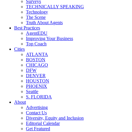
Surveys
TECHNICALLY SPEAKING
Technology
The Scene
Truth About Agents
Best Practices
AgentEDU
Improving Your Business
Top Coach
Cities
ATLANTA
BOSTON
CHICAGO
DFW
DENVER
HOUSTON
PHOENIX
Seattle
S. FLORIDA
About
Advertising
Contact Us
Diversity, Equity and Inclusion
Editorial Calendar
Get Featured