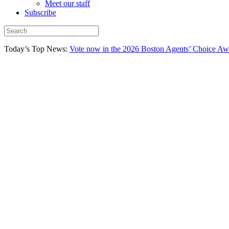
Meet our staff
Subscribe
Today’s Top News:
Vote now in the 2026 Boston Agents’ Choice Aw