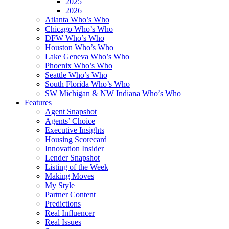
2025
2026
Atlanta Who’s Who
Chicago Who’s Who
DFW Who’s Who
Houston Who’s Who
Lake Geneva Who’s Who
Phoenix Who’s Who
Seattle Who’s Who
South Florida Who’s Who
SW Michigan & NW Indiana Who’s Who
Features
Agent Snapshot
Agents’ Choice
Executive Insights
Housing Scorecard
Innovation Insider
Lender Snapshot
Listing of the Week
Making Moves
My Style
Partner Content
Predictions
Real Influencer
Real Issues