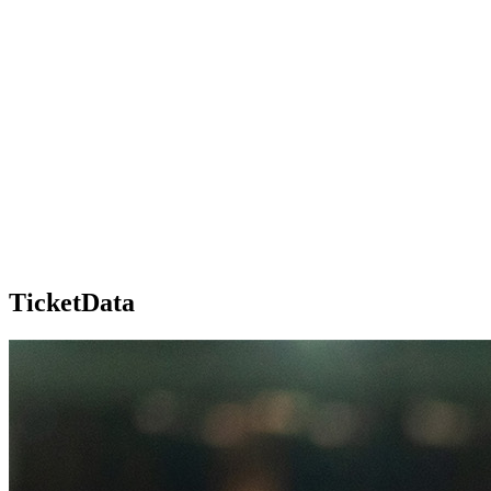
TicketData