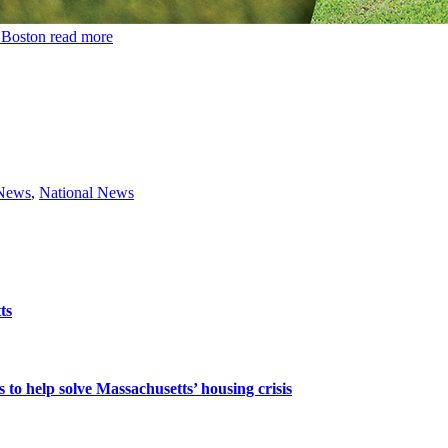
n Boston
read more
 News
,
National News
ts
 to help solve Massachusetts’ housing crisis