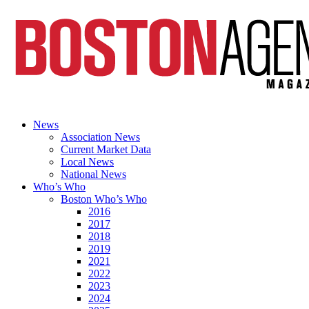
News
Association News
Current Market Data
Local News
National News
Who’s Who
Boston Who’s Who
2016
2017
2018
2019
2021
2022
2023
2024