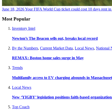
June 18, 2026
Your FIFA World Cup ticket could cost 10 days rent i
Most Popular
Inventory Intel
Newton’s The Beacon sells out, breaks local record
By the Numbers
,
Current Market Data
,
Local News
,
National
REMAX: Boston home sales surge in May
Trends
Multifamily access to EV charging abounds in Massachuset
Local News
New ‘YIGBY’ legislation positions faith-based organizations
Top Coach