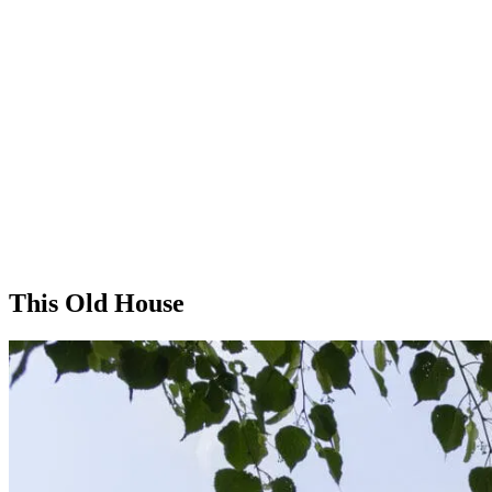
This Old House