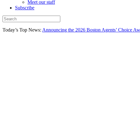
Meet our staff
Subscribe
Today’s Top News:
Announcing the 2026 Boston Agents’ Choice Awar