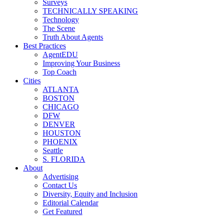
Surveys
TECHNICALLY SPEAKING
Technology
The Scene
Truth About Agents
Best Practices
AgentEDU
Improving Your Business
Top Coach
Cities
ATLANTA
BOSTON
CHICAGO
DFW
DENVER
HOUSTON
PHOENIX
Seattle
S. FLORIDA
About
Advertising
Contact Us
Diversity, Equity and Inclusion
Editorial Calendar
Get Featured