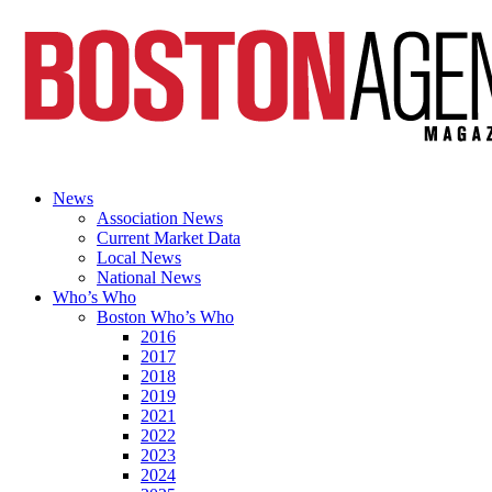
News
Association News
Current Market Data
Local News
National News
Who’s Who
Boston Who’s Who
2016
2017
2018
2019
2021
2022
2023
2024