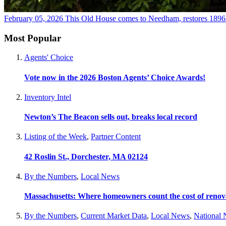
February 05, 2026
This Old House comes to Needham, restores 189
Most Popular
Agents' Choice
Vote now in the 2026 Boston Agents’ Choice Awards!
Inventory Intel
Newton’s The Beacon sells out, breaks local record
Listing of the Week
,
Partner Content
42 Roslin St., Dorchester, MA 02124
By the Numbers
,
Local News
Massachusetts: Where homeowners count the cost of renov
By the Numbers
,
Current Market Data
,
Local News
,
National