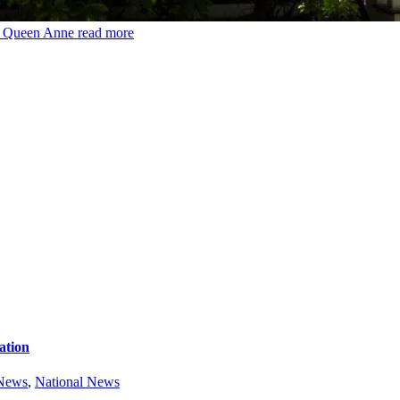
6 Queen Anne
read more
ation
 News
,
National News