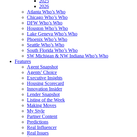
2025
2026
Atlanta Who’s Who
Chicago Who’s Who
DFW Who’s Who
Houston Who’s Who
Lake Geneva Who’s Who
Phoenix Who’s Who
Seattle Who’s Who
South Florida Who’s Who
SW Michigan & NW Indiana Who’s Who
Features
Agent Snapshot
Agents’ Choice
Executive Insights
Housing Scorecard
Innovation Insider
Lender Snapshot
Listing of the Week
Making Moves
My Style
Partner Content
Predictions
Real Influencer
Real Issues