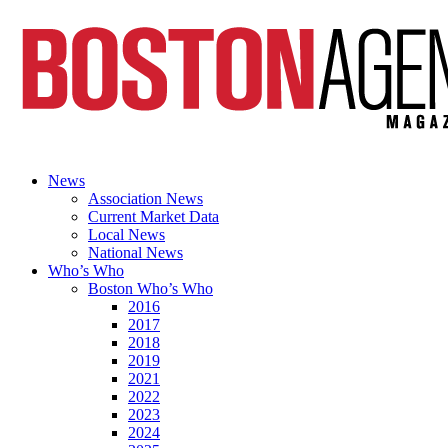
News
Association News
Current Market Data
Local News
National News
Who’s Who
Boston Who’s Who
2016
2017
2018
2019
2021
2022
2023
2024