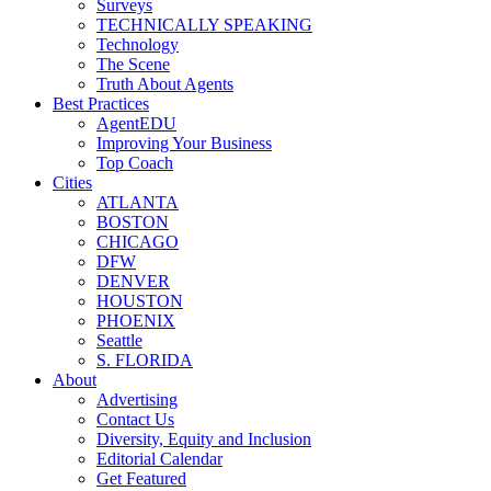
Surveys
TECHNICALLY SPEAKING
Technology
The Scene
Truth About Agents
Best Practices
AgentEDU
Improving Your Business
Top Coach
Cities
ATLANTA
BOSTON
CHICAGO
DFW
DENVER
HOUSTON
PHOENIX
Seattle
S. FLORIDA
About
Advertising
Contact Us
Diversity, Equity and Inclusion
Editorial Calendar
Get Featured