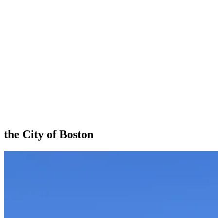
the City of Boston