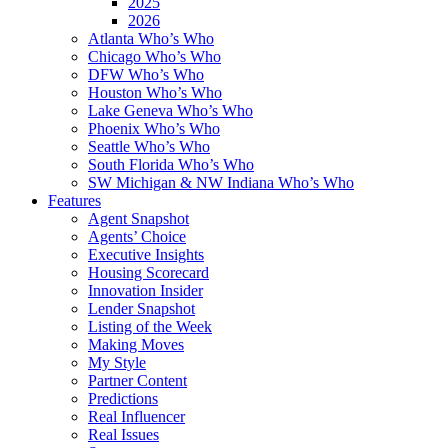
2025
2026
Atlanta Who’s Who
Chicago Who’s Who
DFW Who’s Who
Houston Who’s Who
Lake Geneva Who’s Who
Phoenix Who’s Who
Seattle Who’s Who
South Florida Who’s Who
SW Michigan & NW Indiana Who’s Who
Features
Agent Snapshot
Agents’ Choice
Executive Insights
Housing Scorecard
Innovation Insider
Lender Snapshot
Listing of the Week
Making Moves
My Style
Partner Content
Predictions
Real Influencer
Real Issues