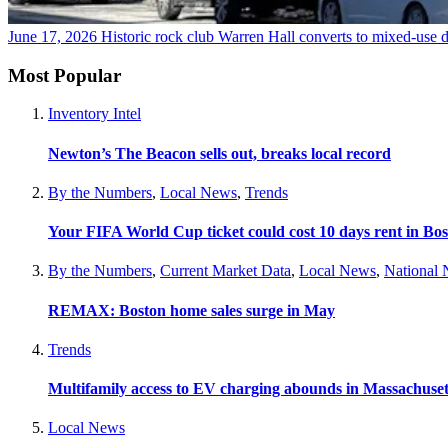
June 17, 2026
Historic rock club Warren Hall converts to mixed-use
Most Popular
Inventory Intel
Newton’s The Beacon sells out, breaks local record
By the Numbers
,
Local News
,
Trends
Your FIFA World Cup ticket could cost 10 days rent in Bo
By the Numbers
,
Current Market Data
,
Local News
,
National
REMAX: Boston home sales surge in May
Trends
Multifamily access to EV charging abounds in Massachuset
Local News