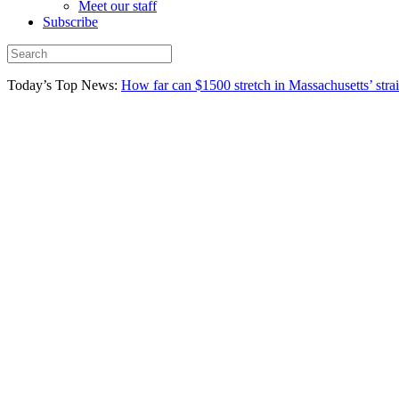
Meet our staff
Subscribe
Today’s Top News:
How far can $1500 stretch in Massachusetts’ stra