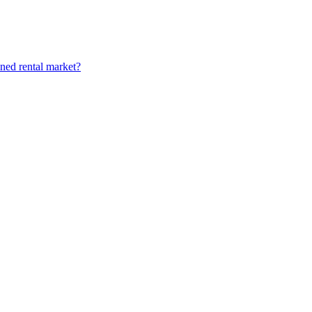
ined rental market?