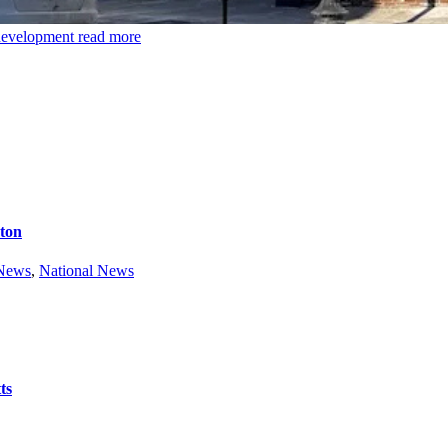
 development
read more
ston
 News
,
National News
ts