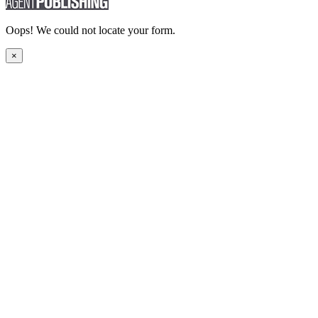
Oops! We could not locate your form.
×