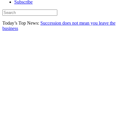
Subscribe
Today’s Top News:
Succession does not mean you leave the
business