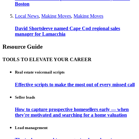
Boston
Local News
,
Making Moves
,
Making Moves
David Shortsleeve named Cape Cod regional sales
manager for Lamacchia
Resource Guide
TOOLS TO ELEVATE YOUR CAREER
Real estate voicemail scripts
Effective scripts to make the most out of every missed call
Seller leads
How to capture prospective homesellers early — when
they're motivated and searching for a home valuation
Lead management