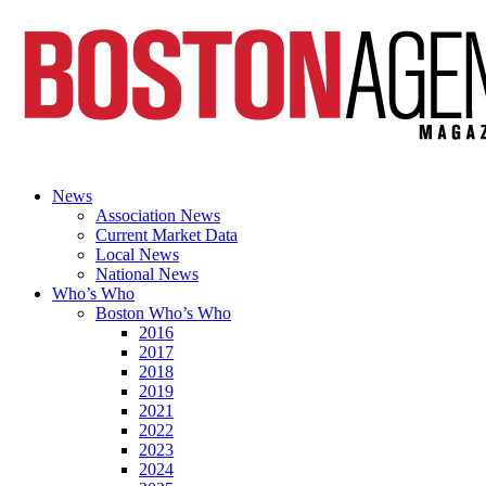
News
Association News
Current Market Data
Local News
National News
Who’s Who
Boston Who’s Who
2016
2017
2018
2019
2021
2022
2023
2024