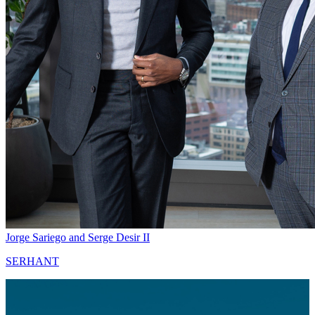
Jorge Sariego and Serge Desir II
SERHANT