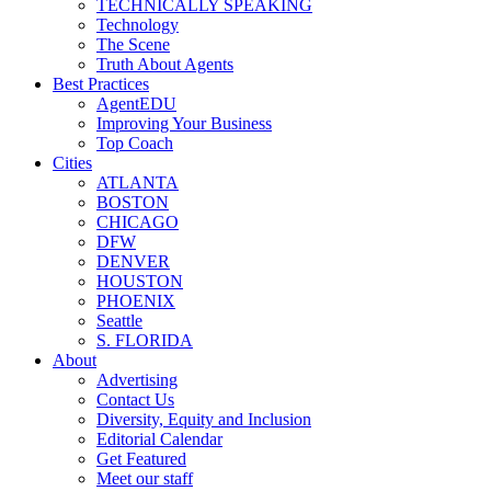
TECHNICALLY SPEAKING
Technology
The Scene
Truth About Agents
Best Practices
AgentEDU
Improving Your Business
Top Coach
Cities
ATLANTA
BOSTON
CHICAGO
DFW
DENVER
HOUSTON
PHOENIX
Seattle
S. FLORIDA
About
Advertising
Contact Us
Diversity, Equity and Inclusion
Editorial Calendar
Get Featured
Meet our staff