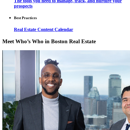
The tools you need to manage, track, and nurture your
prospects
Best Practices
Real Estate Content Calendar
Meet Who’s Who in Boston Real Estate