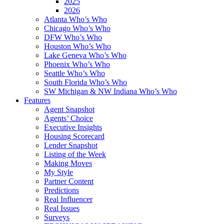
2025
2026
Atlanta Who’s Who
Chicago Who’s Who
DFW Who’s Who
Houston Who’s Who
Lake Geneva Who’s Who
Phoenix Who’s Who
Seattle Who’s Who
South Florida Who’s Who
SW Michigan & NW Indiana Who’s Who
Features
Agent Snapshot
Agents’ Choice
Executive Insights
Housing Scorecard
Lender Snapshot
Listing of the Week
Making Moves
My Style
Partner Content
Predictions
Real Influencer
Real Issues
Surveys