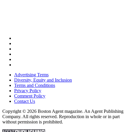
Advertising Terms
Diversity, Equity and Inclusion
Terms and Conditions
Privacy Policy
Comment Policy
Contact Us
Copyright © 2026 Boston Agent magazine. An Agent Publishing
Company. All rights reserved. Reproduction in whole or in part
without permission is prohibited.