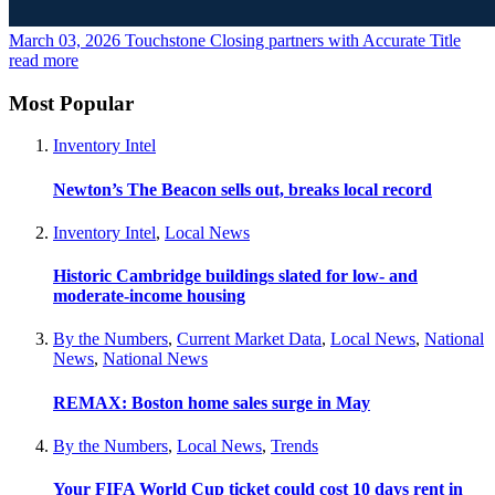
March 03, 2026
Touchstone Closing partners with Accurate Title
read more
Most Popular
Inventory Intel
Newton’s The Beacon sells out, breaks local record
Inventory Intel
,
Local News
Historic Cambridge buildings slated for low- and
moderate-income housing
By the Numbers
,
Current Market Data
,
Local News
,
National
News
,
National News
REMAX: Boston home sales surge in May
By the Numbers
,
Local News
,
Trends
Your FIFA World Cup ticket could cost 10 days rent in