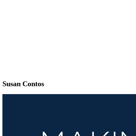
Susan Contos