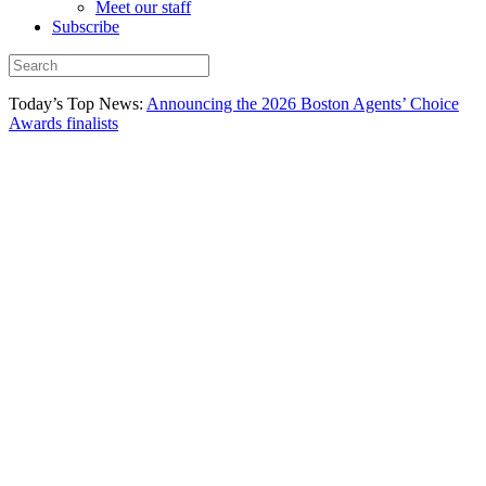
Meet our staff
Subscribe
Today’s Top News:
Announcing the 2026 Boston Agents’ Choice
Awards finalists