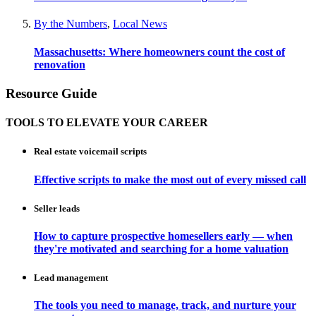
By the Numbers
,
Local News
Massachusetts: Where homeowners count the cost of
renovation
Resource Guide
TOOLS TO ELEVATE YOUR CAREER
Real estate voicemail scripts
Effective scripts to make the most out of every missed call
Seller leads
How to capture prospective homesellers early — when
they're motivated and searching for a home valuation
Lead management
The tools you need to manage, track, and nurture your