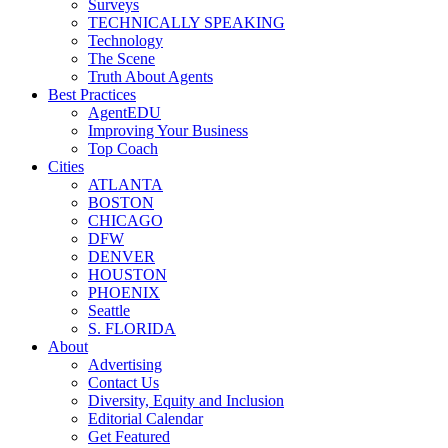
Surveys
TECHNICALLY SPEAKING
Technology
The Scene
Truth About Agents
Best Practices
AgentEDU
Improving Your Business
Top Coach
Cities
ATLANTA
BOSTON
CHICAGO
DFW
DENVER
HOUSTON
PHOENIX
Seattle
S. FLORIDA
About
Advertising
Contact Us
Diversity, Equity and Inclusion
Editorial Calendar
Get Featured