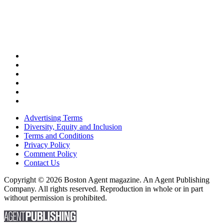
Advertising Terms
Diversity, Equity and Inclusion
Terms and Conditions
Privacy Policy
Comment Policy
Contact Us
Copyright © 2026 Boston Agent magazine. An Agent Publishing
Company. All rights reserved. Reproduction in whole or in part
without permission is prohibited.