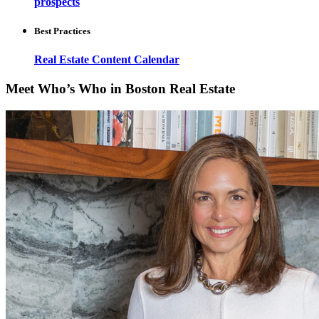
prospects
Best Practices
Real Estate Content Calendar
Meet Who’s Who in Boston Real Estate