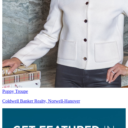
Poppy Troupe
Coldwell Banker Realty, Norwell-Hanover