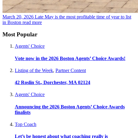
March 20, 2026
Late May is the most profitable time of year to list
in Boston
read more
Most Popular
Agents' Choice
Vote now in the 2026 Boston Agents’ Choice Awards!
Listing of the Week
,
Partner Content
42 Roslin St., Dorchester, MA 02124
Agents' Choice
Announcing the 2026 Boston Agents’ Choice Awards
finalists
Top Coach
Let’s be honest about what coaching really is