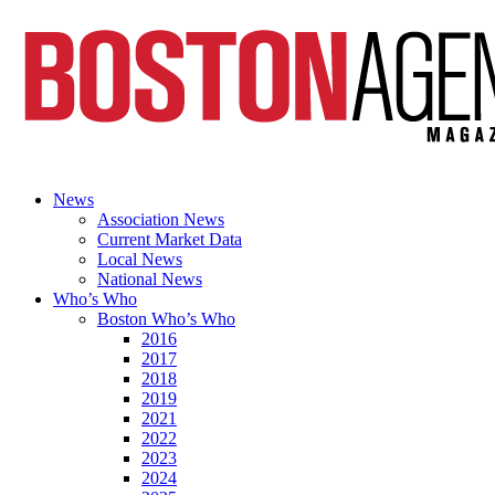
News
Association News
Current Market Data
Local News
National News
Who’s Who
Boston Who’s Who
2016
2017
2018
2019
2021
2022
2023
2024