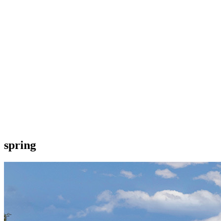
spring