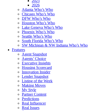
2025
2026
Atlanta Who’s Who
Chicago Who’s Who
DFW Who’s Who
Houston Who’s Who
Lake Geneva Who’s Who
Phoenix Who’s Who
Seattle Who’s Who
South Florida Who’s Who
SW Michigan & NW Indiana Who’s Who
Features
Agent Snapshot
Agents’ Choice
Executive Insights
Housing Scorecard
Innovation Insider
Lender Snapshot
Listing of the Week
Making Moves
My Style
Partner Content
Predictions
Real Influencer
Real Issues