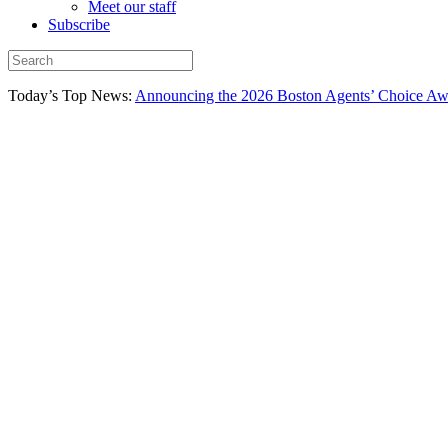
Meet our staff
Subscribe
Today’s Top News:
Announcing the 2026 Boston Agents’ Choice Awar