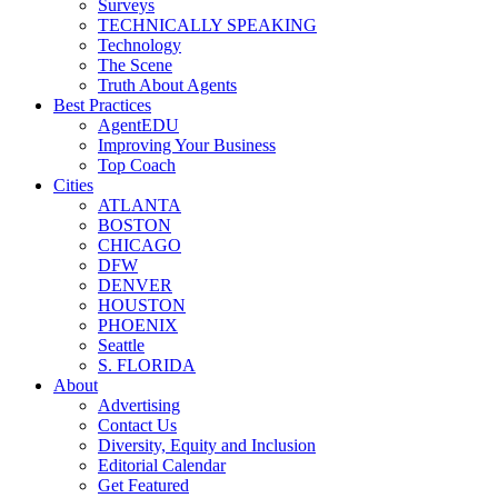
Surveys
TECHNICALLY SPEAKING
Technology
The Scene
Truth About Agents
Best Practices
AgentEDU
Improving Your Business
Top Coach
Cities
ATLANTA
BOSTON
CHICAGO
DFW
DENVER
HOUSTON
PHOENIX
Seattle
S. FLORIDA
About
Advertising
Contact Us
Diversity, Equity and Inclusion
Editorial Calendar
Get Featured