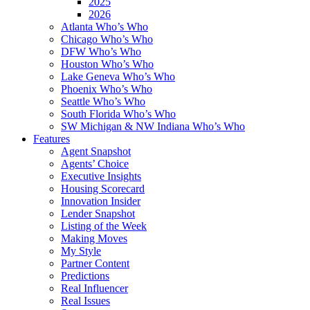
2025
2026
Atlanta Who’s Who
Chicago Who’s Who
DFW Who’s Who
Houston Who’s Who
Lake Geneva Who’s Who
Phoenix Who’s Who
Seattle Who’s Who
South Florida Who’s Who
SW Michigan & NW Indiana Who’s Who
Features
Agent Snapshot
Agents’ Choice
Executive Insights
Housing Scorecard
Innovation Insider
Lender Snapshot
Listing of the Week
Making Moves
My Style
Partner Content
Predictions
Real Influencer
Real Issues