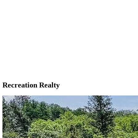
Recreation Realty