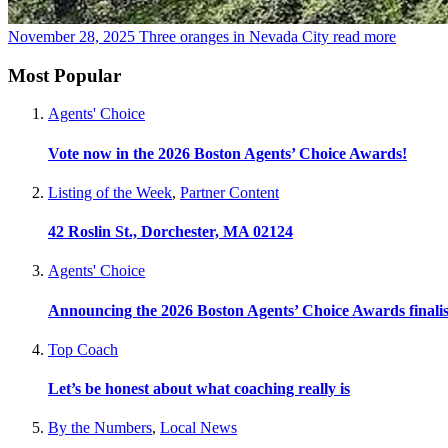
November 28, 2025
Three oranges in Nevada City
read more
Most Popular
Agents' Choice
Vote now in the 2026 Boston Agents’ Choice Awards!
Listing of the Week
,
Partner Content
42 Roslin St., Dorchester, MA 02124
Agents' Choice
Announcing the 2026 Boston Agents’ Choice Awards finalis
Top Coach
Let’s be honest about what coaching really is
By the Numbers
,
Local News