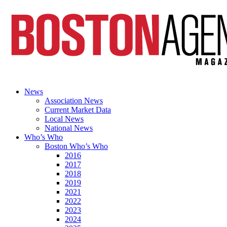
News
Association News
Current Market Data
Local News
National News
Who’s Who
Boston Who’s Who
2016
2017
2018
2019
2021
2022
2023
2024