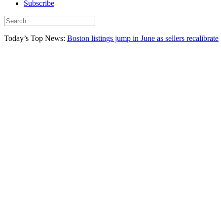
Subscribe
Today’s Top News:
Boston listings jump in June as sellers recalibrate