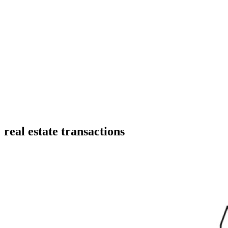
real estate transactions