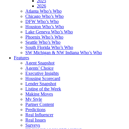
2025
2026
Atlanta Who’s Who
Chicago Who’s Who
DFW Who’s Who
Houston Who’s Who
Lake Geneva Who’s Who
Phoenix Who’s Who
Seattle Who’s Who
South Florida Who’s Who
SW Michigan & NW Indiana Who’s Who
Features
Agent Snapshot
Agents’ Choice
Executive Insights
Housing Scorecard
Lender Snapshot
Listing of the Week
Making Moves
My Style
Partner Content
Predictions
Real Influencer
Real Issues
Surveys