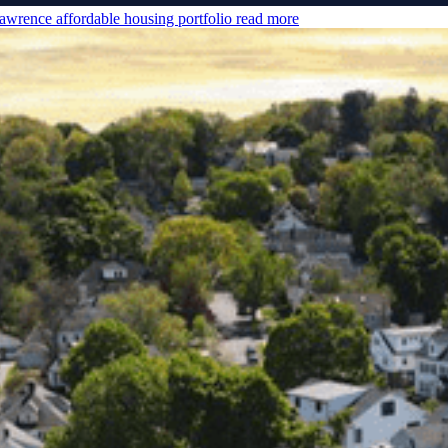
awrence affordable housing portfolio
read more