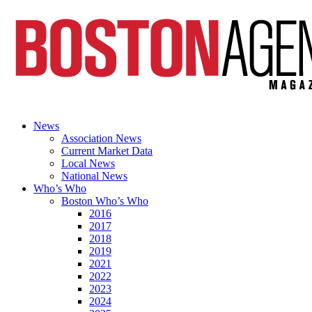
News
Association News
Current Market Data
Local News
National News
Who’s Who
Boston Who’s Who
2016
2017
2018
2019
2021
2022
2023
2024