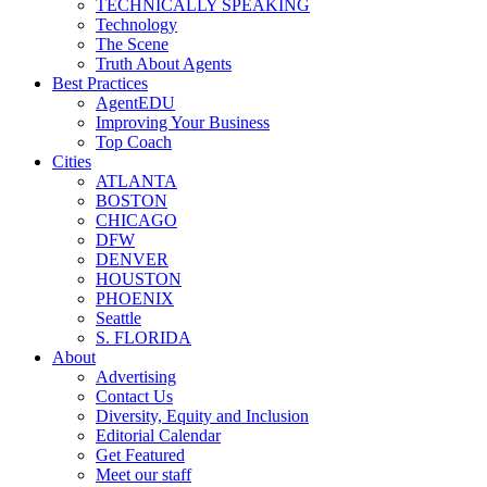
TECHNICALLY SPEAKING
Technology
The Scene
Truth About Agents
Best Practices
AgentEDU
Improving Your Business
Top Coach
Cities
ATLANTA
BOSTON
CHICAGO
DFW
DENVER
HOUSTON
PHOENIX
Seattle
S. FLORIDA
About
Advertising
Contact Us
Diversity, Equity and Inclusion
Editorial Calendar
Get Featured
Meet our staff