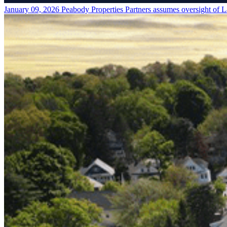
January 09, 2026
Peabody Properties Partners assumes oversight of L