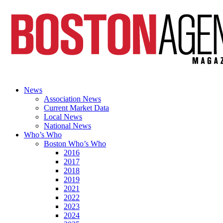
News
Association News
Current Market Data
Local News
National News
Who’s Who
Boston Who’s Who
2016
2017
2018
2019
2021
2022
2023
2024