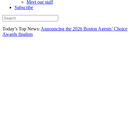
Meet our staff
Subscribe
Today’s Top News:
Announcing the 2026 Boston Agents’ Choice
Awards finalists