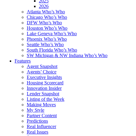
2025
2026
Atlanta Who’s Who
Chicago Who’s Who
DFW Who’s Who
Houston Who’s Who
Lake Geneva Who’s Who
Phoenix Who’s Who
Seattle Who’s Who
South Florida Who’s Who
SW Michigan & NW Indiana Who’s Who
Features
Agent Snapshot
Agents’ Choice
Executive Insights
Housing Scorecard
Innovation Insider
Lender Snapshot
Listing of the Week
Making Moves
My Style
Partner Content
Predictions
Real Influencer
Real Issues