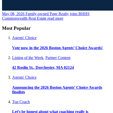
May 08, 2026
Family-owned Page Realty joins BHHS
Commonwealth Real Estate
read more
Most Popular
Agents' Choice
Vote now in the 2026 Boston Agents’ Choice Awards!
Listing of the Week
,
Partner Content
42 Roslin St., Dorchester, MA 02124
Agents' Choice
Announcing the 2026 Boston Agents’ Choice Awards
finalists
Top Coach
Let’s be honest about what coaching really is