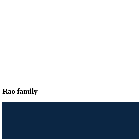
Rao family