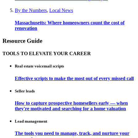
By the Numbers
,
Local News
Massachusetts: Where homeowners count the cost of
renovation
Resource Guide
TOOLS TO ELEVATE YOUR CAREER
Real estate voicemail scripts
Effective scripts to make the most out of every missed call
Seller leads
How to capture prospective homesellers early — when
they're motivated and searching for a home valuation
Lead management
The tools you need to manage, track, and nurture your