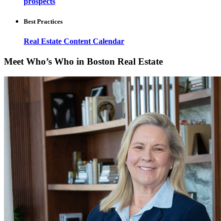
prospects
Best Practices
Real Estate Content Calendar
Meet Who’s Who in Boston Real Estate