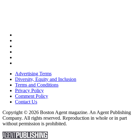
Advertising Terms
Diversity, Equity and Inclusion
Terms and Conditions
Privacy Policy
Comment Policy
Contact Us
Copyright © 2026 Boston Agent magazine. An Agent Publishing
Company. All rights reserved. Reproduction in whole or in part
without permission is prohibited.