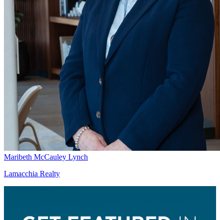
Maribeth McCauley Lynch
Lamacchia Realty