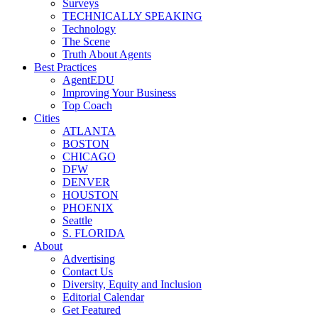
Surveys
TECHNICALLY SPEAKING
Technology
The Scene
Truth About Agents
Best Practices
AgentEDU
Improving Your Business
Top Coach
Cities
ATLANTA
BOSTON
CHICAGO
DFW
DENVER
HOUSTON
PHOENIX
Seattle
S. FLORIDA
About
Advertising
Contact Us
Diversity, Equity and Inclusion
Editorial Calendar
Get Featured