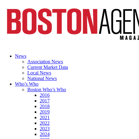
News
Association News
Current Market Data
Local News
National News
Who’s Who
Boston Who’s Who
2016
2017
2018
2019
2021
2022
2023
2024