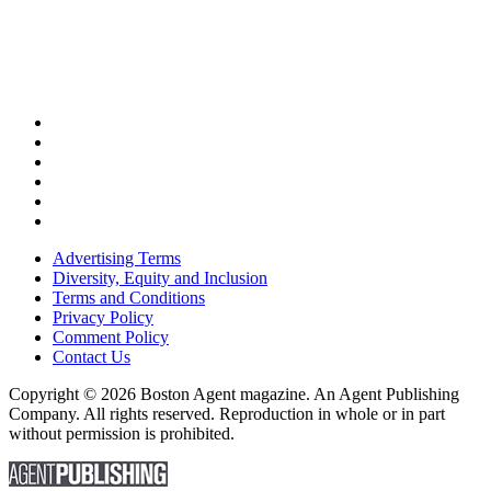
Advertising Terms
Diversity, Equity and Inclusion
Terms and Conditions
Privacy Policy
Comment Policy
Contact Us
Copyright © 2026 Boston Agent magazine. An Agent Publishing
Company. All rights reserved. Reproduction in whole or in part
without permission is prohibited.