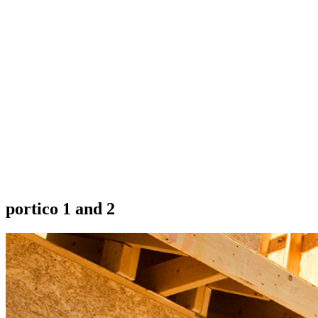
portico 1 and 2