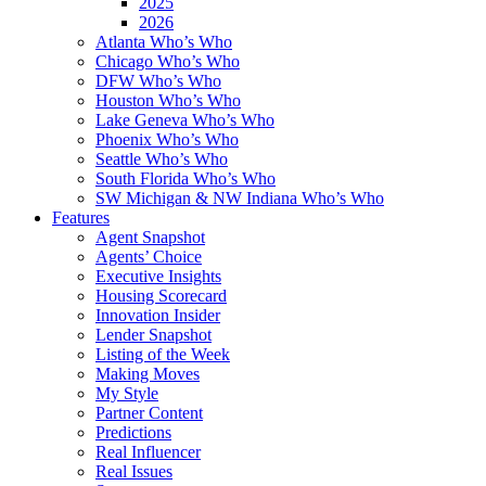
2025
2026
Atlanta Who’s Who
Chicago Who’s Who
DFW Who’s Who
Houston Who’s Who
Lake Geneva Who’s Who
Phoenix Who’s Who
Seattle Who’s Who
South Florida Who’s Who
SW Michigan & NW Indiana Who’s Who
Features
Agent Snapshot
Agents’ Choice
Executive Insights
Housing Scorecard
Innovation Insider
Lender Snapshot
Listing of the Week
Making Moves
My Style
Partner Content
Predictions
Real Influencer
Real Issues