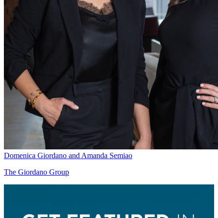
Domenica Giordano and Amanda Semiao
The Giordano Group