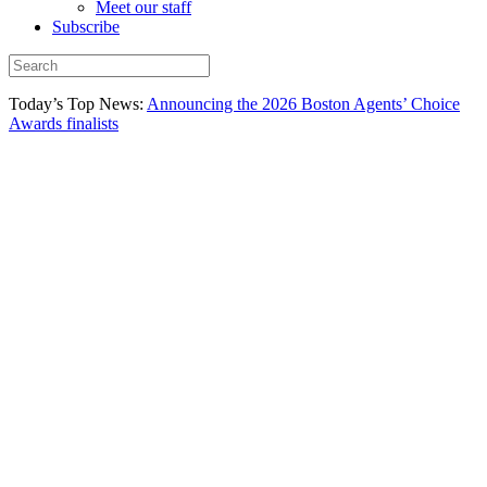
Meet our staff
Subscribe
Today’s Top News:
Announcing the 2026 Boston Agents’ Choice
Awards finalists