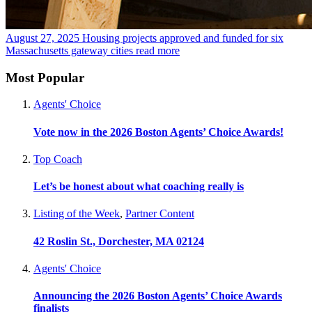
August 27, 2025
Housing projects approved and funded for six
Massachusetts gateway cities
read more
Most Popular
Agents' Choice
Vote now in the 2026 Boston Agents’ Choice Awards!
Top Coach
Let’s be honest about what coaching really is
Listing of the Week
,
Partner Content
42 Roslin St., Dorchester, MA 02124
Agents' Choice
Announcing the 2026 Boston Agents’ Choice Awards
finalists