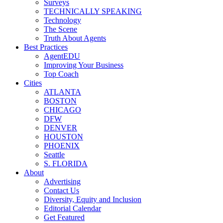
Surveys
TECHNICALLY SPEAKING
Technology
The Scene
Truth About Agents
Best Practices
AgentEDU
Improving Your Business
Top Coach
Cities
ATLANTA
BOSTON
CHICAGO
DFW
DENVER
HOUSTON
PHOENIX
Seattle
S. FLORIDA
About
Advertising
Contact Us
Diversity, Equity and Inclusion
Editorial Calendar
Get Featured