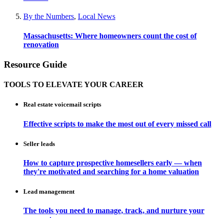
By the Numbers
,
Local News
Massachusetts: Where homeowners count the cost of
renovation
Resource Guide
TOOLS TO ELEVATE YOUR CAREER
Real estate voicemail scripts
Effective scripts to make the most out of every missed call
Seller leads
How to capture prospective homesellers early — when
they're motivated and searching for a home valuation
Lead management
The tools you need to manage, track, and nurture your