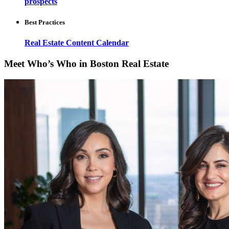
prospects
Best Practices
Real Estate Content Calendar
Meet Who’s Who in Boston Real Estate