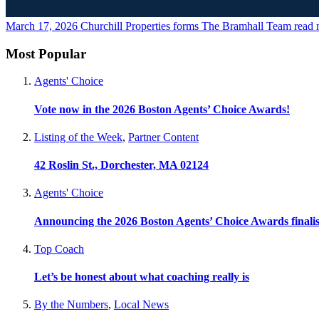
March 17, 2026
Churchill Properties forms The Bramhall Team
read 
Most Popular
Agents' Choice
Vote now in the 2026 Boston Agents’ Choice Awards!
Listing of the Week
,
Partner Content
42 Roslin St., Dorchester, MA 02124
Agents' Choice
Announcing the 2026 Boston Agents’ Choice Awards finalis
Top Coach
Let’s be honest about what coaching really is
By the Numbers
,
Local News