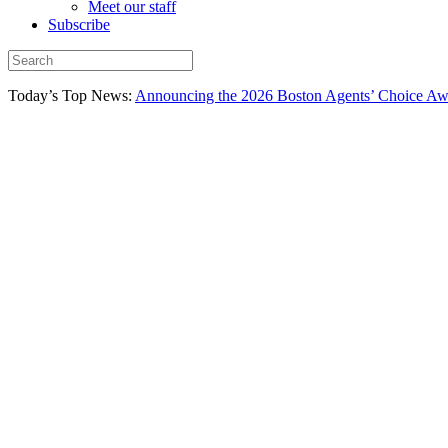
Meet our staff
Subscribe
Today’s Top News:
Announcing the 2026 Boston Agents’ Choice Awar