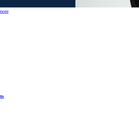
more
ts