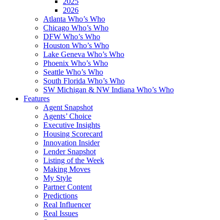
2025
2026
Atlanta Who’s Who
Chicago Who’s Who
DFW Who’s Who
Houston Who’s Who
Lake Geneva Who’s Who
Phoenix Who’s Who
Seattle Who’s Who
South Florida Who’s Who
SW Michigan & NW Indiana Who’s Who
Features
Agent Snapshot
Agents’ Choice
Executive Insights
Housing Scorecard
Innovation Insider
Lender Snapshot
Listing of the Week
Making Moves
My Style
Partner Content
Predictions
Real Influencer
Real Issues