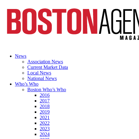
News
Association News
Current Market Data
Local News
National News
Who’s Who
Boston Who’s Who
2016
2017
2018
2019
2021
2022
2023
2024