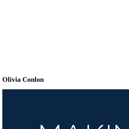
Olivia Conlon