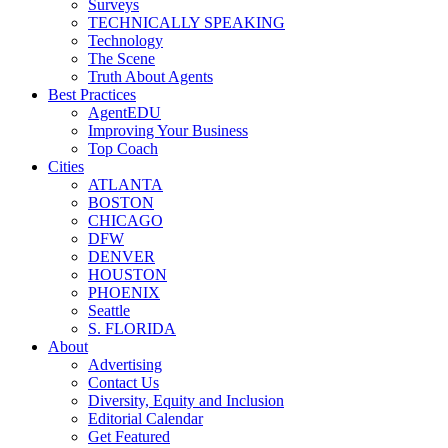
Surveys
TECHNICALLY SPEAKING
Technology
The Scene
Truth About Agents
Best Practices
AgentEDU
Improving Your Business
Top Coach
Cities
ATLANTA
BOSTON
CHICAGO
DFW
DENVER
HOUSTON
PHOENIX
Seattle
S. FLORIDA
About
Advertising
Contact Us
Diversity, Equity and Inclusion
Editorial Calendar
Get Featured