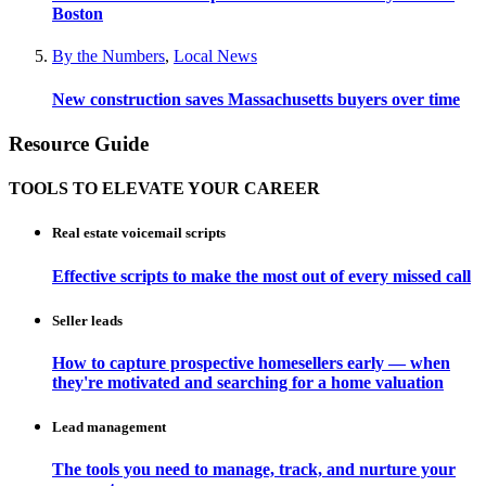
Boston
By the Numbers
,
Local News
New construction saves Massachusetts buyers over time
Resource Guide
TOOLS TO ELEVATE YOUR CAREER
Real estate voicemail scripts
Effective scripts to make the most out of every missed call
Seller leads
How to capture prospective homesellers early — when
they're motivated and searching for a home valuation
Lead management
The tools you need to manage, track, and nurture your