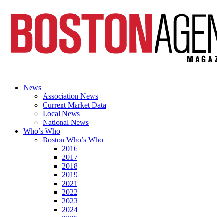
News
Association News
Current Market Data
Local News
National News
Who’s Who
Boston Who’s Who
2016
2017
2018
2019
2021
2022
2023
2024