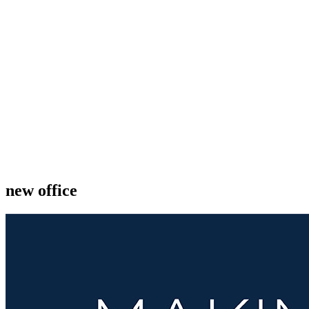
new office