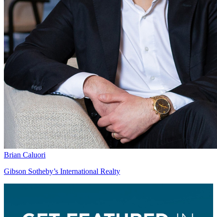
Brian Caluori
Gibson Sotheby’s International Realty