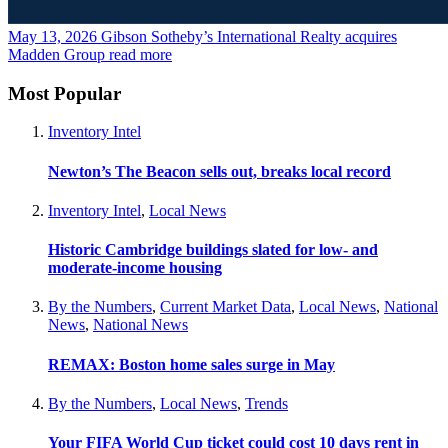
May 13, 2026
Gibson Sotheby’s International Realty acquires
Madden Group
read more
Most Popular
Inventory Intel
Newton’s The Beacon sells out, breaks local record
Inventory Intel
,
Local News
Historic Cambridge buildings slated for low- and
moderate-income housing
By the Numbers
,
Current Market Data
,
Local News
,
National
News
,
National News
REMAX: Boston home sales surge in May
By the Numbers
,
Local News
,
Trends
Your FIFA World Cup ticket could cost 10 days rent in