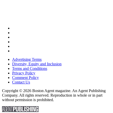
Advertising Terms
Diversity, Equity and Inclusion
Terms and Conditions
Privacy Policy
Comment Policy
Contact Us
Copyright © 2026 Boston Agent magazine. An Agent Publishing
Company. All rights reserved. Reproduction in whole or in part
without permission is prohibited.