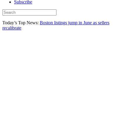
Subscribe
Today’s Top News:
Boston listings jump in June as sellers
recalibrate