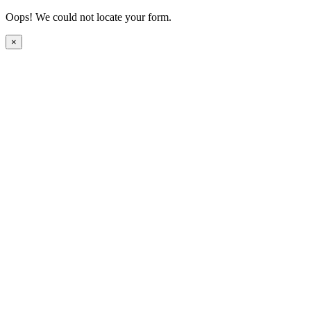
Oops! We could not locate your form.
×