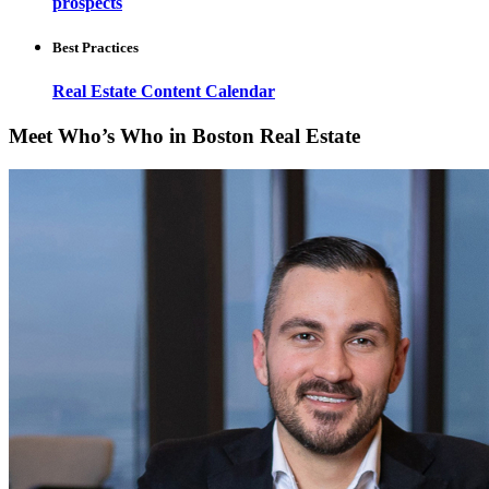
prospects
Best Practices
Real Estate Content Calendar
Meet Who’s Who in Boston Real Estate