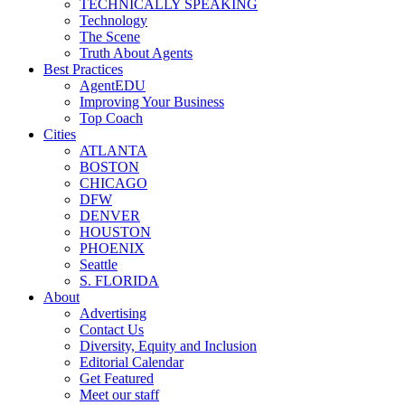
TECHNICALLY SPEAKING
Technology
The Scene
Truth About Agents
Best Practices
AgentEDU
Improving Your Business
Top Coach
Cities
ATLANTA
BOSTON
CHICAGO
DFW
DENVER
HOUSTON
PHOENIX
Seattle
S. FLORIDA
About
Advertising
Contact Us
Diversity, Equity and Inclusion
Editorial Calendar
Get Featured
Meet our staff