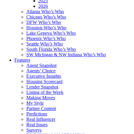
2025
2026
Atlanta Who’s Who
Chicago Who’s Who
DFW Who’s Who
Houston Who’s Who
Lake Geneva Who’s Who
Phoenix Who’s Who
Seattle Who’s Who
South Florida Who’s Who
SW Michigan & NW Indiana Who’s Who
Features
Agent Snapshot
Agents’ Choice
Executive Insights
Housing Scorecard
Lender Snapshot
Listing of the Week
Making Moves
My Style
Partner Content
Predictions
Real Influencer
Real Issues
Surveys