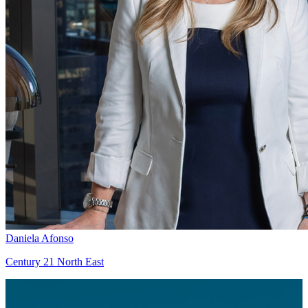
Daniela Afonso
Century 21 North East