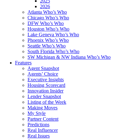
2025
2026
Atlanta Who’s Who
Chicago Who’s Who
DFW Who’s Who
Houston Who’s Who
Lake Geneva Who’s Who
Phoenix Who’s Who
Seattle Who’s Who
South Florida Who’s Who
SW Michigan & NW Indiana Who’s Who
Features
Agent Snapshot
Agents’ Choice
Executive Insights
Housing Scorecard
Innovation Insider
Lender Snapshot
Listing of the Week
Making Moves
My Style
Partner Content
Predictions
Real Influencer
Real Issues