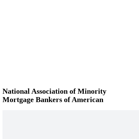
National Association of Minority
Mortgage Bankers of American