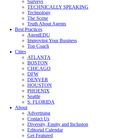
Surveys
TECHNICALLY SPEAKING
Technology
The Scene
Truth About Agents
Best Practices
AgentEDU
Improving Your Business
Top Coach
Cities
ATLANTA
BOSTON
CHICAGO
DFW
DENVER
HOUSTON
PHOENIX
Seattle
S. FLORIDA
About
Advertising
Contact Us
Diversity, Equity and Inclusion
Editorial Calendar
Get Featured