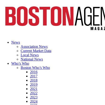
News
Association News
Current Market Data
Local News
National News
Who’s Who
Boston Who’s Who
2016
2017
2018
2019
2021
2022
2023
2024