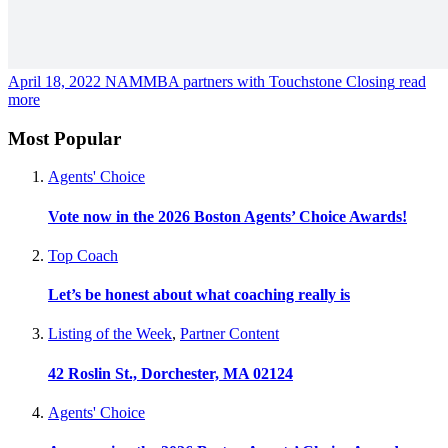
April 18, 2022
NAMMBA partners with Touchstone Closing
read
more
Most Popular
Agents' Choice
Vote now in the 2026 Boston Agents’ Choice Awards!
Top Coach
Let’s be honest about what coaching really is
Listing of the Week
,
Partner Content
42 Roslin St., Dorchester, MA 02124
Agents' Choice