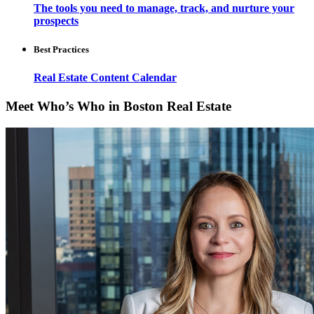
The tools you need to manage, track, and nurture your
prospects
Best Practices
Real Estate Content Calendar
Meet Who’s Who in Boston Real Estate