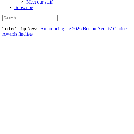
Meet our staff
Subscribe
Today’s Top News:
Announcing the 2026 Boston Agents’ Choice
Awards finalists