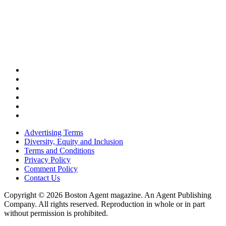
Advertising Terms
Diversity, Equity and Inclusion
Terms and Conditions
Privacy Policy
Comment Policy
Contact Us
Copyright © 2026 Boston Agent magazine. An Agent Publishing
Company. All rights reserved. Reproduction in whole or in part
without permission is prohibited.