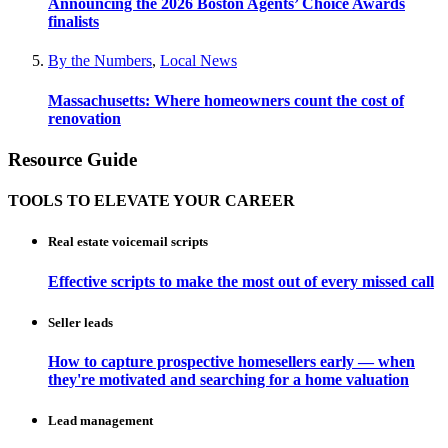
Announcing the 2026 Boston Agents’ Choice Awards
finalists
By the Numbers
,
Local News
Massachusetts: Where homeowners count the cost of
renovation
Resource Guide
TOOLS TO ELEVATE YOUR CAREER
Real estate voicemail scripts
Effective scripts to make the most out of every missed call
Seller leads
How to capture prospective homesellers early — when
they're motivated and searching for a home valuation
Lead management