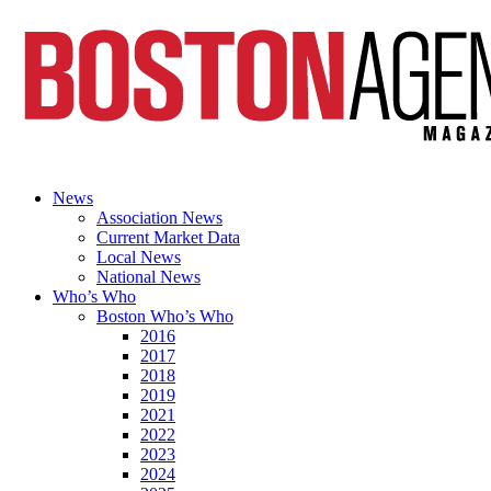
News
Association News
Current Market Data
Local News
National News
Who’s Who
Boston Who’s Who
2016
2017
2018
2019
2021
2022
2023
2024