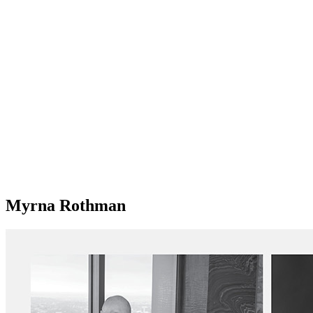
Myrna Rothman