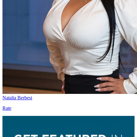
Natalia Berbesi
Rate