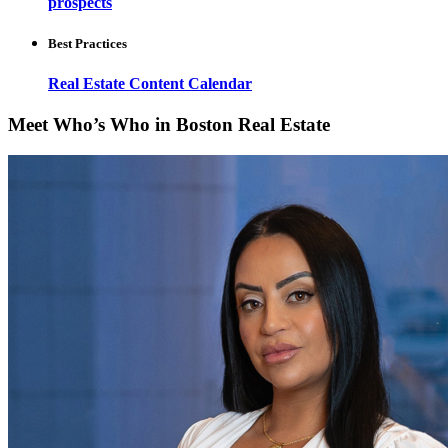
prospects
Best Practices
Real Estate Content Calendar
Meet Who’s Who in Boston Real Estate