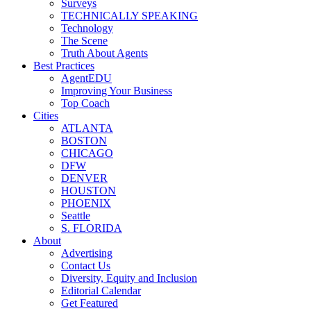
Surveys
TECHNICALLY SPEAKING
Technology
The Scene
Truth About Agents
Best Practices
AgentEDU
Improving Your Business
Top Coach
Cities
ATLANTA
BOSTON
CHICAGO
DFW
DENVER
HOUSTON
PHOENIX
Seattle
S. FLORIDA
About
Advertising
Contact Us
Diversity, Equity and Inclusion
Editorial Calendar
Get Featured