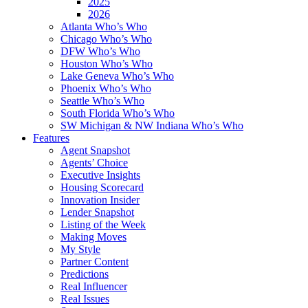
2025
2026
Atlanta Who’s Who
Chicago Who’s Who
DFW Who’s Who
Houston Who’s Who
Lake Geneva Who’s Who
Phoenix Who’s Who
Seattle Who’s Who
South Florida Who’s Who
SW Michigan & NW Indiana Who’s Who
Features
Agent Snapshot
Agents’ Choice
Executive Insights
Housing Scorecard
Innovation Insider
Lender Snapshot
Listing of the Week
Making Moves
My Style
Partner Content
Predictions
Real Influencer
Real Issues