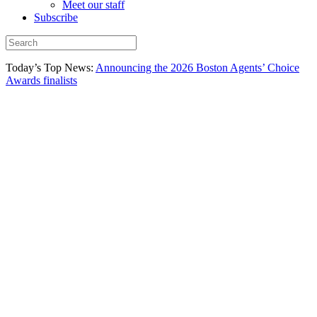
Meet our staff
Subscribe
Today’s Top News:
Announcing the 2026 Boston Agents’ Choice
Awards finalists