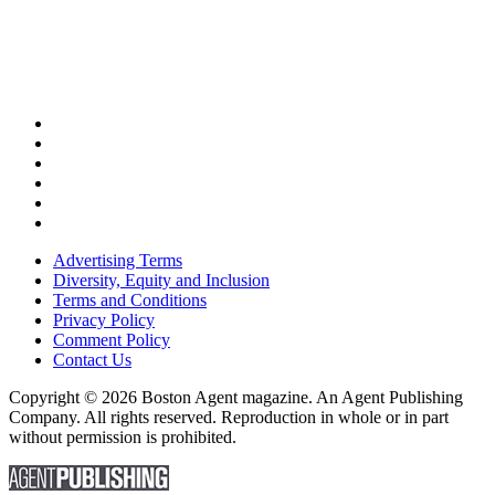
Advertising Terms
Diversity, Equity and Inclusion
Terms and Conditions
Privacy Policy
Comment Policy
Contact Us
Copyright © 2026 Boston Agent magazine. An Agent Publishing
Company. All rights reserved. Reproduction in whole or in part
without permission is prohibited.