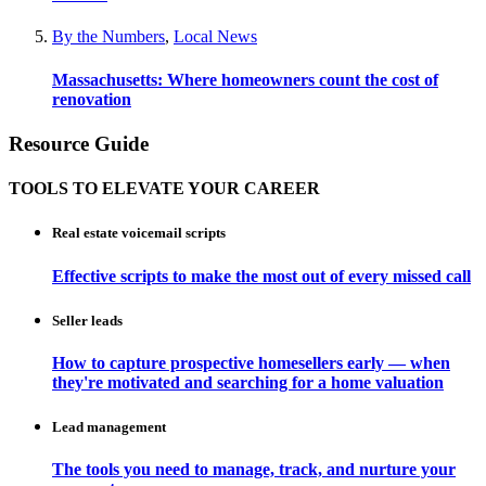
By the Numbers
,
Local News
Massachusetts: Where homeowners count the cost of
renovation
Resource Guide
TOOLS TO ELEVATE YOUR CAREER
Real estate voicemail scripts
Effective scripts to make the most out of every missed call
Seller leads
How to capture prospective homesellers early — when
they're motivated and searching for a home valuation
Lead management
The tools you need to manage, track, and nurture your