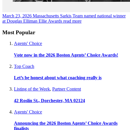
March 23, 2026
Massachusetts Sarkis Team named national winner
at Douglas Elliman Ellie Awards
read more
Most Popular
Agents' Choice
Vote now in the 2026 Boston Agents’ Choice Awards!
Top Coach
Let’s be honest about what coaching really is
Listing of the Week
,
Partner Content
42 Roslin St., Dorchester, MA 02124
Agents' Choice
Announcing the 2026 Boston Agents’ Choice Awards
finalists