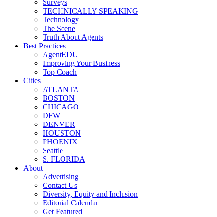
Surveys
TECHNICALLY SPEAKING
Technology
The Scene
Truth About Agents
Best Practices
AgentEDU
Improving Your Business
Top Coach
Cities
ATLANTA
BOSTON
CHICAGO
DFW
DENVER
HOUSTON
PHOENIX
Seattle
S. FLORIDA
About
Advertising
Contact Us
Diversity, Equity and Inclusion
Editorial Calendar
Get Featured