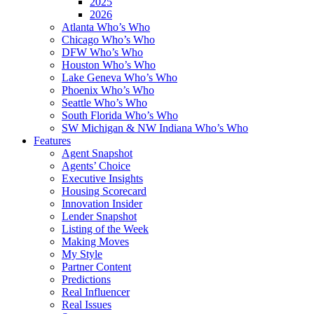
2025
2026
Atlanta Who’s Who
Chicago Who’s Who
DFW Who’s Who
Houston Who’s Who
Lake Geneva Who’s Who
Phoenix Who’s Who
Seattle Who’s Who
South Florida Who’s Who
SW Michigan & NW Indiana Who’s Who
Features
Agent Snapshot
Agents’ Choice
Executive Insights
Housing Scorecard
Innovation Insider
Lender Snapshot
Listing of the Week
Making Moves
My Style
Partner Content
Predictions
Real Influencer
Real Issues