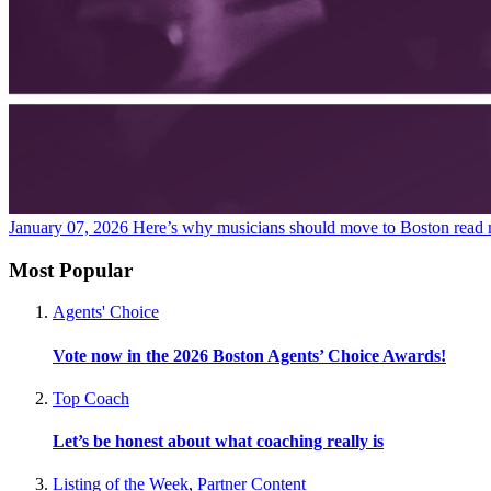
January 07, 2026
Here’s why musicians should move to Boston
read
Most Popular
Agents' Choice
Vote now in the 2026 Boston Agents’ Choice Awards!
Top Coach
Let’s be honest about what coaching really is
Listing of the Week
,
Partner Content