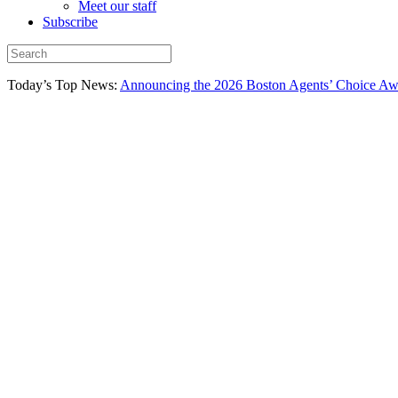
Meet our staff
Subscribe
Today’s Top News:
Announcing the 2026 Boston Agents’ Choice Awar