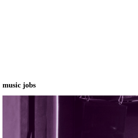
music jobs