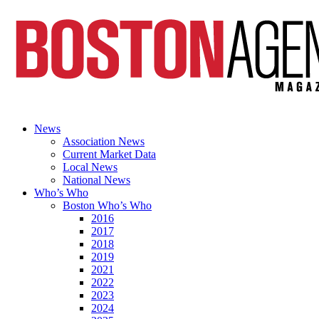
News
Association News
Current Market Data
Local News
National News
Who’s Who
Boston Who’s Who
2016
2017
2018
2019
2021
2022
2023
2024