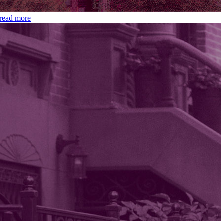
read more