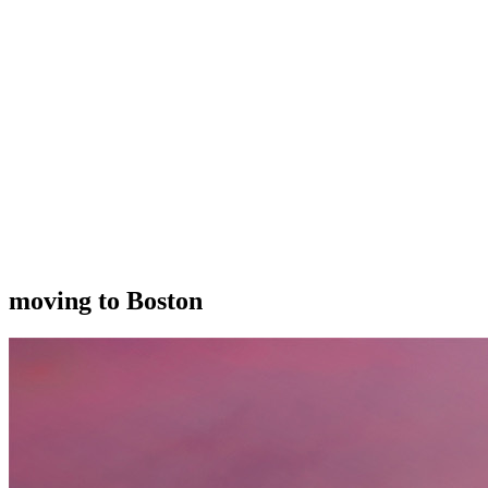
moving to Boston