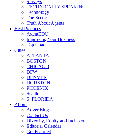
Surveys
TECHNICALLY SPEAKING
Technology
The Scene
Truth About Agents
Best Practices
AgentEDU
Improving Your Business
Top Coach
Cities
ATLANTA
BOSTON
CHICAGO
DFW
DENVER
HOUSTON
PHOENIX
Seattle
S. FLORIDA
About
Advertising
Contact Us
Diversity, Equity and Inclusion
Editorial Calendar
Get Featured