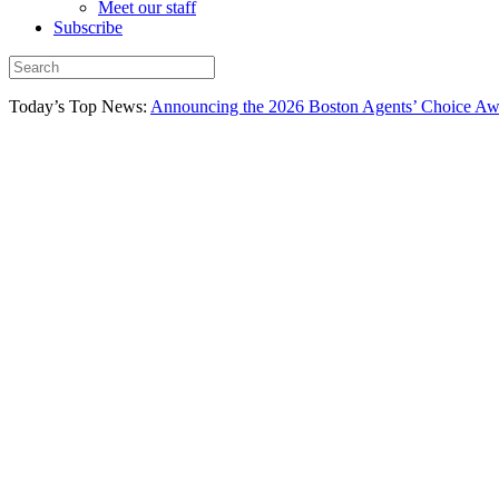
Meet our staff
Subscribe
Today’s Top News:
Announcing the 2026 Boston Agents’ Choice Awar