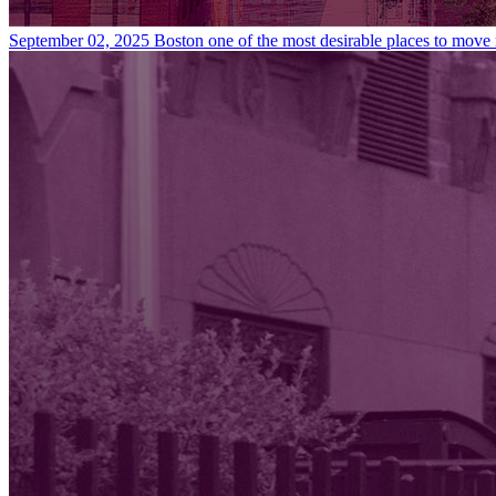
September 02, 2025
Boston one of the most desirable places to move