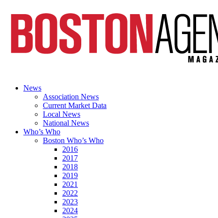
News
Association News
Current Market Data
Local News
National News
Who’s Who
Boston Who’s Who
2016
2017
2018
2019
2021
2022
2023
2024