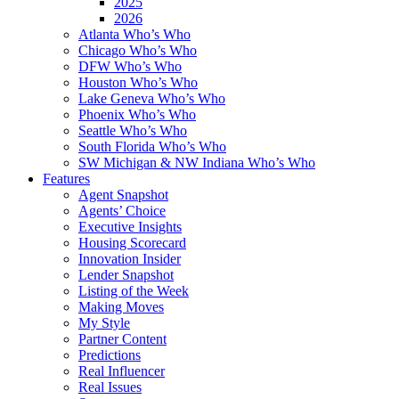
2025
2026
Atlanta Who’s Who
Chicago Who’s Who
DFW Who’s Who
Houston Who’s Who
Lake Geneva Who’s Who
Phoenix Who’s Who
Seattle Who’s Who
South Florida Who’s Who
SW Michigan & NW Indiana Who’s Who
Features
Agent Snapshot
Agents’ Choice
Executive Insights
Housing Scorecard
Innovation Insider
Lender Snapshot
Listing of the Week
Making Moves
My Style
Partner Content
Predictions
Real Influencer
Real Issues