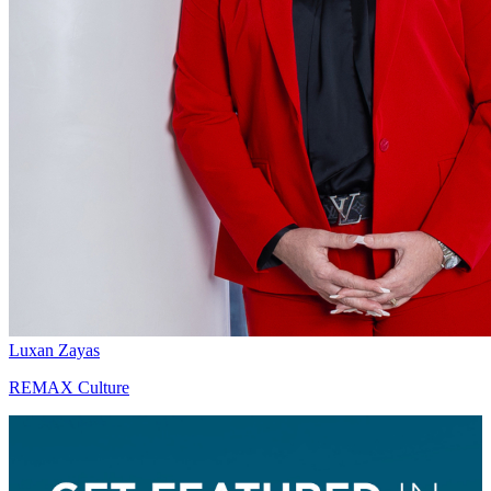
Luxan Zayas
REMAX Culture