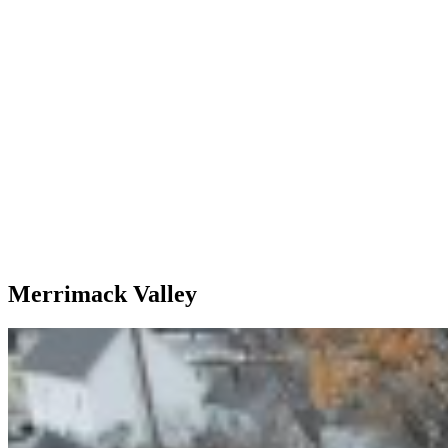
Merrimack Valley