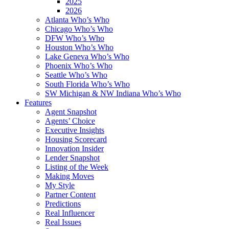
2025
2026
Atlanta Who’s Who
Chicago Who’s Who
DFW Who’s Who
Houston Who’s Who
Lake Geneva Who’s Who
Phoenix Who’s Who
Seattle Who’s Who
South Florida Who’s Who
SW Michigan & NW Indiana Who’s Who
Features
Agent Snapshot
Agents’ Choice
Executive Insights
Housing Scorecard
Innovation Insider
Lender Snapshot
Listing of the Week
Making Moves
My Style
Partner Content
Predictions
Real Influencer
Real Issues