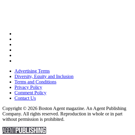
Advertising Terms
Diversity, Equity and Inclusion
Terms and Conditions
Privacy Policy
Comment Policy
Contact Us
Copyright © 2026 Boston Agent magazine. An Agent Publishing
Company. All rights reserved. Reproduction in whole or in part
without permission is prohibited.