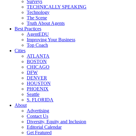
Surveys
TECHNICALLY SPEAKING
Technology
The Scene
Truth About Agents
Best Practices
AgentEDU
Improving Your Business
Top Coach
Cities
ATLANTA
BOSTON
CHICAGO
DFW
DENVER
HOUSTON
PHOENIX
Seattle
S. FLORIDA
About
Advertising
Contact Us
Diversity, Equity and Inclusion
Editorial Calendar
Get Featured