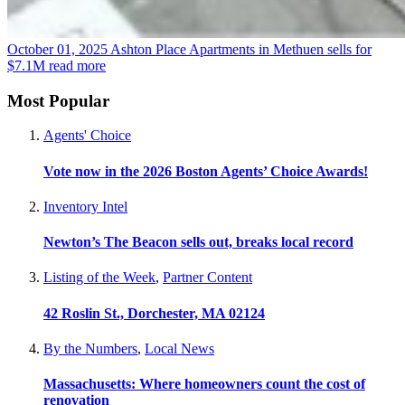
October 01, 2025
Ashton Place Apartments in Methuen sells for
$7.1M
read more
Most Popular
Agents' Choice
Vote now in the 2026 Boston Agents’ Choice Awards!
Inventory Intel
Newton’s The Beacon sells out, breaks local record
Listing of the Week
,
Partner Content
42 Roslin St., Dorchester, MA 02124
By the Numbers
,
Local News
Massachusetts: Where homeowners count the cost of
renovation