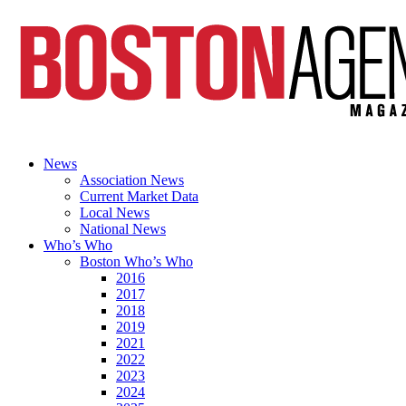
News
Association News
Current Market Data
Local News
National News
Who’s Who
Boston Who’s Who
2016
2017
2018
2019
2021
2022
2023
2024