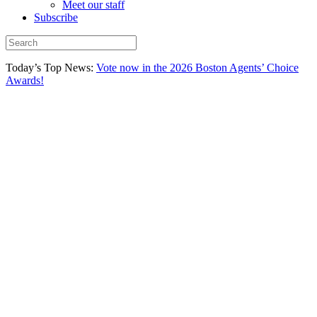
Meet our staff
Subscribe
Today’s Top News:
Vote now in the 2026 Boston Agents’ Choice
Awards!