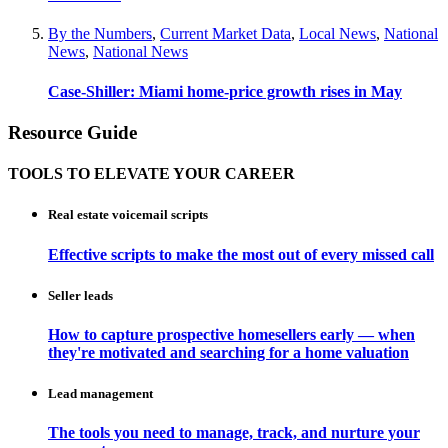
By the Numbers
,
Current Market Data
,
Local News
,
National
News
,
National News
Case-Shiller: Miami home-price growth rises in May
Resource Guide
TOOLS TO ELEVATE YOUR CAREER
Real estate voicemail scripts
Effective scripts to make the most out of every missed call
Seller leads
How to capture prospective homesellers early — when
they're motivated and searching for a home valuation
Lead management
The tools you need to manage, track, and nurture your