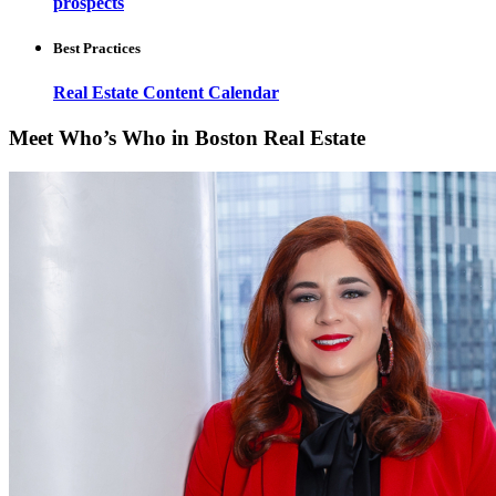
prospects
Best Practices
Real Estate Content Calendar
Meet Who’s Who in Boston Real Estate