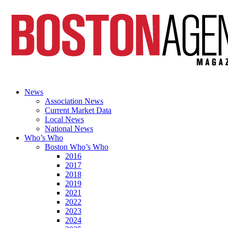
News
Association News
Current Market Data
Local News
National News
Who’s Who
Boston Who’s Who
2016
2017
2018
2019
2021
2022
2023
2024