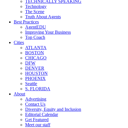
TECHNICALLY SPEAKING
Technology
The Scene
Truth About Agents
Best Practices
AgentEDU
Improving Your Business
Top Coach
Cities
ATLANTA
BOSTON
CHICAGO
DFW
DENVER
HOUSTON
PHOENIX
Seattle
S. FLORIDA
About
Advertising
Contact Us
Diversity, Equity and Inclusion
Editorial Calendar
Get Featured
Meet our staff