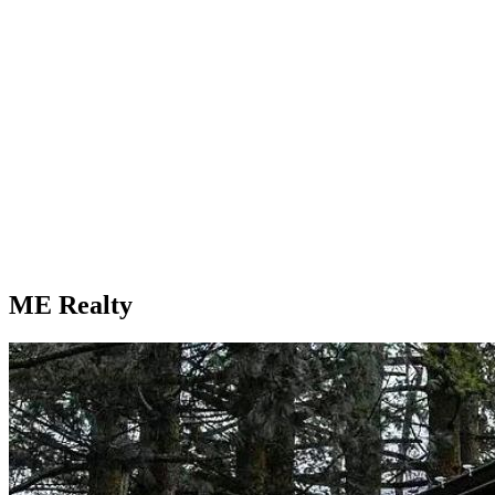
ME Realty