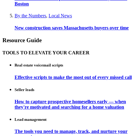
Boston
By the Numbers
,
Local News
New construction saves Massachusetts buyers over time
Resource Guide
TOOLS TO ELEVATE YOUR CAREER
Real estate voicemail scripts
Effective scripts to make the most out of every missed call
Seller leads
How to capture prospective homesellers early — when
they're motivated and searching for a home valuation
Lead management
The tools you need to manage, track, and nurture your