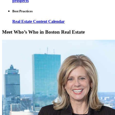
prospects
Best Practices
Real Estate Content Calendar
Meet Who’s Who in Boston Real Estate