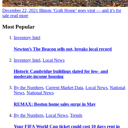
December 22, 2021
Illinois ‘Goth Home’ goes viral — and it’s for
sale
read more
Most Popular
Inventory Intel
Newton’s The Beacon sells out, breaks local record
Inventory Intel
,
Local News
Historic Cambridge buildings slated for low- and
moderate-income housing
By the Numbers
,
Current Market Data
,
Local News
,
National
News
,
National News
REMAX: Boston home sales surge in May
By the Numbers
,
Local News
,
Trends
Your FIFA World Cup ticket could cost 10 days rent in