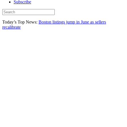
Subscribe
Today’s Top News:
Boston listings jump in June as sellers
recalibrate