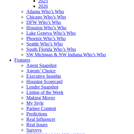
2025
2026
Atlanta Who’s Who
Chicago Who’s Who
DFW Who’s Who
Houston Who’s Who
Lake Geneva Who’s Who
Phoenix Who’s Who
Seattle Who’s Who
South Florida Who’s Who
SW Michigan & NW Indiana Who’s Who
Features
Agent Snapshot
Agents’ Choice
Executive Insights
Housing Scorecard
Lender Snapshot
Listing of the Week
Making Moves
My Style
Partner Content
Predictions
Real Influencer
Real Issues
Surveys