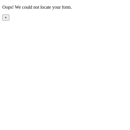
Oops! We could not locate your form.
×