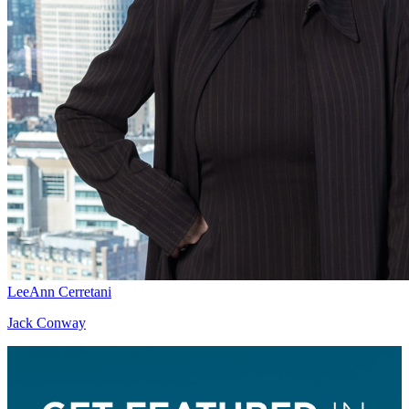
LeeAnn Cerretani
Jack Conway