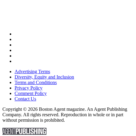
Advertising Terms
Diversity, Equity and Inclusion
Terms and Conditions
Privacy Policy
Comment Policy
Contact Us
Copyright © 2026 Boston Agent magazine. An Agent Publishing
Company. All rights reserved. Reproduction in whole or in part
without permission is prohibited.