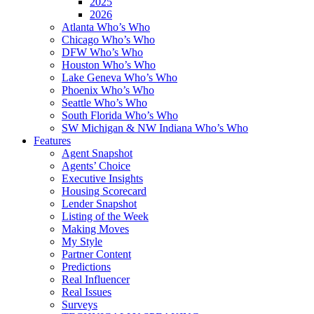
2025
2026
Atlanta Who’s Who
Chicago Who’s Who
DFW Who’s Who
Houston Who’s Who
Lake Geneva Who’s Who
Phoenix Who’s Who
Seattle Who’s Who
South Florida Who’s Who
SW Michigan & NW Indiana Who’s Who
Features
Agent Snapshot
Agents’ Choice
Executive Insights
Housing Scorecard
Lender Snapshot
Listing of the Week
Making Moves
My Style
Partner Content
Predictions
Real Influencer
Real Issues
Surveys