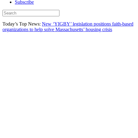
Subscribe
Today’s Top News:
New ‘YIGBY’ legislation positions faith-based
organizations to help solve Massachusetts’ housing crisis