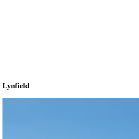
Lynfield