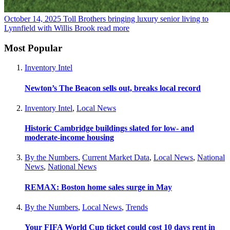
October 14, 2025
Toll Brothers bringing luxury senior living to
Lynnfield with Willis Brook
read more
Most Popular
Inventory Intel
Newton’s The Beacon sells out, breaks local record
Inventory Intel
,
Local News
Historic Cambridge buildings slated for low- and
moderate-income housing
By the Numbers
,
Current Market Data
,
Local News
,
National
News
,
National News
REMAX: Boston home sales surge in May
By the Numbers
,
Local News
,
Trends
Your FIFA World Cup ticket could cost 10 days rent in