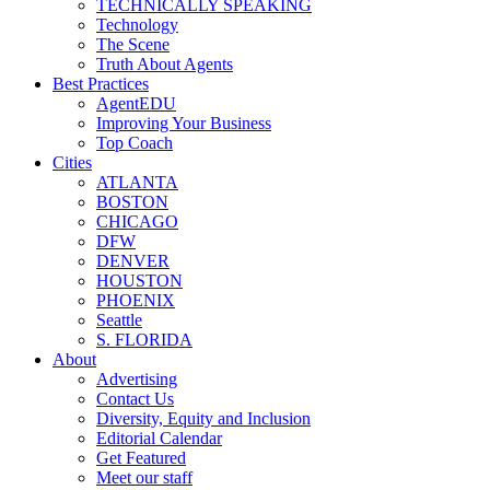
TECHNICALLY SPEAKING
Technology
The Scene
Truth About Agents
Best Practices
AgentEDU
Improving Your Business
Top Coach
Cities
ATLANTA
BOSTON
CHICAGO
DFW
DENVER
HOUSTON
PHOENIX
Seattle
S. FLORIDA
About
Advertising
Contact Us
Diversity, Equity and Inclusion
Editorial Calendar
Get Featured
Meet our staff