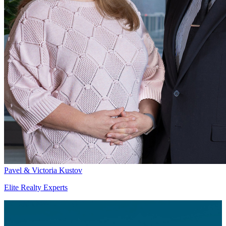
Pavel & Victoria Kustov
Elite Realty Experts