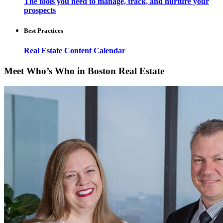
The tools you need to manage, track, and nurture your
prospects
Best Practices
Real Estate Content Calendar
Meet Who’s Who in Boston Real Estate