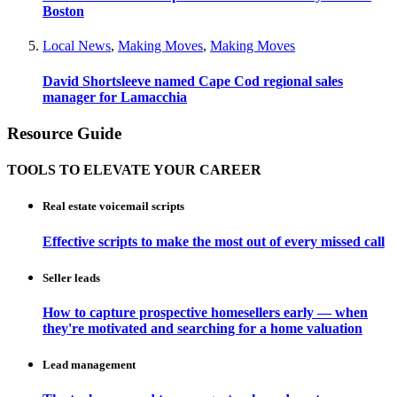
Boston
Local News
,
Making Moves
,
Making Moves
David Shortsleeve named Cape Cod regional sales
manager for Lamacchia
Resource Guide
TOOLS TO ELEVATE YOUR CAREER
Real estate voicemail scripts
Effective scripts to make the most out of every missed call
Seller leads
How to capture prospective homesellers early — when
they're motivated and searching for a home valuation
Lead management