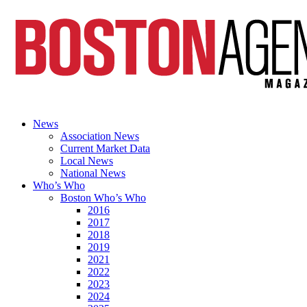
News
Association News
Current Market Data
Local News
National News
Who’s Who
Boston Who’s Who
2016
2017
2018
2019
2021
2022
2023
2024