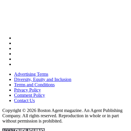
Advertising Terms
Diversity, Equity and Inclusion
Terms and Conditions
Privacy Policy
Comment Policy
Contact Us
Copyright © 2026 Boston Agent magazine. An Agent Publishing
Company. All rights reserved. Reproduction in whole or in part
without permission is prohibited.