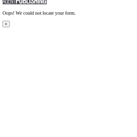
Oops! We could not locate your form.
×