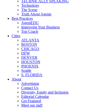
TECHNICALLY SPEAKING
Technology
The Scene
Truth About Agents
Best Practices
AgentEDU
Improving Your Business
Top Coach
Cities
ATLANTA
BOSTON
CHICAGO
DFW
DENVER
HOUSTON
PHOENIX
Seattle
S. FLORIDA
About
Advertising
Contact Us
Diversity, Equity and Inclusion
Editorial Calendar
Get Featured
Meet our staff