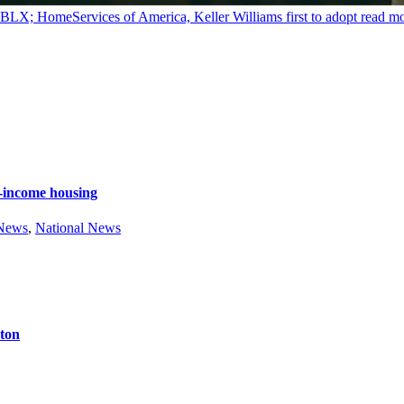
y BLX; HomeServices of America, Keller Williams first to adopt
read m
e-income housing
 News
,
National News
ston