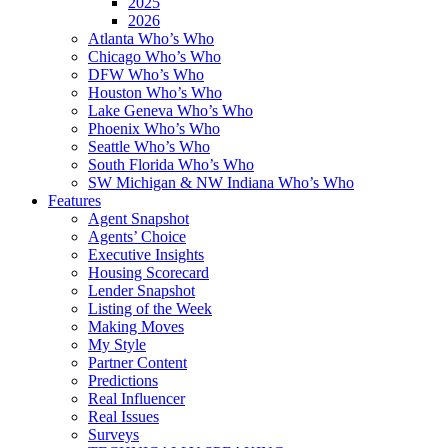
2025
2026
Atlanta Who’s Who
Chicago Who’s Who
DFW Who’s Who
Houston Who’s Who
Lake Geneva Who’s Who
Phoenix Who’s Who
Seattle Who’s Who
South Florida Who’s Who
SW Michigan & NW Indiana Who’s Who
Features
Agent Snapshot
Agents’ Choice
Executive Insights
Housing Scorecard
Lender Snapshot
Listing of the Week
Making Moves
My Style
Partner Content
Predictions
Real Influencer
Real Issues
Surveys