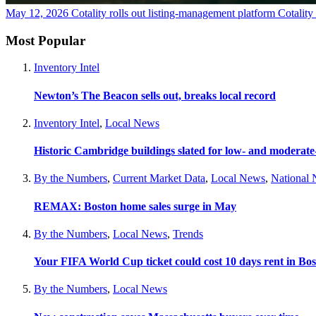
May 12, 2026
Cotality rolls out listing-management platform Cotalit
Most Popular
Inventory Intel
Newton’s The Beacon sells out, breaks local record
Inventory Intel
,
Local News
Historic Cambridge buildings slated for low- and moderat
By the Numbers
,
Current Market Data
,
Local News
,
National
REMAX: Boston home sales surge in May
By the Numbers
,
Local News
,
Trends
Your FIFA World Cup ticket could cost 10 days rent in Bo
By the Numbers
,
Local News