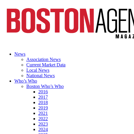
News
Association News
Current Market Data
Local News
National News
Who’s Who
Boston Who’s Who
2016
2017
2018
2019
2021
2022
2023
2024