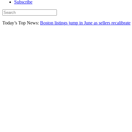
Subscribe
Today’s Top News:
Boston listings jump in June as sellers recalibrate