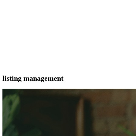
listing management