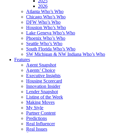
2025
2026
Atlanta Who’s Who
Chicago Who’s Who
DFW Who’s Who
Houston Who’s Who
Lake Geneva Who’s Who
Phoenix Who’s Who
Seattle Who’s Who
South Florida Who’s Who
SW Michigan & NW Indiana Who’s Who
Features
Agent Snapshot
Agents’ Choice
Executive Insights
Housing Scorecard
Innovation Insider
Lender Snapshot
Listing of the Week
Making Moves
My Style
Partner Content
Predictions
Real Influencer
Real Issues