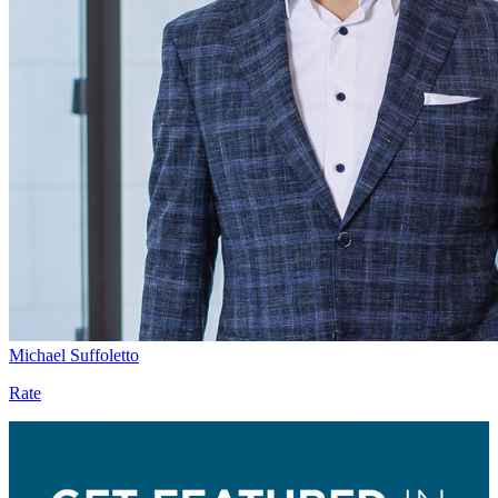
Michael Suffoletto
Rate