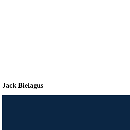
Jack Bielagus