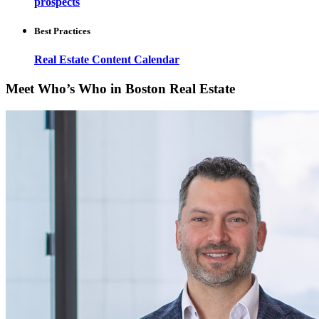
prospects
Best Practices
Real Estate Content Calendar
Meet Who’s Who in Boston Real Estate