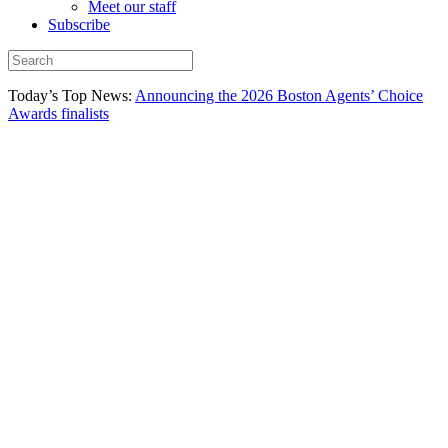
Meet our staff
Subscribe
Today’s Top News:
Announcing the 2026 Boston Agents’ Choice
Awards finalists