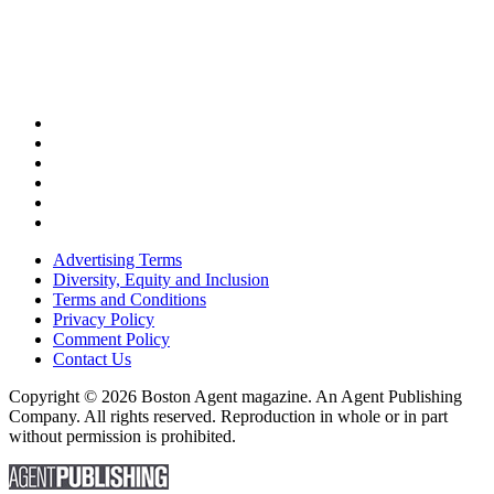
Advertising Terms
Diversity, Equity and Inclusion
Terms and Conditions
Privacy Policy
Comment Policy
Contact Us
Copyright © 2026 Boston Agent magazine. An Agent Publishing
Company. All rights reserved. Reproduction in whole or in part
without permission is prohibited.