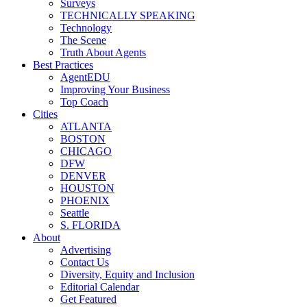
Surveys
TECHNICALLY SPEAKING
Technology
The Scene
Truth About Agents
Best Practices
AgentEDU
Improving Your Business
Top Coach
Cities
ATLANTA
BOSTON
CHICAGO
DFW
DENVER
HOUSTON
PHOENIX
Seattle
S. FLORIDA
About
Advertising
Contact Us
Diversity, Equity and Inclusion
Editorial Calendar
Get Featured