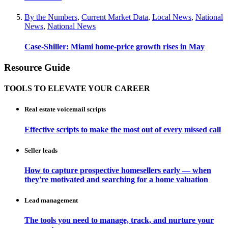
By the Numbers
,
Current Market Data
,
Local News
,
National
News
,
National News
Case-Shiller: Miami home-price growth rises in May
Resource Guide
TOOLS TO ELEVATE YOUR CAREER
Real estate voicemail scripts
Effective scripts to make the most out of every missed call
Seller leads
How to capture prospective homesellers early — when
they're motivated and searching for a home valuation
Lead management
The tools you need to manage, track, and nurture your