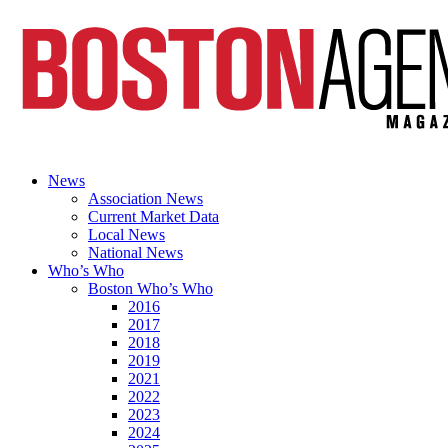
News
Association News
Current Market Data
Local News
National News
Who’s Who
Boston Who’s Who
2016
2017
2018
2019
2021
2022
2023
2024