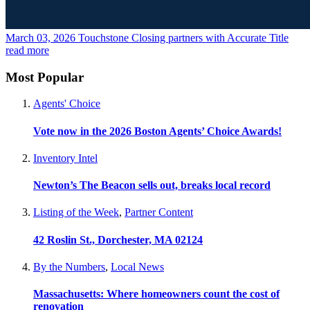
March 03, 2026
Touchstone Closing partners with Accurate Title
read more
Most Popular
Agents' Choice
Vote now in the 2026 Boston Agents’ Choice Awards!
Inventory Intel
Newton’s The Beacon sells out, breaks local record
Listing of the Week
,
Partner Content
42 Roslin St., Dorchester, MA 02124
By the Numbers
,
Local News
Massachusetts: Where homeowners count the cost of
renovation