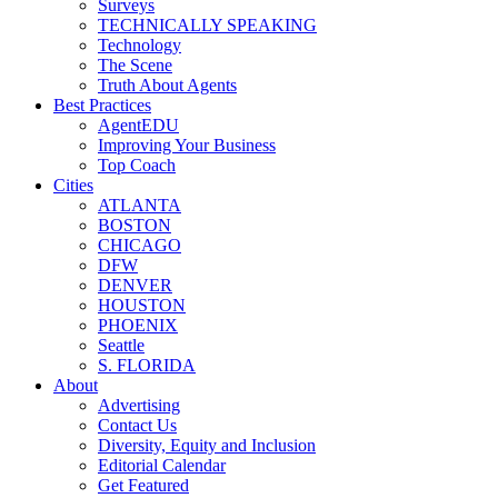
Surveys
TECHNICALLY SPEAKING
Technology
The Scene
Truth About Agents
Best Practices
AgentEDU
Improving Your Business
Top Coach
Cities
ATLANTA
BOSTON
CHICAGO
DFW
DENVER
HOUSTON
PHOENIX
Seattle
S. FLORIDA
About
Advertising
Contact Us
Diversity, Equity and Inclusion
Editorial Calendar
Get Featured