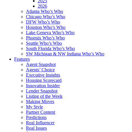
2025
2026
Atlanta Who’s Who
Chicago Who’s Who
DFW Who’s Who
Houston Who’s Who
Lake Geneva Who’s Who
Phoenix Who’s Who
Seattle Who’s Who
South Florida Who’s Who
SW Michigan & NW Indiana Who’s Who
Features
Agent Snapshot
Agents’ Choice
Executive Insights
Housing Scorecard
Innovation Insider
Lender Snapshot
Listing of the Week
Making Moves
My Style
Partner Content
Predictions
Real Influencer
Real Issues