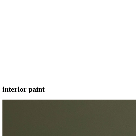
interior paint