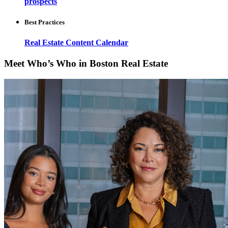
prospects
Best Practices
Real Estate Content Calendar
Meet Who’s Who in Boston Real Estate