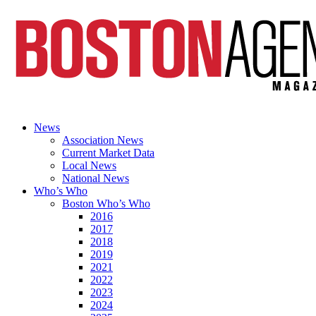
News
Association News
Current Market Data
Local News
National News
Who’s Who
Boston Who’s Who
2016
2017
2018
2019
2021
2022
2023
2024