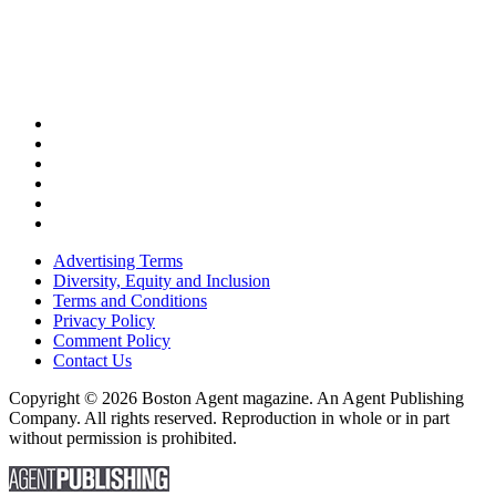
Advertising Terms
Diversity, Equity and Inclusion
Terms and Conditions
Privacy Policy
Comment Policy
Contact Us
Copyright © 2026 Boston Agent magazine. An Agent Publishing
Company. All rights reserved. Reproduction in whole or in part
without permission is prohibited.