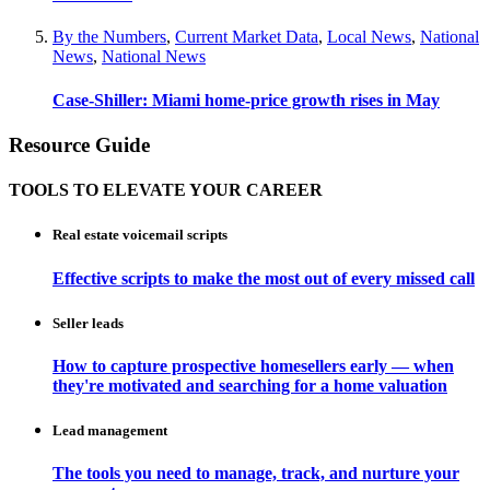
By the Numbers
,
Current Market Data
,
Local News
,
National
News
,
National News
Case-Shiller: Miami home-price growth rises in May
Resource Guide
TOOLS TO ELEVATE YOUR CAREER
Real estate voicemail scripts
Effective scripts to make the most out of every missed call
Seller leads
How to capture prospective homesellers early — when
they're motivated and searching for a home valuation
Lead management
The tools you need to manage, track, and nurture your