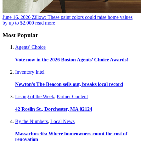
June 16, 2026
Zillow: These paint colors could raise home values
by up to $2,000
read more
Most Popular
Agents' Choice
Vote now in the 2026 Boston Agents’ Choice Awards!
Inventory Intel
Newton’s The Beacon sells out, breaks local record
Listing of the Week
,
Partner Content
42 Roslin St., Dorchester, MA 02124
By the Numbers
,
Local News
Massachusetts: Where homeowners count the cost of
renovation