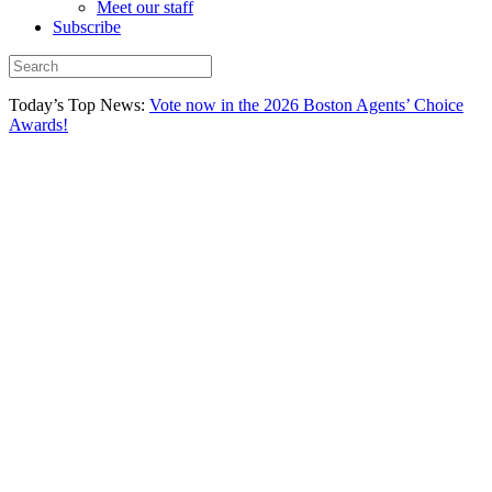
Meet our staff
Subscribe
Today’s Top News:
Vote now in the 2026 Boston Agents’ Choice
Awards!