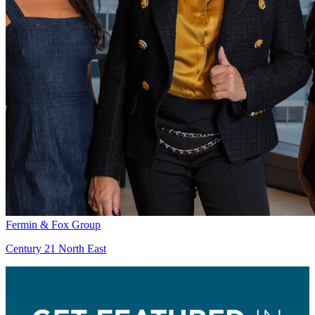
Fermin & Fox Group
Century 21 North East