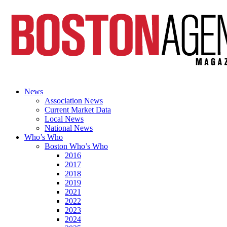
News
Association News
Current Market Data
Local News
National News
Who’s Who
Boston Who’s Who
2016
2017
2018
2019
2021
2022
2023
2024