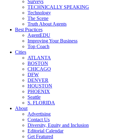
Surveys
TECHNICALLY SPEAKING
Technology
The Scene
Truth About Agents
Best Practices
AgentEDU
Improving Your Business
Top Coach
Cities
ATLANTA
BOSTON
CHICAGO
DFW
DENVER
HOUSTON
PHOENIX
Seattle
S. FLORIDA
About
Advertising
Contact Us
Diversity, Equity and Inclusion
Editorial Calendar
Get Featured