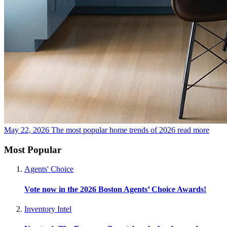
May 22, 2026
The most popular home trends of 2026
read more
Most Popular
Agents' Choice
Vote now in the 2026 Boston Agents’ Choice Awards!
Inventory Intel