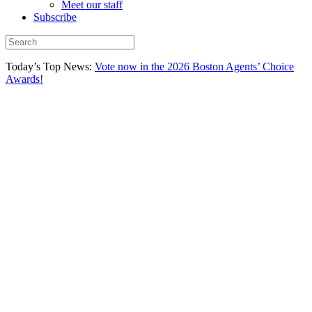
Meet our staff
Subscribe
Today’s Top News:
Vote now in the 2026 Boston Agents’ Choice
Awards!