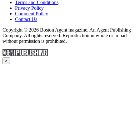
Terms and Conditions
Privacy Policy
Comment Policy
Contact Us
Copyright © 2026 Boston Agent magazine. An Agent Publishing
Company. All rights reserved. Reproduction in whole or in part
without permission is prohibited.
×