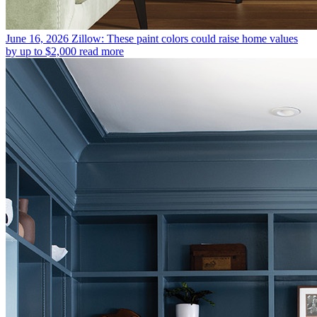
June 16, 2026
Zillow: These paint colors could raise home values
by up to $2,000
read more