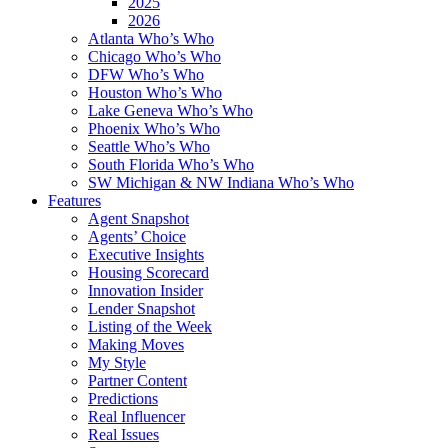
2025
2026
Atlanta Who’s Who
Chicago Who’s Who
DFW Who’s Who
Houston Who’s Who
Lake Geneva Who’s Who
Phoenix Who’s Who
Seattle Who’s Who
South Florida Who’s Who
SW Michigan & NW Indiana Who’s Who
Features
Agent Snapshot
Agents’ Choice
Executive Insights
Housing Scorecard
Innovation Insider
Lender Snapshot
Listing of the Week
Making Moves
My Style
Partner Content
Predictions
Real Influencer
Real Issues