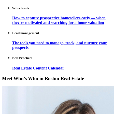
Seller leads
How to capture prospective homesellers early — when
they're motivated and searching for a home valuation
Lead management
The tools you need to manage, track, and nurture your
prospects
Best Practices
Real Estate Content Calendar
Meet Who’s Who in Boston Real Estate