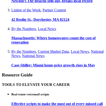
Newton’s The Beacon sells out, breaks local record
Listing of the Week
,
Partner Content
42 Roslin St., Dorchester, MA 02124
By the Numbers
,
Local News
Massachusetts: Where homeowners count the cost of
renovation
By the Numbers
,
Current Market Data
,
Local News
,
National
News
,
National News
Case-Shiller: Miami home-price growth rises in May
Resource Guide
TOOLS TO ELEVATE YOUR CAREER
Real estate voicemail scripts
Effective scripts to make the most out of every missed call