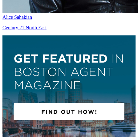
Alice Sahakian
Century 21 North East