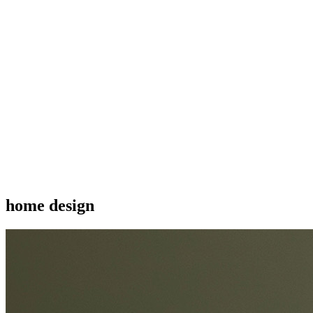
home design