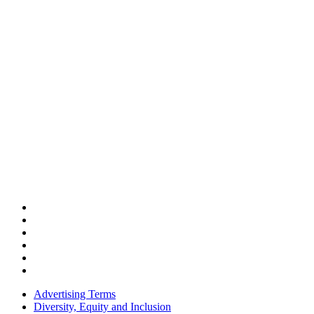
Advertising Terms
Diversity, Equity and Inclusion