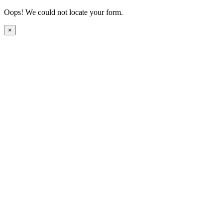
Oops! We could not locate your form.
×