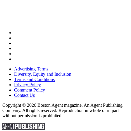
Advertising Terms
Diversity, Equity and Inclusion
Terms and Conditions
Privacy Policy
Comment Policy
Contact Us
Copyright © 2026 Boston Agent magazine. An Agent Publishing
Company. All rights reserved. Reproduction in whole or in part
without permission is prohibited.