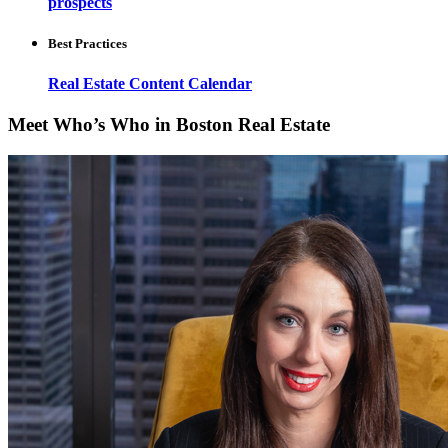
prospects
Best Practices
Real Estate Content Calendar
Meet Who’s Who in Boston Real Estate