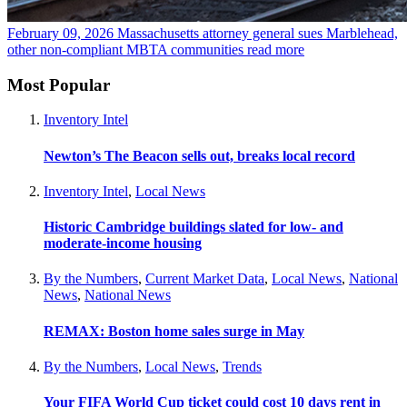
February 09, 2026
Massachusetts attorney general sues Marblehead,
other non-compliant MBTA communities
read more
Most Popular
Inventory Intel
Newton’s The Beacon sells out, breaks local record
Inventory Intel
,
Local News
Historic Cambridge buildings slated for low- and
moderate-income housing
By the Numbers
,
Current Market Data
,
Local News
,
National
News
,
National News
REMAX: Boston home sales surge in May
By the Numbers
,
Local News
,
Trends
Your FIFA World Cup ticket could cost 10 days rent in