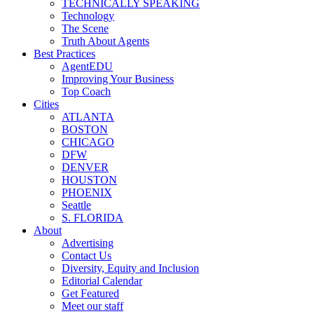
TECHNICALLY SPEAKING
Technology
The Scene
Truth About Agents
Best Practices
AgentEDU
Improving Your Business
Top Coach
Cities
ATLANTA
BOSTON
CHICAGO
DFW
DENVER
HOUSTON
PHOENIX
Seattle
S. FLORIDA
About
Advertising
Contact Us
Diversity, Equity and Inclusion
Editorial Calendar
Get Featured
Meet our staff