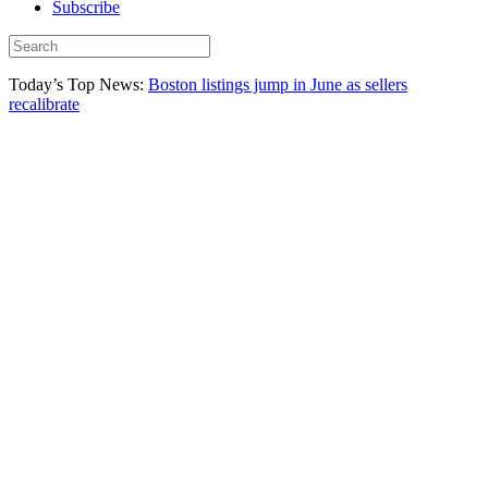
Subscribe
Today’s Top News:
Boston listings jump in June as sellers
recalibrate