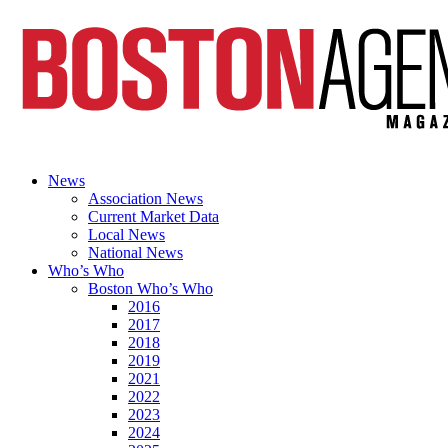
News
Association News
Current Market Data
Local News
National News
Who’s Who
Boston Who’s Who
2016
2017
2018
2019
2021
2022
2023
2024