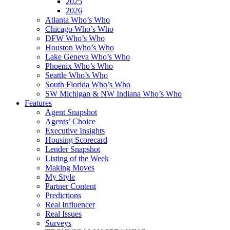
2025
2026
Atlanta Who’s Who
Chicago Who’s Who
DFW Who’s Who
Houston Who’s Who
Lake Geneva Who’s Who
Phoenix Who’s Who
Seattle Who’s Who
South Florida Who’s Who
SW Michigan & NW Indiana Who’s Who
Features
Agent Snapshot
Agents’ Choice
Executive Insights
Housing Scorecard
Lender Snapshot
Listing of the Week
Making Moves
My Style
Partner Content
Predictions
Real Influencer
Real Issues
Surveys