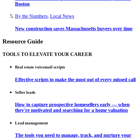
Boston
By the Numbers
,
Local News
New construction saves Massachusetts buyers over time
Resource Guide
TOOLS TO ELEVATE YOUR CAREER
Real estate voicemail scripts
Effective scripts to make the most out of every missed call
Seller leads
How to capture prospective homesellers early — when
they're motivated and searching for a home valuation
Lead management
The tools you need to manage, track, and nurture your