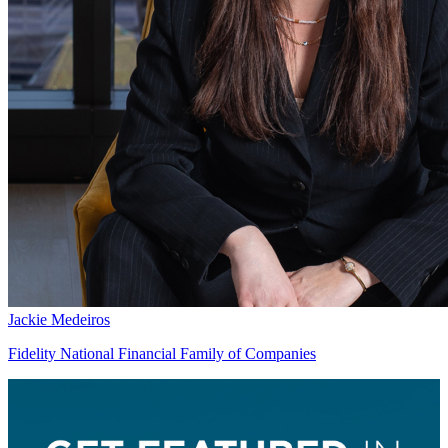
Jackie Medeiros
Fidelity National Financial Family of Companies