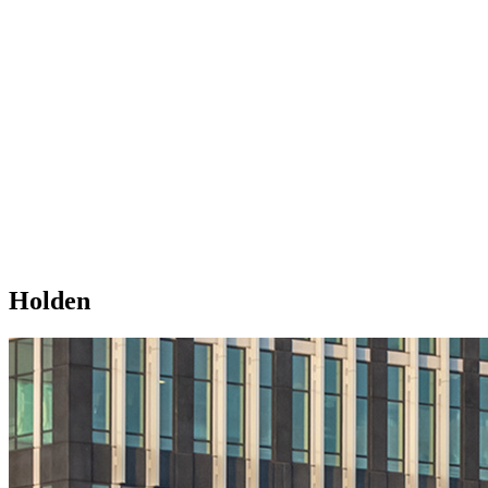
Holden