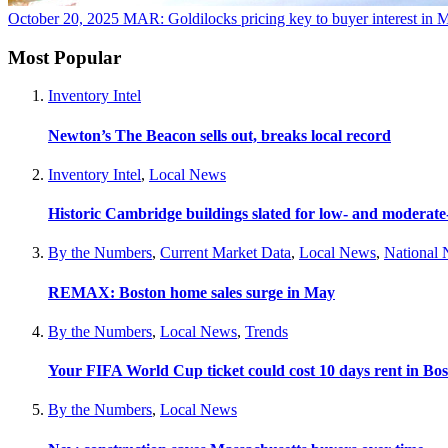
October 20, 2025
MAR: Goldilocks pricing key to buyer interest in Ma
Most Popular
Inventory Intel
Newton’s The Beacon sells out, breaks local record
Inventory Intel
,
Local News
Historic Cambridge buildings slated for low- and moderat
By the Numbers
,
Current Market Data
,
Local News
,
National
REMAX: Boston home sales surge in May
By the Numbers
,
Local News
,
Trends
Your FIFA World Cup ticket could cost 10 days rent in Bo
By the Numbers
,
Local News