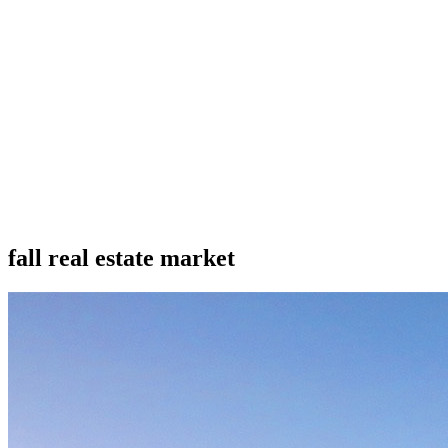
fall real estate market