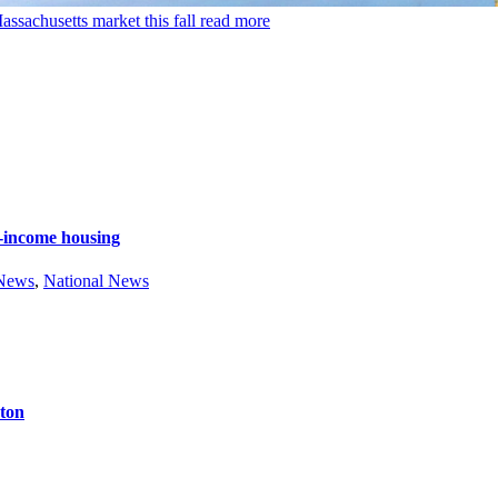
ssachusetts market this fall
read more
e-income housing
 News
,
National News
ston