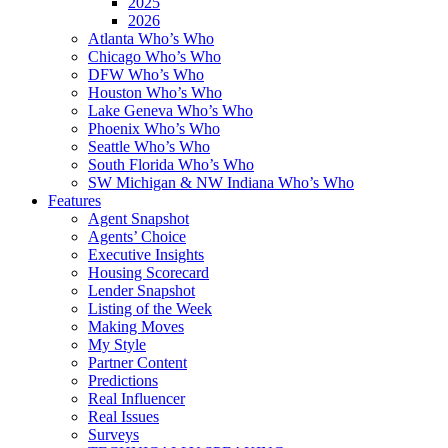
2025
2026
Atlanta Who’s Who
Chicago Who’s Who
DFW Who’s Who
Houston Who’s Who
Lake Geneva Who’s Who
Phoenix Who’s Who
Seattle Who’s Who
South Florida Who’s Who
SW Michigan & NW Indiana Who’s Who
Features
Agent Snapshot
Agents’ Choice
Executive Insights
Housing Scorecard
Lender Snapshot
Listing of the Week
Making Moves
My Style
Partner Content
Predictions
Real Influencer
Real Issues
Surveys