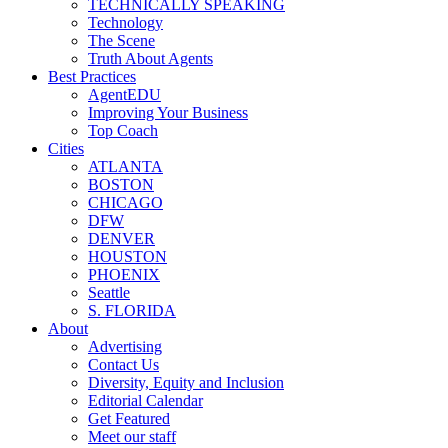
TECHNICALLY SPEAKING
Technology
The Scene
Truth About Agents
Best Practices
AgentEDU
Improving Your Business
Top Coach
Cities
ATLANTA
BOSTON
CHICAGO
DFW
DENVER
HOUSTON
PHOENIX
Seattle
S. FLORIDA
About
Advertising
Contact Us
Diversity, Equity and Inclusion
Editorial Calendar
Get Featured
Meet our staff