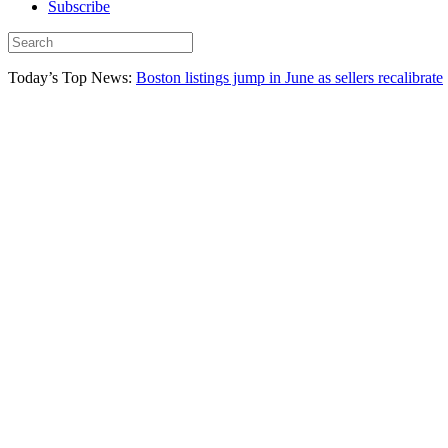
Subscribe
Today’s Top News:
Boston listings jump in June as sellers recalibrate