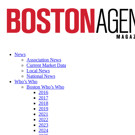
News
Association News
Current Market Data
Local News
National News
Who’s Who
Boston Who’s Who
2016
2017
2018
2019
2021
2022
2023
2024