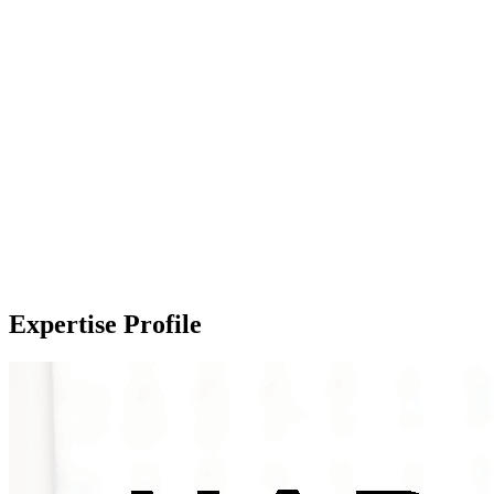
Expertise Profile