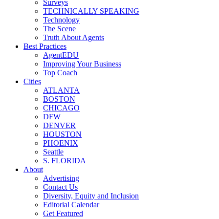
Surveys
TECHNICALLY SPEAKING
Technology
The Scene
Truth About Agents
Best Practices
AgentEDU
Improving Your Business
Top Coach
Cities
ATLANTA
BOSTON
CHICAGO
DFW
DENVER
HOUSTON
PHOENIX
Seattle
S. FLORIDA
About
Advertising
Contact Us
Diversity, Equity and Inclusion
Editorial Calendar
Get Featured