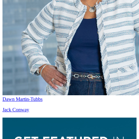
Dawn Martin-Tubbs
Jack Conway