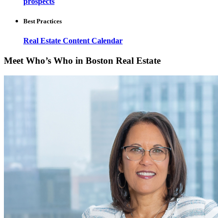
prospects
Best Practices
Real Estate Content Calendar
Meet Who’s Who in Boston Real Estate