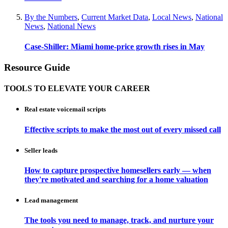
By the Numbers
,
Current Market Data
,
Local News
,
National
News
,
National News
Case-Shiller: Miami home-price growth rises in May
Resource Guide
TOOLS TO ELEVATE YOUR CAREER
Real estate voicemail scripts
Effective scripts to make the most out of every missed call
Seller leads
How to capture prospective homesellers early — when
they're motivated and searching for a home valuation
Lead management
The tools you need to manage, track, and nurture your