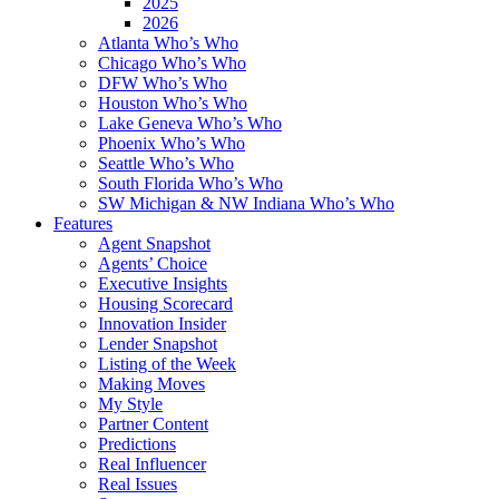
2025
2026
Atlanta Who’s Who
Chicago Who’s Who
DFW Who’s Who
Houston Who’s Who
Lake Geneva Who’s Who
Phoenix Who’s Who
Seattle Who’s Who
South Florida Who’s Who
SW Michigan & NW Indiana Who’s Who
Features
Agent Snapshot
Agents’ Choice
Executive Insights
Housing Scorecard
Innovation Insider
Lender Snapshot
Listing of the Week
Making Moves
My Style
Partner Content
Predictions
Real Influencer
Real Issues