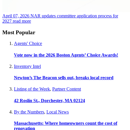
April 07, 2026
NAR updates committee application process for
2027
read more
Most Popular
Agents' Choice
Vote now in the 2026 Boston Agents’ Choice Awards!
Inventory Intel
Newton’s The Beacon sells out, breaks local record
Listing of the Week
,
Partner Content
42 Roslin St., Dorchester, MA 02124
By the Numbers
,
Local News
Massachusetts: Where homeowners count the cost of
renovation