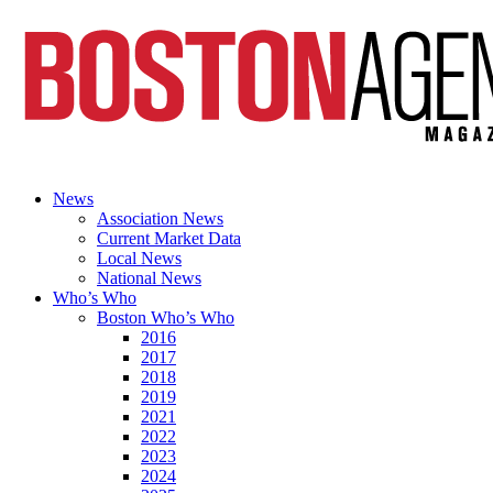
News
Association News
Current Market Data
Local News
National News
Who’s Who
Boston Who’s Who
2016
2017
2018
2019
2021
2022
2023
2024