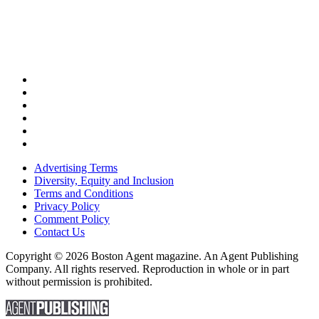
Advertising Terms
Diversity, Equity and Inclusion
Terms and Conditions
Privacy Policy
Comment Policy
Contact Us
Copyright © 2026 Boston Agent magazine. An Agent Publishing
Company. All rights reserved. Reproduction in whole or in part
without permission is prohibited.