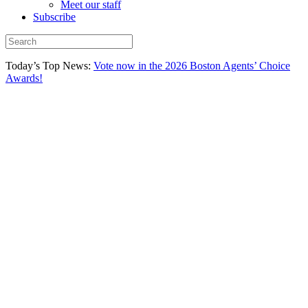
Meet our staff
Subscribe
Today’s Top News:
Vote now in the 2026 Boston Agents’ Choice
Awards!