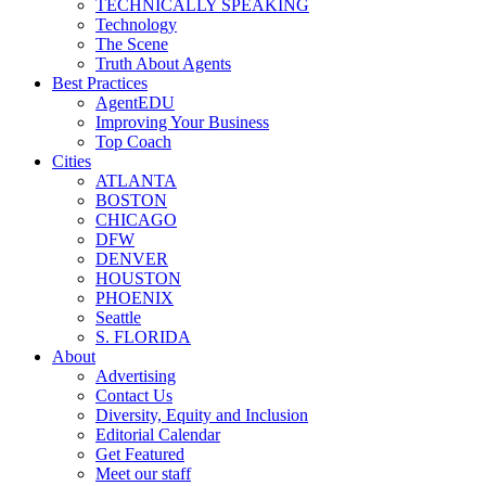
TECHNICALLY SPEAKING
Technology
The Scene
Truth About Agents
Best Practices
AgentEDU
Improving Your Business
Top Coach
Cities
ATLANTA
BOSTON
CHICAGO
DFW
DENVER
HOUSTON
PHOENIX
Seattle
S. FLORIDA
About
Advertising
Contact Us
Diversity, Equity and Inclusion
Editorial Calendar
Get Featured
Meet our staff