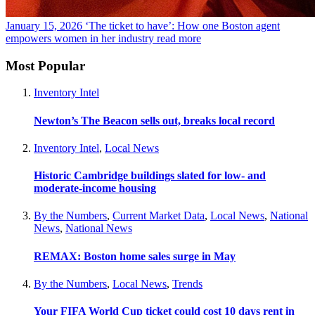
January 15, 2026
‘The ticket to have’: How one Boston agent
empowers women in her industry
read more
Most Popular
Inventory Intel
Newton’s The Beacon sells out, breaks local record
Inventory Intel
,
Local News
Historic Cambridge buildings slated for low- and
moderate-income housing
By the Numbers
,
Current Market Data
,
Local News
,
National
News
,
National News
REMAX: Boston home sales surge in May
By the Numbers
,
Local News
,
Trends
Your FIFA World Cup ticket could cost 10 days rent in