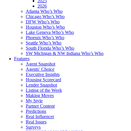
2025
2026
Atlanta Who’s Who
Chicago Who’s Who
DFW Who’s Who
Houston Who’s Who
Lake Geneva Who’s Who
Phoenix Who’s Who
Seattle Who’s Who
South Florida Who’s Who
SW Michigan & NW Indiana Who’s Who
Features
Agent Snapshot
Agents’ Choice
Executive Insights
Housing Scorecard
Lender Snapshot
Listing of the Week
Making Moves
My Style
Partner Content
Predictions
Real Influencer
Real Issues
Surveys