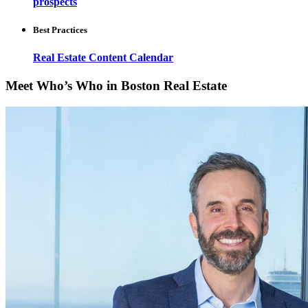
prospects
Best Practices
Real Estate Content Calendar
Meet Who’s Who in Boston Real Estate