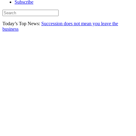
Subscribe
Today’s Top News:
Succession does not mean you leave the
business