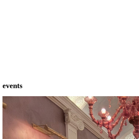
events