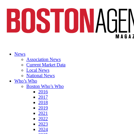
News
Association News
Current Market Data
Local News
National News
Who’s Who
Boston Who’s Who
2016
2017
2018
2019
2021
2022
2023
2024