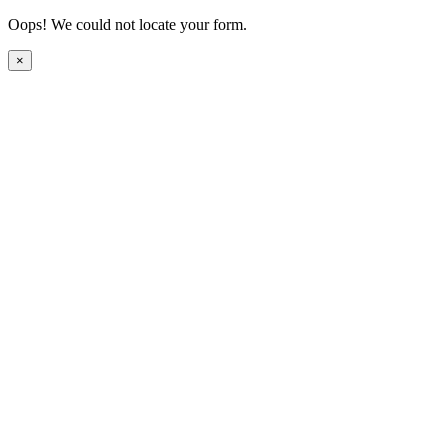
Oops! We could not locate your form.
×