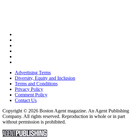
Advertising Terms
Diversity, Equity and Inclusion
Terms and Conditions
Privacy Policy
Comment Policy
Contact Us
Copyright © 2026 Boston Agent magazine. An Agent Publishing
Company. All rights reserved. Reproduction in whole or in part
without permission is prohibited.