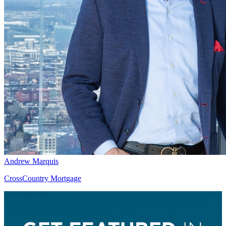
Andrew Marquis
CrossCountry Mortgage