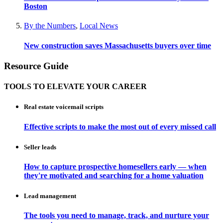
Boston
By the Numbers
,
Local News
New construction saves Massachusetts buyers over time
Resource Guide
TOOLS TO ELEVATE YOUR CAREER
Real estate voicemail scripts
Effective scripts to make the most out of every missed call
Seller leads
How to capture prospective homesellers early — when
they're motivated and searching for a home valuation
Lead management
The tools you need to manage, track, and nurture your